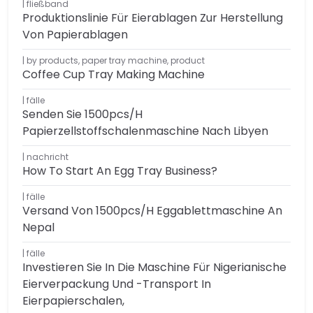
fließband
Produktionslinie Für Eierablagen Zur Herstellung
Von Papierablagen
by products
,
paper tray machine
,
product
Coffee Cup Tray Making Machine
fälle
Senden Sie 1500pcs/h
Papierzellstoffschalenmaschine Nach Libyen
nachricht
How To Start An Egg Tray Business?
fälle
Versand Von 1500pcs/h Eggablettmaschine An
Nepal
fälle
Investieren Sie In Die Maschine Für Nigerianische
Eierverpackung Und -transport In
Eierpapierschalen,