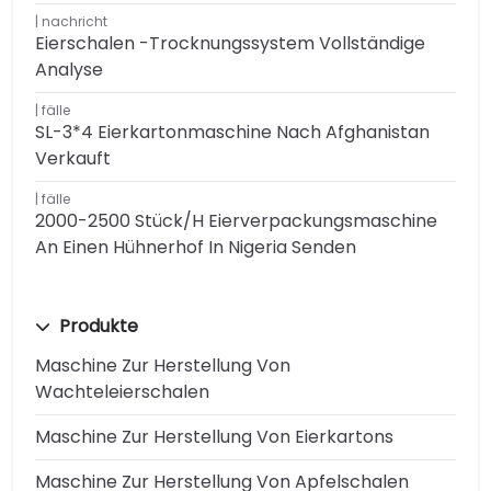
nachricht
Eierschalen -Trocknungssystem Vollständige
Analyse
fälle
SL-3*4 Eierkartonmaschine Nach Afghanistan
Verkauft
fälle
2000-2500 Stück/h Eierverpackungsmaschine
An Einen Hühnerhof In Nigeria Senden
Produkte
Maschine Zur Herstellung Von
Wachteleierschalen
Maschine Zur Herstellung Von Eierkartons
Maschine Zur Herstellung Von Apfelschalen