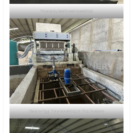
Papieraufschlussmaschine
Rotary Egg Tray Machine In The Factory