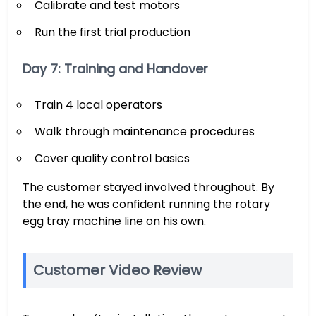
Calibrate and test motors
Run the first trial production
Day 7: Training and Handover
Train 4 local operators
Walk through maintenance procedures
Cover quality control basics
The customer stayed involved throughout. By
the end, he was confident running the rotary
egg tray machine line on his own.
Customer Video Review