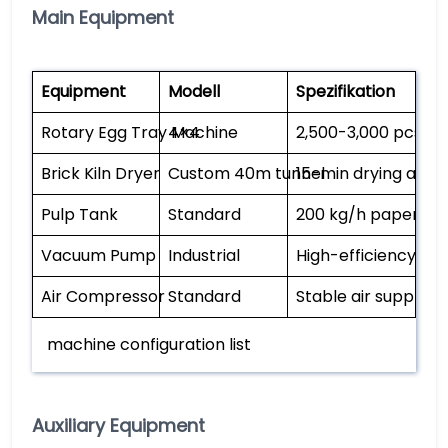
Main Equipment
Equipment
Modell
Spezifikation
Rotary Egg Tray Machine
4×4
2,500-3,000 pcs/h,
Brick Kiln Dryer
Custom 40m tunnel
15-min drying at 1
Pulp Tank
Standard
200 kg/h paper ca
Vacuum Pump
Industrial
High-efficiency pul
Air Compressor
Standard
Stable air supply
machine configuration list
Auxiliary Equipment