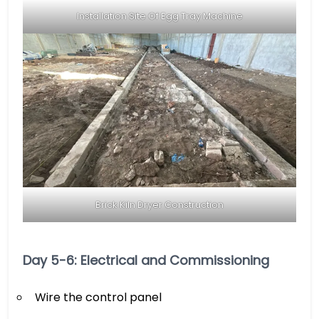
Installation Site Of Egg Tray Machine
Brick Kiln Dryer Construction
Day 5-6: Electrical and Commissioning
Wire the control panel