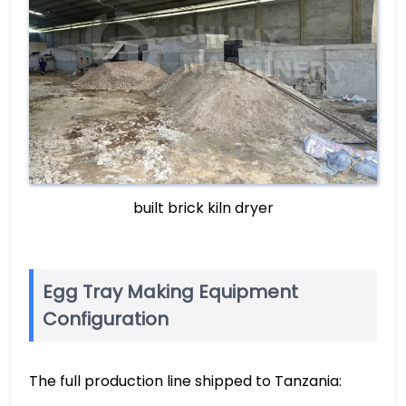
built brick kiln dryer
Egg Tray Making Equipment
Configuration
The full production line shipped to Tanzania: