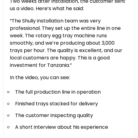
Two weeks after installation, the customer sent
us a video. Here’s what he said:
“The Shuliy installation team was very
professional. They set up the entire line in one
week. The rotary egg tray machine runs
smoothly, and we’re producing about 3,000
trays per hour. The quality is excellent, and our
local customers are happy. This is a good
investment for Tanzania.”
In the video, you can see:
The full production line in operation
Finished trays stacked for delivery
The customer inspecting quality
A short interview about his experience