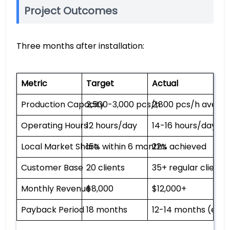
Project Outcomes
Three months after installation:
Metric
Target
Actual
Production Capacity
2,500-3,000 pcs/h
2,800 pcs/h avera
Operating Hours
12 hours/day
14-16 hours/day
Local Market Share
15% within 6 months
22% achieved
Customer Base
20 clients
35+ regular clients
Monthly Revenue
$8,000
$12,000+
Payback Period
18 months
12-14 months (est