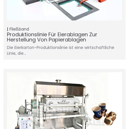
Fließband
Produktionslinie Für Eierablagen Zur
Herstellung Von Papierablagen
Die Eierkarton-Produktionslinie ist eine wirtschaftliche
Linie, die...