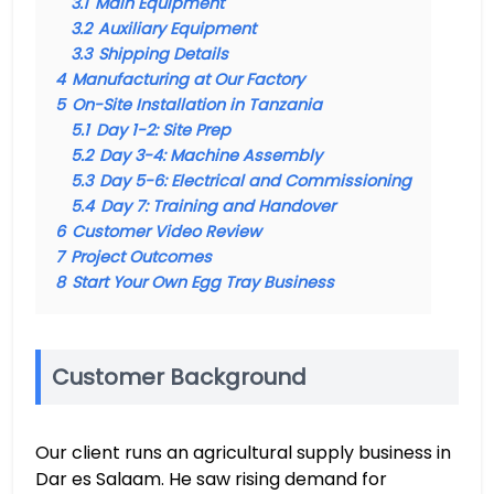
3.1
Main Equipment
3.2
Auxiliary Equipment
3.3
Shipping Details
4
Manufacturing at Our Factory
5
On-Site Installation in Tanzania
5.1
Day 1-2: Site Prep
5.2
Day 3-4: Machine Assembly
5.3
Day 5-6: Electrical and Commissioning
5.4
Day 7: Training and Handover
6
Customer Video Review
7
Project Outcomes
8
Start Your Own Egg Tray Business
Customer Background
Our client runs an agricultural supply business in
Dar es Salaam. He saw rising demand for