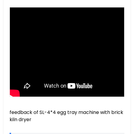
feedback of SL-4*4 egg tray machine with brick
kiln dryer