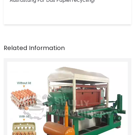
Ausrüstung Für Das Papierrecycling!