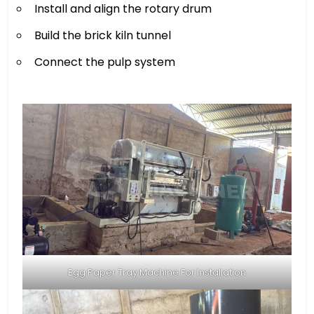
Install and align the rotary drum
Build the brick kiln tunnel
Connect the pulp system
Egg Paper Tray Machine For Installation