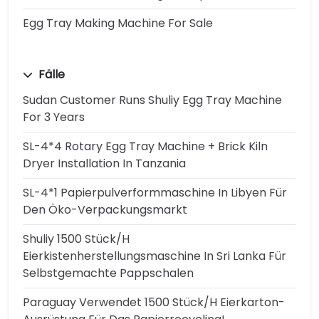
Egg Tray Making Machine For Sale
Fälle
Sudan Customer Runs Shuliy Egg Tray Machine
For 3 Years
SL-4*4 Rotary Egg Tray Machine + Brick Kiln
Dryer Installation In Tanzania
SL-4*1 Papierpulverformmaschine In Libyen Für
Den Öko-Verpackungsmarkt
Shuliy 1500 Stück/h
Eierkistenherstellungsmaschine In Sri Lanka Für
Selbstgemachte Pappschalen
Paraguay Verwendet 1500 Stück/h Eierkarton-