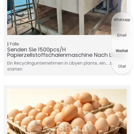
Whatsapp
Email
Fälle
Senden Sie 1500pcs/h
Wechat
Papierzellstoffschalenmaschine Nach Libyen
Ein Recyclingunternehmen in Libyen plante, ein... zu
Chat
starten