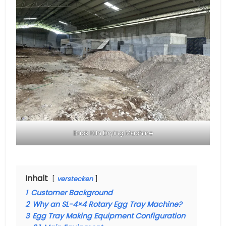
Brick Kiln Drying Machine
Inhalt
verstecken
1
Customer Background
2
Why an SL-4×4 Rotary Egg Tray Machine?
3
Egg Tray Making Equipment Configuration