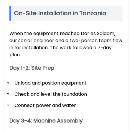
On-Site Installation in Tanzania
When the equipment reached Dar es Salaam,
our senior engineer and a two-person team flew
in for installation. The work followed a 7-day
plan:
Day 1-2: Site Prep
Unload and position equipment
Check and level the foundation
Connect power and water
Day 3-4: Machine Assembly