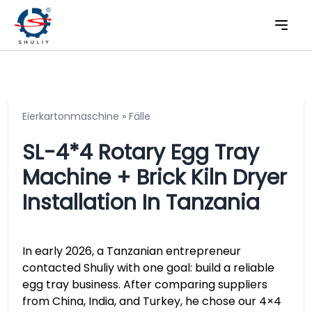
Eierkartonmaschine
»
Fälle
SL-4*4 Rotary Egg Tray
Machine + Brick Kiln Dryer
Installation In Tanzania
In early 2026, a Tanzanian entrepreneur
contacted Shuliy with one goal: build a reliable
egg tray business. After comparing suppliers
from China, India, and Turkey, he chose our 4×4