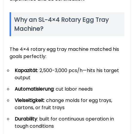
Why an SL-4×4 Rotary Egg Tray
Machine?
The 4×4 rotary egg tray machine matched his
goals perfectly:
Kapazität
: 2,500-3,000 pcs/h—hits his target
output
Automatisierung
: cut labor needs
Vielseitigkeit
: change molds for egg trays,
cartons, or fruit trays
Durability
: built for continuous operation in
tough conditions