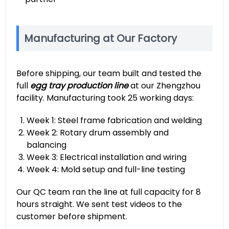
Manufacturing at Our Factory
Before shipping, our team built and tested the
full
egg tray production line
at our Zhengzhou
facility. Manufacturing took 25 working days:
Week 1: Steel frame fabrication and welding
Week 2: Rotary drum assembly and
balancing
Week 3: Electrical installation and wiring
Week 4: Mold setup and full-line testing
Our QC team ran the line at full capacity for 8
hours straight. We sent test videos to the
customer before shipment.