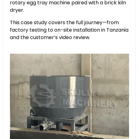
rotary egg tray machine paired with a brick kiln
dryer.
This case study covers the full journey—from
factory testing to on-site installation in Tanzania
and the customer’s video review.