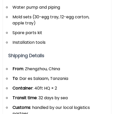
Water pump and piping
Mold sets (30-egg tray, 12-egg carton,
apple tray)
Spare parts kit
Installation tools
Shipping Details
From
: Zhengzhou, China
To
: Dar es Salaam, Tanzania
Container
: 40ft HQ × 2
Transit time
: 32 days by sea
Customs
: handled by our local logistics
partner