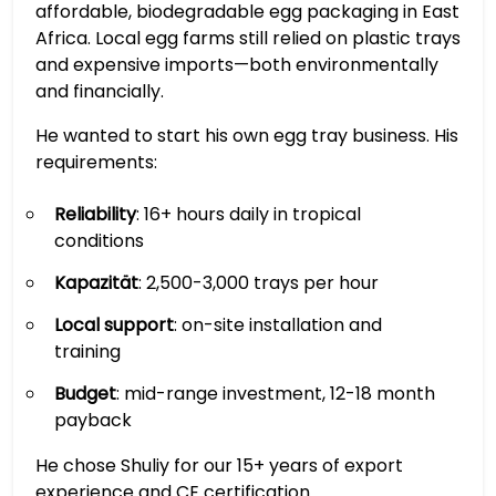
affordable, biodegradable egg packaging in East
Africa. Local egg farms still relied on plastic trays
and expensive imports—both environmentally
and financially.
He wanted to start his own egg tray business. His
requirements:
Reliability
: 16+ hours daily in tropical
conditions
Kapazität
: 2,500-3,000 trays per hour
Local support
: on-site installation and
training
Budget
: mid-range investment, 12-18 month
payback
He chose Shuliy for our 15+ years of export
experience and CE certification.