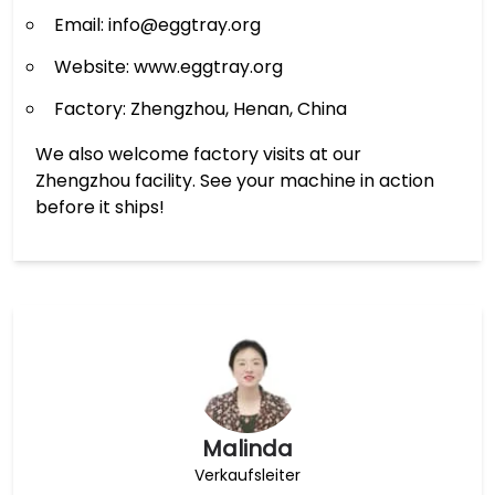
Email: info@eggtray.org
Website: www.eggtray.org
Factory: Zhengzhou, Henan, China
We also welcome factory visits at our
Zhengzhou facility. See your machine in action
before it ships!
Malinda
Verkaufsleiter