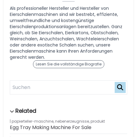
Als professioneller Hersteller und Hersteller von
Eierschalenmaschinen sind wir bestrebt, effiziente,
umweltfreundliche und kostengünstige
Eierschalenproduktionsanlagen bereitzustellen. Ganz
gleich, ob Sie Eierschalen, Eierkartons, Obstschalen,
Weinschalen, Anzuchtschalen, Wachteleierschalen
oder andere exotische Schalen suchen, unsere
Eierschalenmaschine kann Ihren Anforderungen
gerecht werden.
Lesen Sie die vollständige Biografie
papierteller-maschine
,
nebenerzeugnisse
,
produkt
Egg Tray Making Machine For Sale