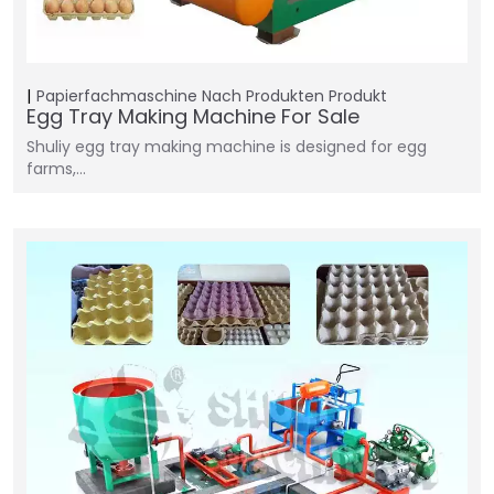
Papierfachmaschine
Nach Produkten
Produkt
Egg Tray Making Machine For Sale
Shuliy egg tray making machine is designed for egg
farms,…