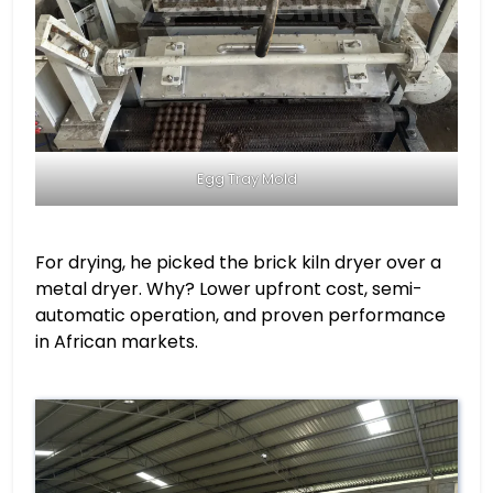
Egg Tray Mold
For drying, he picked the brick kiln dryer over a
metal dryer. Why? Lower upfront cost, semi-
automatic operation, and proven performance
in African markets.