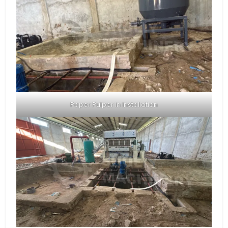
Paper Pulper In Installation