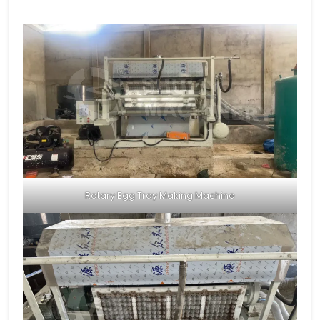
Rotary Egg Tray Making Machine