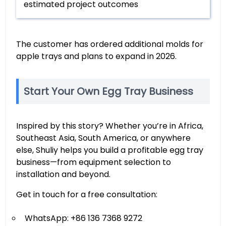
estimated project outcomes
The customer has ordered additional molds for
apple trays and plans to expand in 2026.
Start Your Own Egg Tray Business
Inspired by this story? Whether you’re in Africa,
Southeast Asia, South America, or anywhere
else, Shuliy helps you build a profitable egg tray
business—from equipment selection to
installation and beyond.
Get in touch for a free consultation:
WhatsApp: +86 136 7368 9272