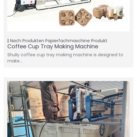
Nach Produkten
Papierfachmaschine
Produkt
Coffee Cup Tray Making Machine
Shuliy coffee cup tray making machine is designed to
make…