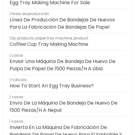
Egg Tray Making Machine For Sale
línea de producción
Línea De Producción De Bandejas De Huevos
Para La Fabricación De Bandejas De Papel
by products
,
paper tray machine
,
product
Coffee Cup Tray Making Machine
casos
Enviar Una Máquina De Bandeja De Huevo De
Pulpa De Papel De 1500 Piezas/h A Libia
noticias
How To Start An Egg Tray Business?
casos
Envío De La Máquina De Bandeja De Huevo De
1500 Piezas/h A Nepal
casos
Invierta En La Máquina De Fabricación De
Bandejas De Papel De Huevo Para El Embalaje Y