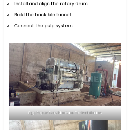
Install and align the rotary drum
Build the brick kiln tunnel
Connect the pulp system
Egg Paper Tray Machine For Installation