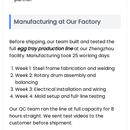
Manufacturing at Our Factory
Before shipping, our team built and tested the
full
egg tray production line
at our Zhengzhou
facility. Manufacturing took 25 working days:
Week 1: Steel frame fabrication and welding
Week 2: Rotary drum assembly and
balancing
Week 3: Electrical installation and wiring
Week 4: Mold setup and full-line testing
Our QC team ran the line at full capacity for 8
hours straight. We sent test videos to the
customer before shipment.