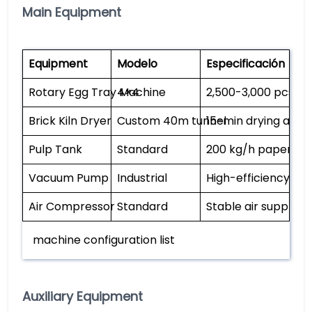
Main Equipment
Equipment
Modelo
Especificación
Rotary Egg Tray Machine
4×4
2,500-3,000 pcs/h,
Brick Kiln Dryer
Custom 40m tunnel
15-min drying at 1
Pulp Tank
Standard
200 kg/h paper ca
Vacuum Pump
Industrial
High-efficiency pul
Air Compressor
Standard
Stable air supply
machine configuration list
Auxiliary Equipment