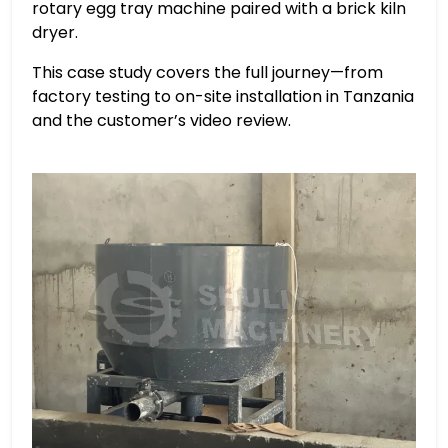
rotary egg tray machine paired with a brick kiln
dryer.
This case study covers the full journey—from
factory testing to on-site installation in Tanzania
and the customer’s video review.