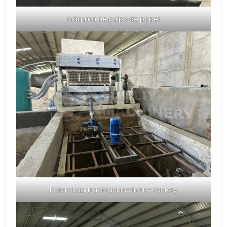
Máquina de pulpa de papel
Rotary Egg Tray Machine In The Factory