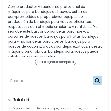
Como productor y fabricante profesional de
máquinas para bandejas de huevos, estamos
comprometidos a proporcionar equipos de
producción de bandejas para huevos eficientes,
respetuosos con el medio ambiente y rentables. Ya
sea que esté buscando bandejas para huevos,
cartones de huevos, bandejas para frutas, bandejas
para vino, bandejas para viveros, bandejas para
huevos de codorniz u otras bandejas exóticas, nuestra
máquina para fabricar bandejas para huevos puede
satisfacer sus necesidades.
Leer biografía completa
máquina de bandejas de papel
,
por productos
,
producto