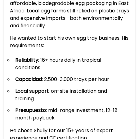
affordable, biodegradable egg packaging in East
Africa. Local egg farms still relied on plastic trays
and expensive imports—both environmentally
and financially.
He wanted to start his own egg tray business. His
requirements:
Reliability
: 16+ hours daily in tropical
conditions
Capacidad
: 2,500-3,000 trays per hour
Local support
: on-site installation and
training
Presupuesto
: mid-range investment, 12-18
month payback
He chose Shuliy for our 15+ years of export
experience and CE certification.