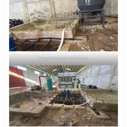
Paper Pulper In Installation