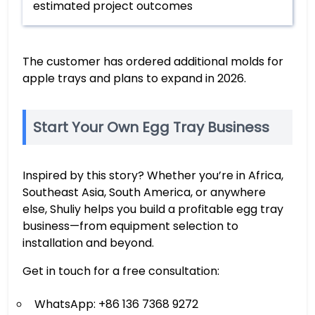
estimated project outcomes
The customer has ordered additional molds for
apple trays and plans to expand in 2026.
Start Your Own Egg Tray Business
Inspired by this story? Whether you’re in Africa,
Southeast Asia, South America, or anywhere
else, Shuliy helps you build a profitable egg tray
business—from equipment selection to
installation and beyond.
Get in touch for a free consultation:
WhatsApp: +86 136 7368 9272