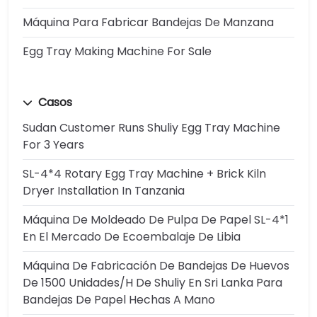
Máquina Para Fabricar Bandejas De Manzana
Egg Tray Making Machine For Sale
Casos
Sudan Customer Runs Shuliy Egg Tray Machine
For 3 Years
SL-4*4 Rotary Egg Tray Machine + Brick Kiln
Dryer Installation In Tanzania
Máquina De Moldeado De Pulpa De Papel SL-4*1
En El Mercado De Ecoembalaje De Libia
Máquina De Fabricación De Bandejas De Huevos
De 1500 Unidades/h De Shuliy En Sri Lanka Para
Bandejas De Papel Hechas A Mano