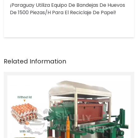
¡Paraguay Utiliza Equipo De Bandejas De Huevos
De 1500 Piezas/h Para El Reciclaje De Papel!