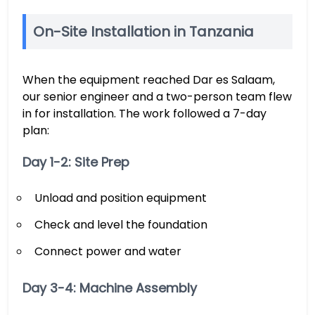
On-Site Installation in Tanzania
When the equipment reached Dar es Salaam,
our senior engineer and a two-person team flew
in for installation. The work followed a 7-day
plan:
Day 1-2: Site Prep
Unload and position equipment
Check and level the foundation
Connect power and water
Day 3-4: Machine Assembly