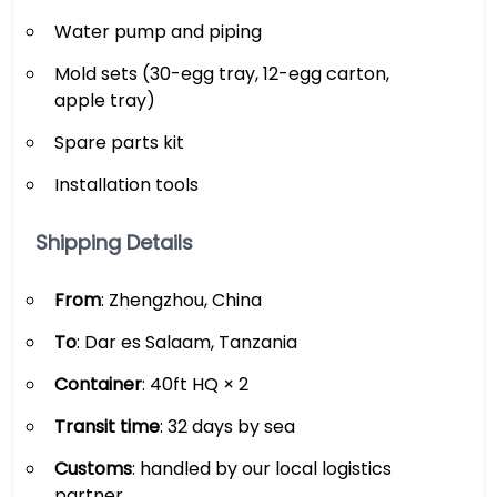
Water pump and piping
Mold sets (30-egg tray, 12-egg carton,
apple tray)
Spare parts kit
Installation tools
Shipping Details
From
: Zhengzhou, China
To
: Dar es Salaam, Tanzania
Container
: 40ft HQ × 2
Transit time
: 32 days by sea
Customs
: handled by our local logistics
partner