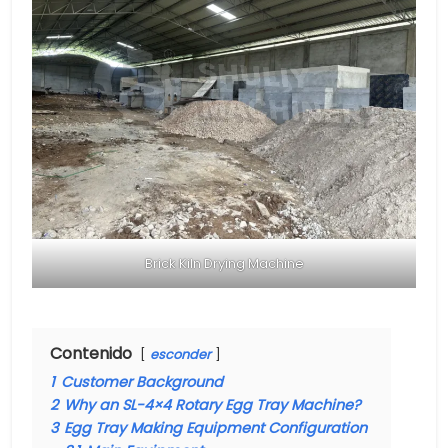
Brick Kiln Drying Machine
Contenido
esconder
1
Customer Background
2
Why an SL-4×4 Rotary Egg Tray Machine?
3
Egg Tray Making Equipment Configuration