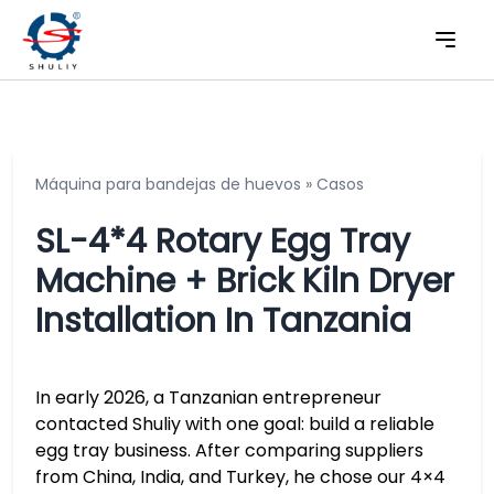
Máquina para bandejas de huevos
»
Casos
SL-4*4 Rotary Egg Tray
Machine + Brick Kiln Dryer
Installation In Tanzania
In early 2026, a Tanzanian entrepreneur
contacted Shuliy with one goal: build a reliable
egg tray business. After comparing suppliers
from China, India, and Turkey, he chose our 4×4