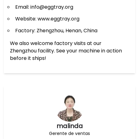
Email: info@eggtray.org
Website: www.eggtray.org
Factory: Zhengzhou, Henan, China
We also welcome factory visits at our
Zhengzhou facility. See your machine in action
before it ships!
malinda
Gerente de ventas