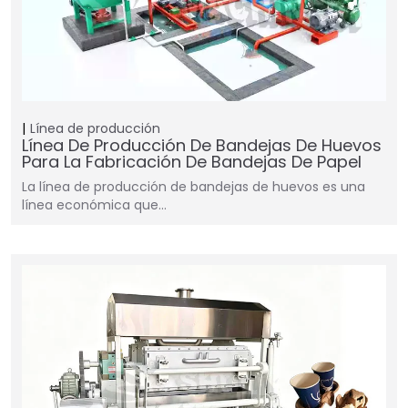
Línea de producción
Línea De Producción De Bandejas De Huevos
Para La Fabricación De Bandejas De Papel
La línea de producción de bandejas de huevos es una
línea económica que…