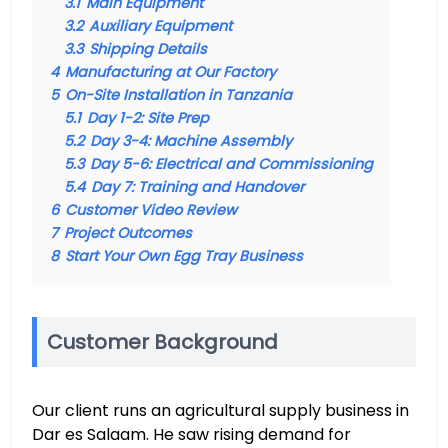
3.1
Main Equipment
3.2
Auxiliary Equipment
3.3
Shipping Details
4
Manufacturing at Our Factory
5
On-Site Installation in Tanzania
5.1
Day 1-2: Site Prep
5.2
Day 3-4: Machine Assembly
5.3
Day 5-6: Electrical and Commissioning
5.4
Day 7: Training and Handover
6
Customer Video Review
7
Project Outcomes
8
Start Your Own Egg Tray Business
Customer Background
Our client runs an agricultural supply business in
Dar es Salaam. He saw rising demand for