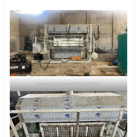
Rotary Egg Tray Making Machine