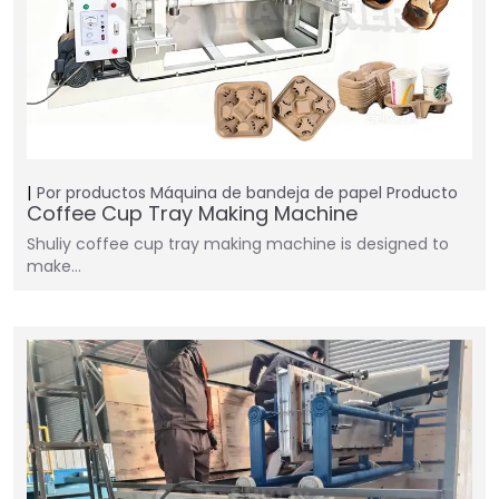
Por productos
Máquina de bandeja de papel
Producto
Coffee Cup Tray Making Machine
Shuliy coffee cup tray making machine is designed to
make…