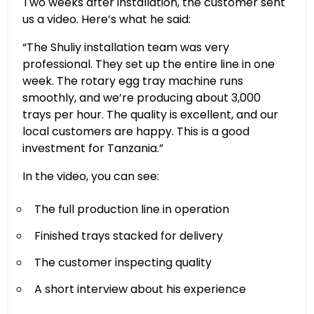
Two weeks after installation, the customer sent
us a video. Here’s what he said:
“The Shuliy installation team was very
professional. They set up the entire line in one
week. The rotary egg tray machine runs
smoothly, and we’re producing about 3,000
trays per hour. The quality is excellent, and our
local customers are happy. This is a good
investment for Tanzania.”
In the video, you can see:
The full production line in operation
Finished trays stacked for delivery
The customer inspecting quality
A short interview about his experience