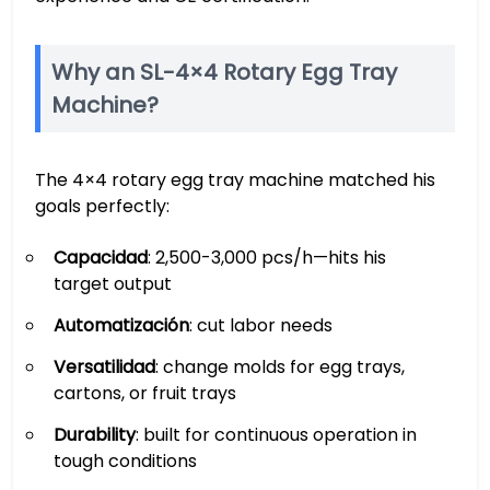
Why an SL-4×4 Rotary Egg Tray
Machine?
The 4×4 rotary egg tray machine matched his
goals perfectly:
Capacidad
: 2,500-3,000 pcs/h—hits his
target output
Automatización
: cut labor needs
Versatilidad
: change molds for egg trays,
cartons, or fruit trays
Durability
: built for continuous operation in
tough conditions