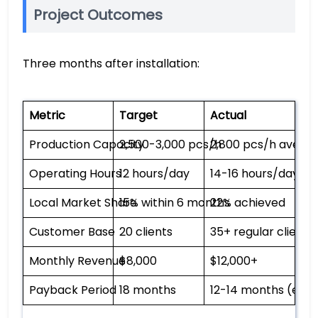
Project Outcomes
Three months after installation:
Metric
Target
Actual
Production Capacity
2,500-3,000 pcs/h
2,800 pcs/h avera
Operating Hours
12 hours/day
14-16 hours/day
Local Market Share
15% within 6 months
22% achieved
Customer Base
20 clients
35+ regular clients
Monthly Revenue
$8,000
$12,000+
Payback Period
18 months
12-14 months (est