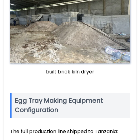
built brick kiln dryer
Egg Tray Making Equipment
Configuration
The full production line shipped to Tanzania: