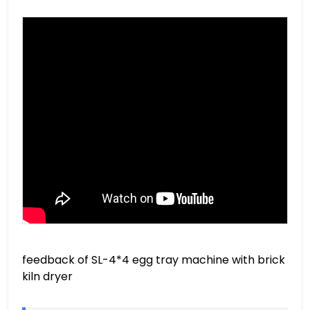
feedback of SL-4*4 egg tray machine with brick
kiln dryer