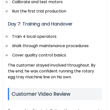
Calibrate and test motors
Run the first trial production
Day 7: Training and Handover
Train 4 local operators
Walk through maintenance procedures
Cover quality control basics
The customer stayed involved throughout. By
the end, he was confident running the rotary
egg tray machine line on his own.
Customer Video Review