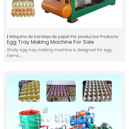
Máquina de bandeja de papel
Por productos
Producto
Egg Tray Making Machine For Sale
Shuliy egg tray making machine is designed for egg
farms,…