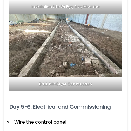
Installation Site Of Egg Tray Machine
Brick Kiln Dryer Construction
Day 5-6: Electrical and Commissioning
Wire the control panel