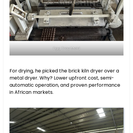
Egg Tray Mold
For drying, he picked the brick kiln dryer over a
metal dryer. Why? Lower upfront cost, semi-
automatic operation, and proven performance
in African markets.