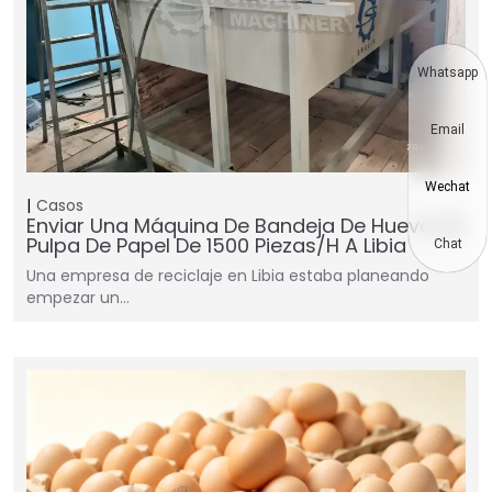
Whatsapp
Email
Wechat
Casos
Enviar Una Máquina De Bandeja De Huevo De
Pulpa De Papel De 1500 Piezas/h A Libia
Chat
Una empresa de reciclaje en Libia estaba planeando
empezar un…