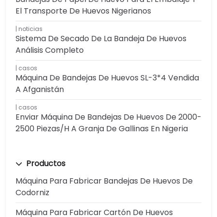
El Transporte De Huevos Nigerianos
noticias
Sistema De Secado De La Bandeja De Huevos
Análisis Completo
casos
Máquina De Bandejas De Huevos SL-3*4 Vendida
A Afganistán
casos
Enviar Máquina De Bandejas De Huevos De 2000-
2500 Piezas/h A Granja De Gallinas En Nigeria
Productos
Máquina Para Fabricar Bandejas De Huevos De
Codorniz
Máquina Para Fabricar Cartón De Huevos