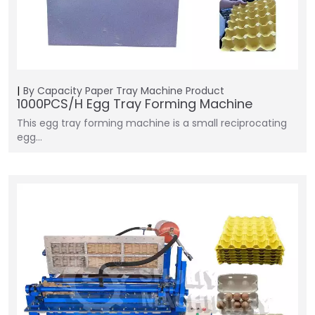
By Capacity
Paper Tray Machine
Product
1000PCS/H Egg Tray Forming Machine
This egg tray forming machine is a small reciprocating
egg…