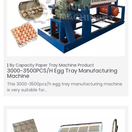
By Capacity
Paper Tray Machine
Product
3000-3500PCS/H Egg Tray Manufacturing
Machine
This 3000-3500pcs/h egg tray manufacturing machine
is very suitable for…