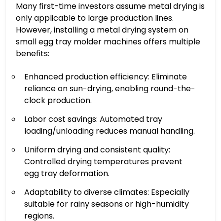
Many first-time investors assume metal drying is
only applicable to large production lines.
However, installing a metal drying system on
small egg tray molder machines offers multiple
benefits:
Enhanced production efficiency: Eliminate
reliance on sun-drying, enabling round-the-
clock production.
Labor cost savings: Automated tray
loading/unloading reduces manual handling.
Uniform drying and consistent quality:
Controlled drying temperatures prevent
egg tray deformation.
Adaptability to diverse climates: Especially
suitable for rainy seasons or high-humidity
regions.