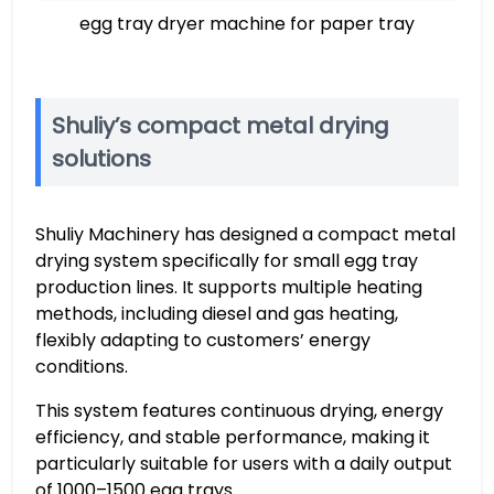
egg tray dryer machine for paper tray
Shuliy’s compact metal drying
solutions
Shuliy Machinery has designed a compact metal
drying system specifically for small egg tray
production lines. It supports multiple heating
methods, including diesel and gas heating,
flexibly adapting to customers’ energy
conditions.
This system features continuous drying, energy
efficiency, and stable performance, making it
particularly suitable for users with a daily output
of 1000–1500 egg trays.