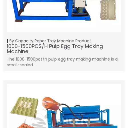
By Capacity
Paper Tray Machine
Product
1000-1500PCS/H Pulp Egg Tray Making
Machine
The 1000-1500pcs/h pulp egg tray making machine is a
small-scaled…