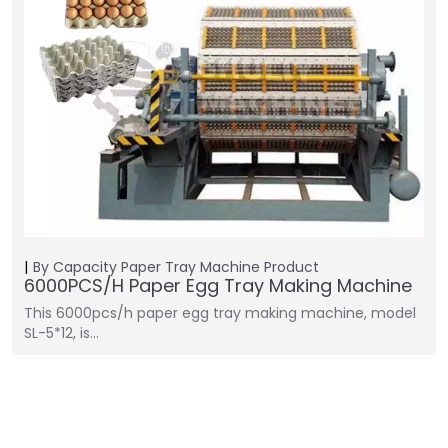
By Capacity
Paper Tray Machine
Product
6000PCS/H Paper Egg Tray Making Machine
This 6000pcs/h paper egg tray making machine, model
SL-5*12, is…