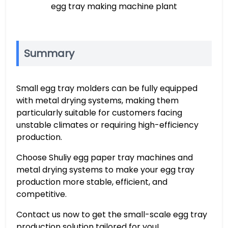
egg tray making machine plant
Summary
Small egg tray molders can be fully equipped
with metal drying systems, making them
particularly suitable for customers facing
unstable climates or requiring high-efficiency
production.
Choose Shuliy egg paper tray machines and
metal drying systems to make your egg tray
production more stable, efficient, and
competitive.
Contact us now to get the small-scale egg tray
production solution tailored for you!