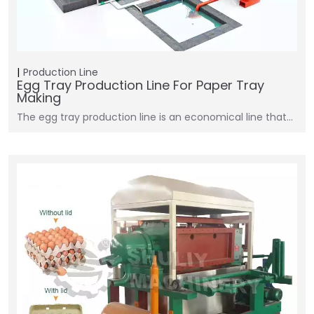
Production Line
Egg Tray Production Line For Paper Tray
Making
The egg tray production line is an economical line that…