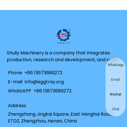
Shuliy Machinery is a company that integrates
production, research and development, and sales.
Whatsapp
Phone
+86 13673689272
Email
E-mail
info@eggtray.org
WhatsAPP
+86 13673689272
Wechat
Address
Chat
Zhengshang Jingkai Square, East Hanghai Road,
ETDZ, Zhengzhou, Henan, China