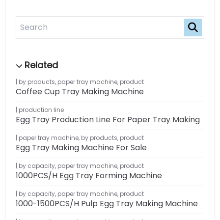
by products
,
paper tray machine
,
product
Coffee Cup Tray Making Machine
production line
Egg Tray Production Line For Paper Tray Making
paper tray machine
,
by products
,
product
Egg Tray Making Machine For Sale
by capacity
,
paper tray machine
,
product
1000PCS/H Egg Tray Forming Machine
by capacity
,
paper tray machine
,
product
1000-1500PCS/H Pulp Egg Tray Making Machine