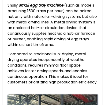
Shuliy
small egg tray machine
(such as models
producing 1500 trays per hour) can be paired
not only with natural air-drying systems but also
with metal drying lines. A metal drying system is
an enclosed hot-air circulation device that
continuously supplies heat via a hot-air furnace
or burner, enabling rapid drying of egg trays
within a short timeframe.
Compared to traditional sun-drying, metal
drying operates independently of weather
conditions, requires minimal floor space,
achieves faster drying speeds, and enables
continuous operation. This makes it ideal for
customers prioritizing high production efficiency.