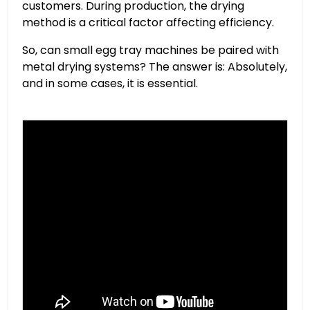
customers. During production, the drying
method is a critical factor affecting efficiency.
So, can small egg tray machines be paired with
metal drying systems? The answer is: Absolutely,
and in some cases, it is essential.