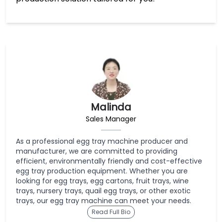
Malinda
Sales Manager
As a professional egg tray machine producer and
manufacturer, we are committed to providing
efficient, environmentally friendly and cost-effective
egg tray production equipment. Whether you are
looking for egg trays, egg cartons, fruit trays, wine
trays, nursery trays, quail egg trays, or other exotic
trays, our egg tray machine can meet your needs.
Read Full Bio