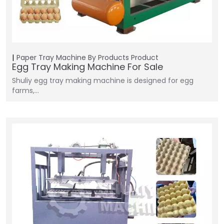
Paper Tray Machine
By Products
Product
Egg Tray Making Machine For Sale
Shuliy egg tray making machine is designed for egg
farms,…