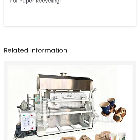
For Paper Recycling!