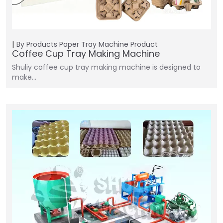
By Products
Paper Tray Machine
Product
Coffee Cup Tray Making Machine
Shuliy coffee cup tray making machine is designed to
make…