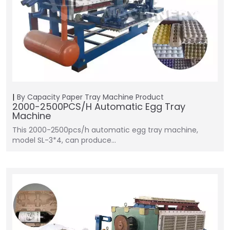
By Capacity
Paper Tray Machine
Product
2000-2500PCS/H Automatic Egg Tray
Machine
This 2000-2500pcs/h automatic egg tray machine,
model SL-3*4, can produce…