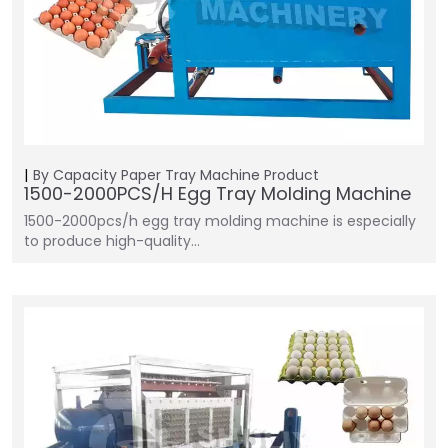
By Capacity
Paper Tray Machine
Product
1500-2000PCS/H Egg Tray Molding Machine
1500-2000pcs/h egg tray molding machine is especially
to produce high-quality…