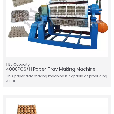
By Capacity
4000PCS/H Paper Tray Making Machine
This paper tray making machine is capable of producing
4,000…