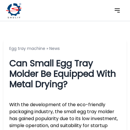
Egg tray machine
»
News
Can Small Egg Tray
Molder Be Equipped With
Metal Drying?
With the development of the eco-friendly
packaging industry, the small egg tray molder
has gained popularity due to its low investment,
simple operation, and suitability for startup