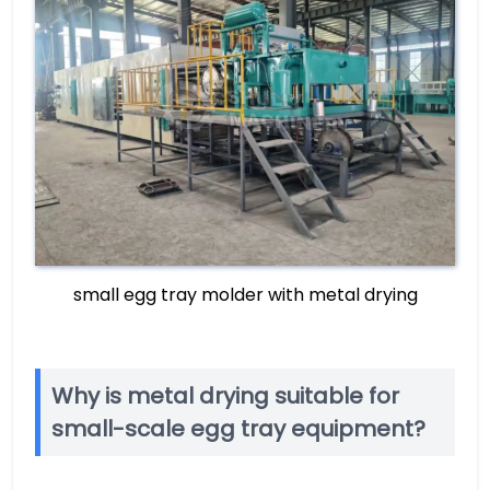
small egg tray molder with metal drying
Why is metal drying suitable for
small-scale egg tray equipment?