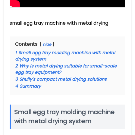
small egg tray machine with metal drying
Contents
hide
1
Small egg tray molding machine with metal
drying system
2
Why is metal drying suitable for small-scale
egg tray equipment?
3
Shuliy’s compact metal drying solutions
4
Summary
Small egg tray molding machine
with metal drying system