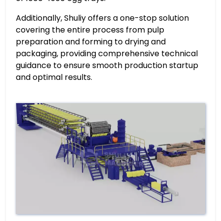
Additionally, Shuliy offers a one-stop solution
covering the entire process from pulp
preparation and forming to drying and
packaging, providing comprehensive technical
guidance to ensure smooth production startup
and optimal results.