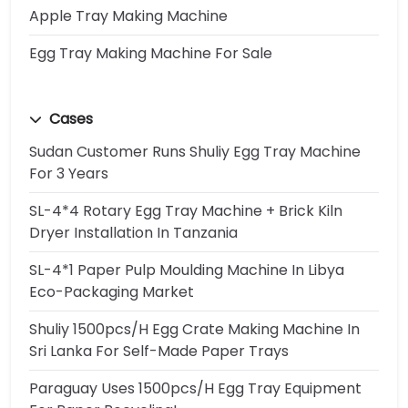
Apple Tray Making Machine
Egg Tray Making Machine For Sale
Cases
Sudan Customer Runs Shuliy Egg Tray Machine
For 3 Years
SL-4*4 Rotary Egg Tray Machine + Brick Kiln
Dryer Installation In Tanzania
SL-4*1 Paper Pulp Moulding Machine In Libya
Eco-Packaging Market
Shuliy 1500pcs/h Egg Crate Making Machine In
Sri Lanka For Self-Made Paper Trays
Paraguay Uses 1500pcs/h Egg Tray Equipment