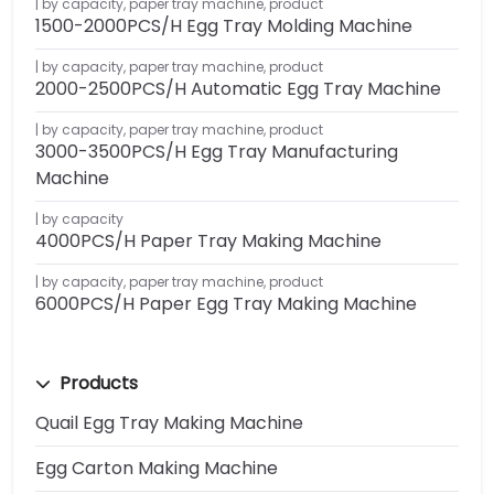
by capacity
,
paper tray machine
,
product
1500-2000PCS/H Egg Tray Molding Machine
by capacity
,
paper tray machine
,
product
2000-2500PCS/H Automatic Egg Tray Machine
by capacity
,
paper tray machine
,
product
3000-3500PCS/H Egg Tray Manufacturing
Machine
by capacity
4000PCS/H Paper Tray Making Machine
by capacity
,
paper tray machine
,
product
6000PCS/H Paper Egg Tray Making Machine
Products
Quail Egg Tray Making Machine
Egg Carton Making Machine