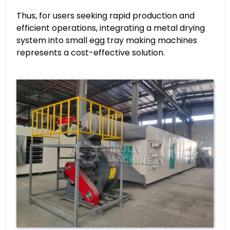
Thus, for users seeking rapid production and
efficient operations, integrating a metal drying
system into small egg tray making machines
represents a cost-effective solution.