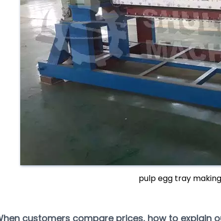
pulp egg tray makin
When customers compare prices, how to explain 