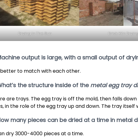
Drying In The Sun
Brick Kiln Dryin
Machine output is large, with a small output of dry
is better to match with each other.
What’s the structure inside of the
metal egg tray d
re are trays. The egg tray is off the mold, then falls down
s, in the role of the egg tray up and down. The tray itself 
How many pieces can be dried at a time in metal d
can dry 3000-4000 pieces at a time.