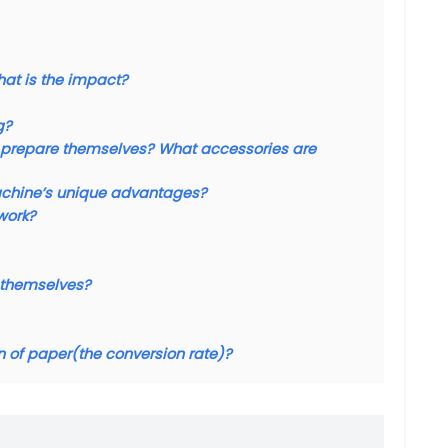
what is the impact?
g?
 to prepare themselves? What accessories are
achine’s unique advantages?
work?
d themselves?
n of paper(the conversion rate)?