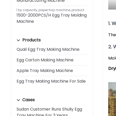
Manufacturing Machine
by capacity
,
paper tray machine
,
product
1500-2000PCS/H Egg Tray Molding
Machine
1. 
The
Products
2. 
Quail Egg Tray Making Machine
Mol
Egg Carton Making Machine
Dry
Apple Tray Making Machine
Egg Tray Making Machine For Sale
Cases
Sudan Customer Runs Shuliy Egg
Tray Machine For 3 Years