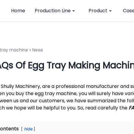
Home
Production Line
Product
Cas
 tray machine
»
News
AQs Of Egg Tray Making Machi
 Shuliy Machinery, are a professional manufacturer and su
n you buy the egg tray machine, you will surely have var
ween us and our customers, we have summarized the foll
ch we hope will be helpful to you. So, read carefully the
F
ontents
hide