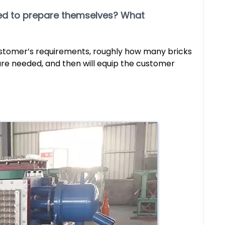
need to prepare themselves? What
ustomer’s requirements, roughly how many bricks
re needed, and then will equip the customer