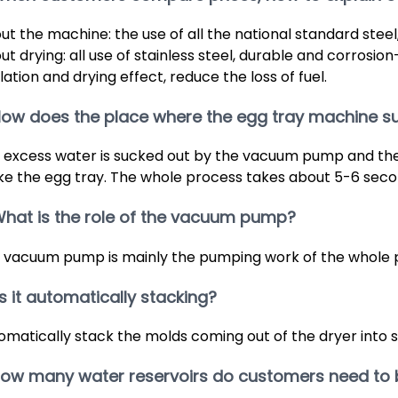
ut the machine: the use of all the national standard steel, 
t drying: all use of stainless steel, durable and corrosion-
lation and drying effect, reduce the loss of fuel.
How does the place where the egg tray machine s
 excess water is sucked out by the vacuum pump and the 
e the egg tray. The whole process takes about 5-6 seco
What is the role of the vacuum pump?
 vacuum pump is mainly the pumping work of the whole 
 Is it automatically stacking?
omatically stack the molds coming out of the dryer into 
 How many water reservoirs do customers need to 