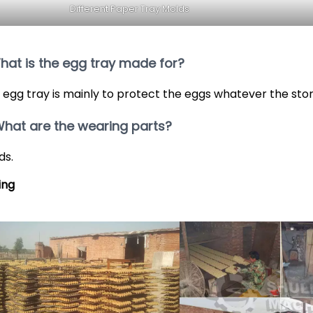
Different Paper Tray Molds
What is the egg tray made for?
 egg tray is mainly to protect the eggs whatever the sto
What are the wearing parts?
ds.
ing