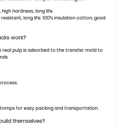
high hardness, long life.
resistant, long life. 100% insulation cotton, good
ucks work?
real pulp is adsorbed to the transfer mold to
nds.
process.
stomps for easy packing and transportation.
build themselves?