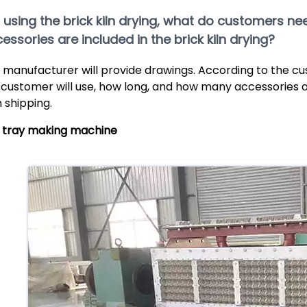
If using the brick kiln drying, what do customers 
essories are included in the brick kiln drying?
 manufacturer will provide drawings. According to the c
 customer will use, how long, and how many accessories a
h shipping.
 tray making machine