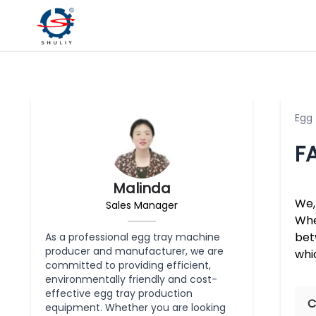
Egg
F
Malinda
We,
Sales Manager
Whe
bet
As a professional egg tray machine
producer and manufacturer, we are
whi
committed to providing efficient,
environmentally friendly and cost-
effective egg tray production
C
equipment. Whether you are looking