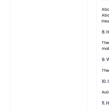
Abo
Abou
insu
8. 
The
mak
9. 
The
10.
Aut
11.