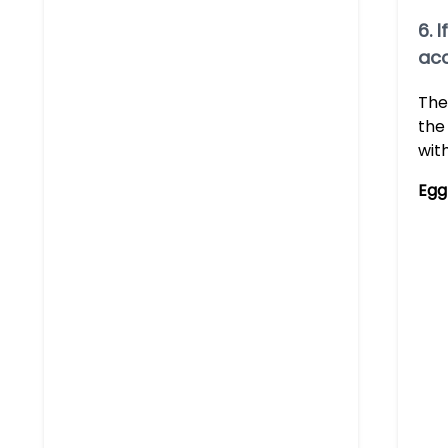
6. 
acc
The
the
wit
Egg