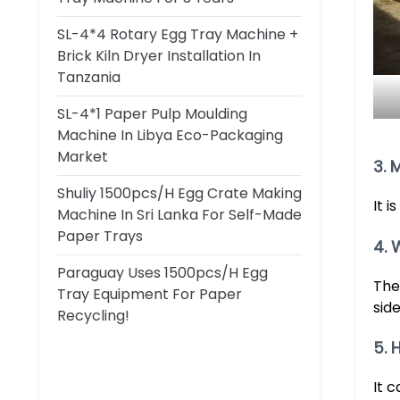
SL-4*4 Rotary Egg Tray Machine +
Brick Kiln Dryer Installation In
Tanzania
SL-4*1 Paper Pulp Moulding
Machine In Libya Eco-Packaging
Market
3. 
Shuliy 1500pcs/h Egg Crate Making
It 
Machine In Sri Lanka For Self-Made
Paper Trays
4. 
Paraguay Uses 1500pcs/h Egg
The
Tray Equipment For Paper
side
Recycling!
5. 
It 