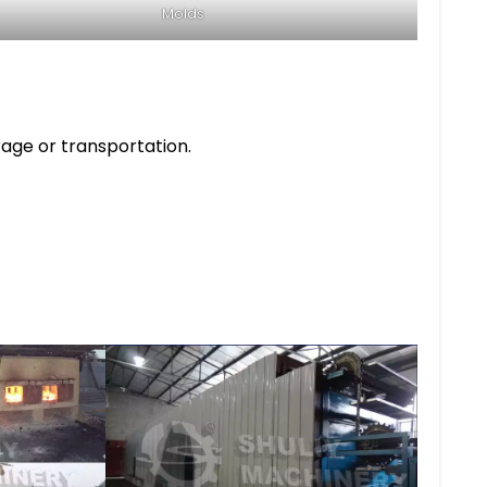
Molds
rage or transportation.