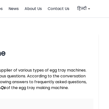
es
News
About Us
Contact Us
हिन्दी
ne
pplier of various types of egg tray machines.
ious questions. According to the conversation
owing answers to frequently asked questions,
AQs
of the egg tray making machine.