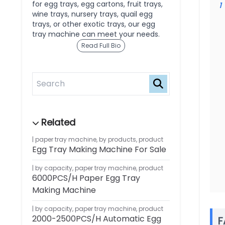
for egg trays, egg cartons, fruit trays,
1
wine trays, nursery trays, quail egg
trays, or other exotic trays, our egg
tray machine can meet your needs.
Read Full Bio
paper tray machine
,
by products
,
product
Egg Tray Making Machine For Sale
by capacity
,
paper tray machine
,
product
6000PCS/H Paper Egg Tray
Making Machine
by capacity
,
paper tray machine
,
product
2000-2500PCS/H Automatic Egg
F