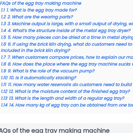
FAQs of the egg tray making machine
1.1
1. What is the egg tray made for?
1.2
2. What are the wearing parts?
1.3
3. Machine output is large, with a small output of drying, 
1.4
4. What’s the structure inside of the metal egg tray dryer?
1.5
5. How many pieces can be dried at a time in metal dryin
1.6
6. If using the brick kiln drying, what do customers need
included in the brick kiln drying?
1.7
7. When customers compare prices, how to explain our m
1.8
8. How does the place where the egg tray machine sucks 
1.9
9. What is the role of the vacuum pump?
1.10
10. Is it automatically stacking?
1.11
11. How many water reservoirs do customers need to buil
1.12
12. What is the moisture content of the finished egg tray?
1.13
13. What is the length and width of a regular egg tray?
1.14
14. How many kg of egg tray can be obtained from one to
AQs of the egg tray making machine