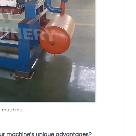
g machine
our machine’s unique advantages?