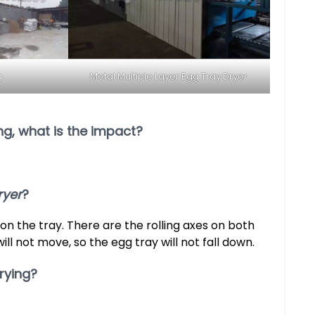
g
Metal Multiple Layer Egg Tray Dryer
ing, what is the impact?
ryer
?
 on the tray. There are the rolling axes on both
will not move, so the egg tray will not fall down.
rying?