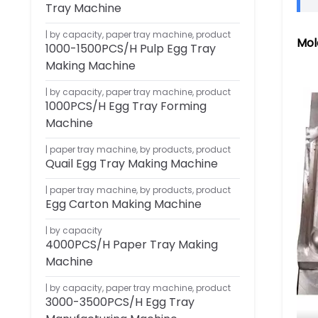
Tray Machine
by capacity
,
paper tray machine
,
product
Mol
1000-1500PCS/H Pulp Egg Tray
Making Machine
by capacity
,
paper tray machine
,
product
1000PCS/H Egg Tray Forming
Machine
paper tray machine
,
by products
,
product
Quail Egg Tray Making Machine
paper tray machine
,
by products
,
product
Egg Carton Making Machine
by capacity
4000PCS/H Paper Tray Making
Machine
by capacity
,
paper tray machine
,
product
3000-3500PCS/H Egg Tray