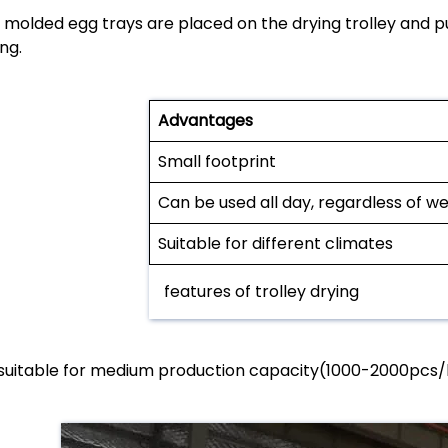
 molded egg trays are placed on the drying trolley and p
ng.
Advantages
Small footprint
Can be used all day, regardless of w
Suitable for different climates
features of trolley drying
s suitable for medium production capacity(1000-2000pcs/