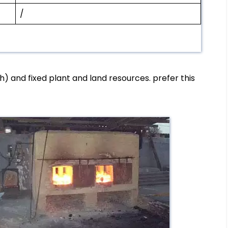
/
 and fixed plant and land resources. prefer this