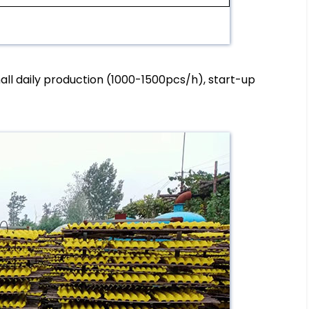
mall daily production (1000-1500pcs/h), start-up