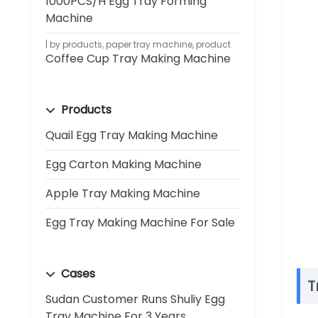
1000PCS/H Egg Tray Forming
Machine
by products
,
paper tray machine
,
product
Coffee Cup Tray Making Machine
Products
Quail Egg Tray Making Machine
Egg Carton Making Machine
Apple Tray Making Machine
Egg Tray Making Machine For Sale
Cases
T
Sudan Customer Runs Shuliy Egg
Tray Machine For 3 Years