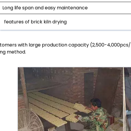
Long life span and easy maintenance
features of brick kiln drying
tomers with large production capacity (2,500-4,000pcs/h)
ing method.