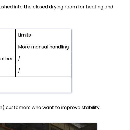
ushed into the closed drying room for heating and
Limits
More manual handling
eather
/
/
h) customers who want to improve stability.