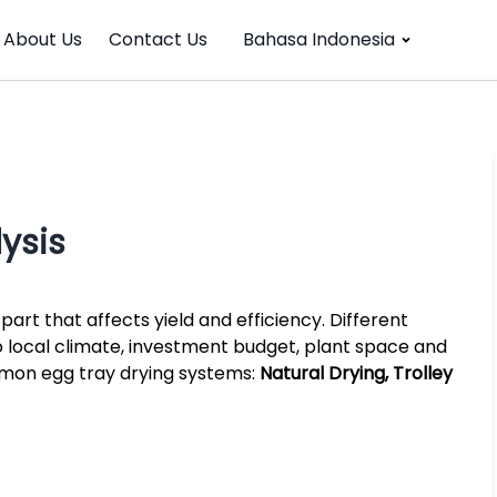
About Us
Contact Us
Bahasa Indonesia
ysis
part that affects yield and efficiency. Different
 local climate, investment budget, plant space and
mmon egg tray drying systems:
Natural Drying, Trolley