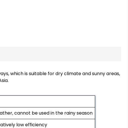
ys, which is suitable for dry climate and sunny areas,
sia.
ather, cannot be used in the rainy season
latively low efficiency