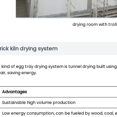
drying room with trol
rick kiln drying system
 kind of egg tray drying system is tunnel drying built usin
air, saving energy.
Advantages
Sustainable high volume production
Low energy consumption, can be fueled by wood, coal, e