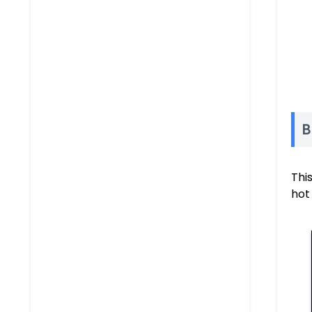
B
This
hot 