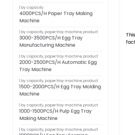
by capacity
4000PCS/H Paper Tray Making
Machine
by capacity
,
paper tray machine
,
product
Thi
3000-3500PCS/H Egg Tray
fac
Manufacturing Machine
by capacity
,
paper tray machine
,
product
2000-2500PCS/H Automatic Egg
Tray Machine
by capacity
,
paper tray machine
,
product
1500-2000PCS/H Egg Tray Molding
Machine
by capacity
,
paper tray machine
,
product
1000-1500PCS/H Pulp Egg Tray
Making Machine
by capacity
,
paper tray machine
,
product