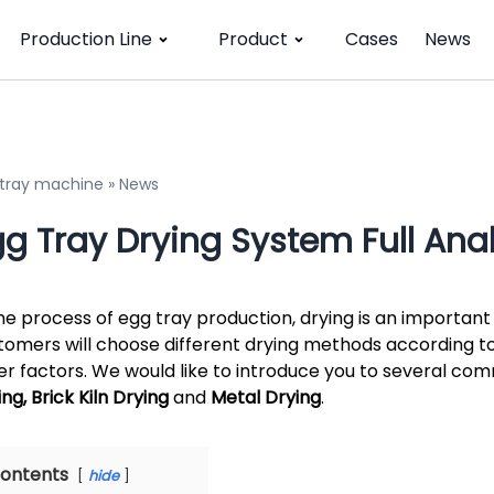
Production Line
Product
Cases
News
 tray machine
»
News
g Tray Drying System Full Anal
the process of egg tray production, drying is an important 
tomers will choose different drying methods according to
er factors. We would like to introduce you to several co
ng, Brick Kiln Drying
and
Metal Drying
.
ontents
hide