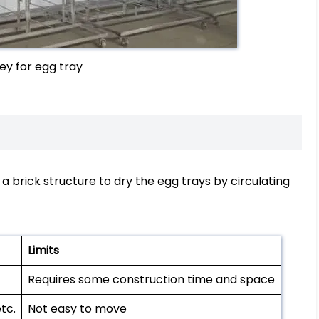
ley for egg tray
g a brick structure to dry the egg trays by circulating
Limits
Requires some construction time and space
tc.
Not easy to move