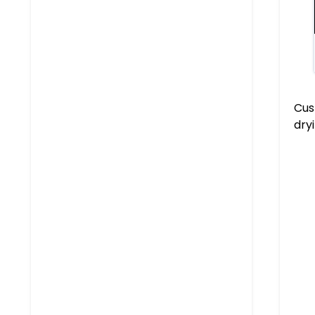
Cus
dry