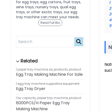
for egg trays, egg cartons, fruit trays,
1
wine trays, nursery trays, quail egg
2
trays, or other exotic trays, our egg
3
tray machine can meet your needs.
4
Read Full Bio
5
N
Nat
paper tray machine
,
by products
,
product
suc
Egg Tray Making Machine For Sale
egg tray machine supportive equipment
Egg Tray Dryer
by capacity
,
paper tray machine
,
product
6000PCS/H Paper Egg Tray
Making Machine