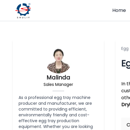
Home
Egg
Eg
Malinda
In 
Sales Manager
cus
oth
As a professional egg tray machine
producer and manufacturer, we are
Dryi
committed to providing efficient,
environmentally friendly and cost-
effective egg tray production
C
equipment. Whether you are looking