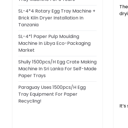
The
SL-4*4 Rotary Egg Tray Machine +
dryi
Brick Kiln Dryer Installation In
Tanzania
SL-4*1 Paper Pulp Moulding
Machine In Libya Eco-Packaging
Market
Shuliy 1500pcs/h Egg Crate Making
Machine In Sri Lanka For Self-Made
Paper Trays
Paraguay Uses 1500pcs/h Egg
Tray Equipment For Paper
Recycling!
It’