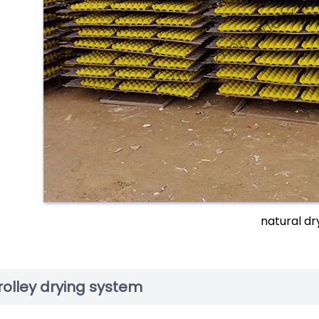
natural dr
rolley drying system