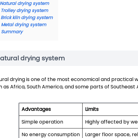
Natural drying system
Trolley drying system
Brick kiln drying system
Metal drying system
Summary
atural drying system
ural drying is one of the most economical and practical wa
h as Africa, South America, and some parts of Southeast A
Advantages
Limits
Simple operation
Highly affected by we
No energy consumption
Larger floor space, re