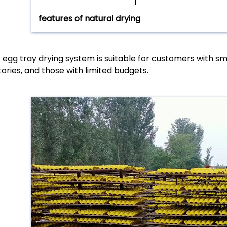
features of natural drying
s egg tray drying system is suitable for customers with s
tories, and those with limited budgets.