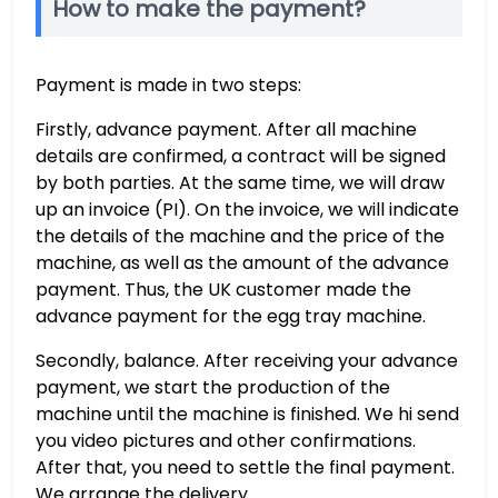
How to make the payment?
Payment is made in two steps:
Firstly, advance payment. After all machine
details are confirmed, a contract will be signed
by both parties. At the same time, we will draw
up an invoice (PI). On the invoice, we will indicate
the details of the machine and the price of the
machine, as well as the amount of the advance
payment. Thus, the UK customer made the
advance payment for the egg tray machine.
Secondly, balance. After receiving your advance
payment, we start the production of the
machine until the machine is finished. We hi send
you video pictures and other confirmations.
After that, you need to settle the final payment.
We arrange the delivery.