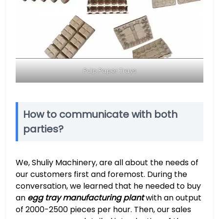
Pulp Paper Trays
How to communicate with both
parties?
We, Shuliy Machinery, are all about the needs of
our customers first and foremost. During the
conversation, we learned that he needed to buy
an
egg tray manufacturing plant
with an output
of 2000-2500 pieces per hour. Then, our sales