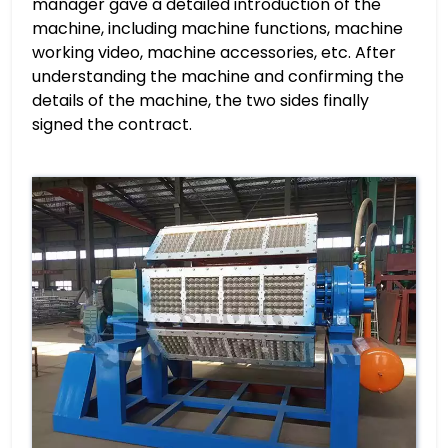
manager gave a detailed introduction of the
machine, including machine functions, machine
working video, machine accessories, etc. After
understanding the machine and confirming the
details of the machine, the two sides finally
signed the contract.