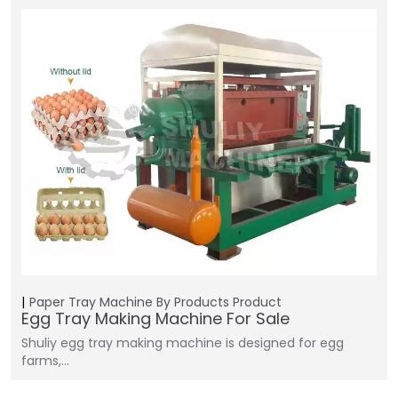
Paper Tray Machine
By Products
Product
Egg Tray Making Machine For Sale
Shuliy egg tray making machine is designed for egg
farms,…