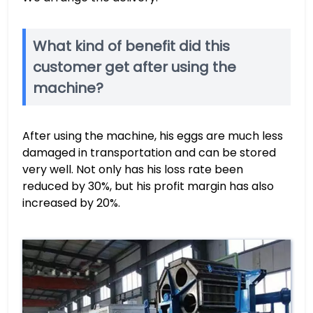
What kind of benefit did this
customer get after using the
machine?
After using the machine, his eggs are much less
damaged in transportation and can be stored
very well. Not only has his loss rate been
reduced by 30%, but his profit margin has also
increased by 20%.