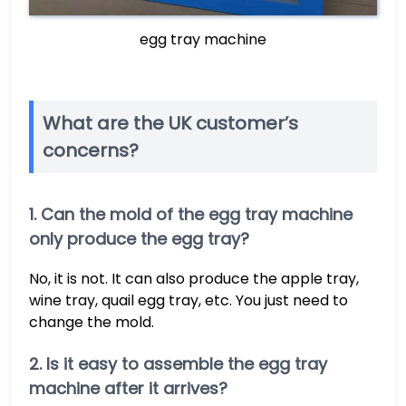
egg tray machine
What are the UK customer’s
concerns?
1. Can the mold of the egg tray machine
only produce the egg tray?
No, it is not. It can also produce the apple tray,
wine tray, quail egg tray, etc. You just need to
change the mold.
2. Is it easy to assemble the egg tray
machine after it arrives?