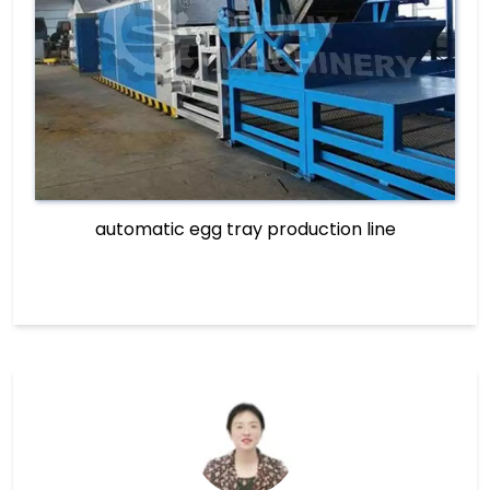
automatic egg tray production line