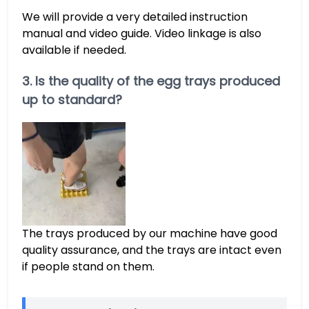
We will provide a very detailed instruction
manual and video guide. Video linkage is also
available if needed.
3. Is the quality of the egg trays produced
up to standard?
The trays produced by our machine have good
quality assurance, and the trays are intact even
if people stand on them.