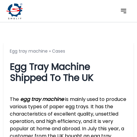
Egg tray machine
»
Cases
Egg Tray Machine
Shipped To The UK
The
egg tray machine
is mainly used to produce
various types of paper egg trays. It has the
characteristics of excellent quality, unsettled
operation, and high efficiency, and it is very
popular at home and abroad. In July this year, a
customer from the UK bought an egg tray