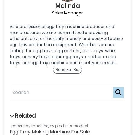
Malinda
Sales Manager
As a professional egg tray machine producer and
manufacturer, we are committed to providing
efficient, environmentally friendly and cost-effective
egg tray production equipment. Whether you are
looking for egg trays, egg cartons, fruit trays, wine
trays, nursery trays, quail egg trays, or other exotic
trays, our egg tray machine can meet your needs.
Read Full Bio
paper tray machine
,
by products
,
product
Egg Tray Making Machine For Sale