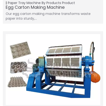
Paper Tray Machine
By Products
Product
Egg Carton Making Machine
Our egg carton making machine transforms waste
paper into sturdy,…