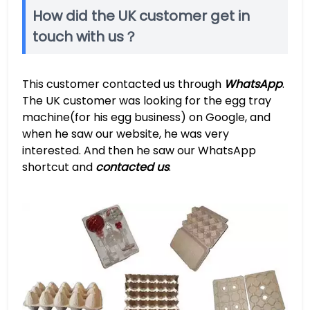
How did the UK customer get in
touch with us？
This customer contacted us through
WhatsApp
.
The UK customer was looking for the egg tray
machine(for his egg business) on Google, and
when he saw our website, he was very
interested. And then he saw our WhatsApp
shortcut and
contacted us
.