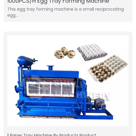
1000PCS/H Egg Tray Forming Machine
This egg tray forming machine is a small reciprocating
egg…
Paper Tray Machine
By Products
Product