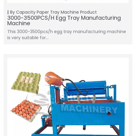
By Capacity
Paper Tray Machine
Product
3000-3500PCS/H Egg Tray Manufacturing
Machine
This 3000-3500pcs/h egg tray manufacturing machine
is very suitable for…