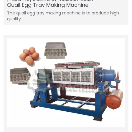
Quail Egg Tray Making Machine
The quail egg tray making machine is to produce high-
quality…