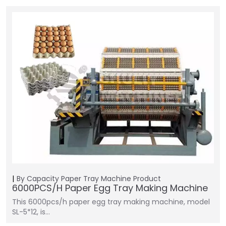
By Capacity
Paper Tray Machine
Product
6000PCS/H Paper Egg Tray Making Machine
This 6000pcs/h paper egg tray making machine, model
SL-5*12, is…