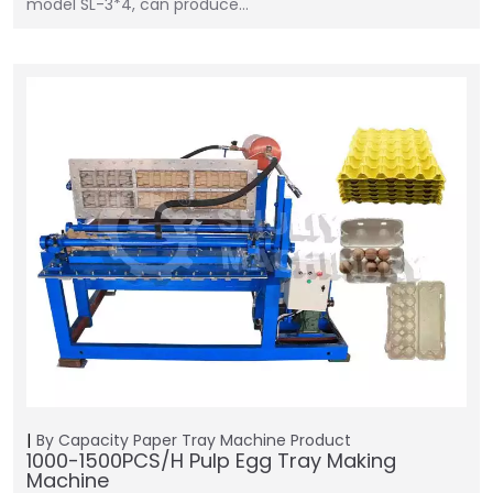
model SL-3*4, can produce…
By Capacity
Paper Tray Machine
Product
1000-1500PCS/H Pulp Egg Tray Making
Machine