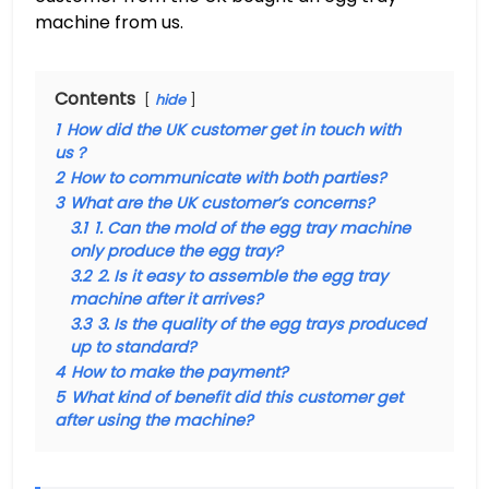
machine from us.
Contents
hide
1
How did the UK customer get in touch with
us？
2
How to communicate with both parties?
3
What are the UK customer’s concerns?
3.1
1. Can the mold of the egg tray machine
only produce the egg tray?
3.2
2. Is it easy to assemble the egg tray
machine after it arrives?
3.3
3. Is the quality of the egg trays produced
up to standard?
4
How to make the payment?
5
What kind of benefit did this customer get
after using the machine?