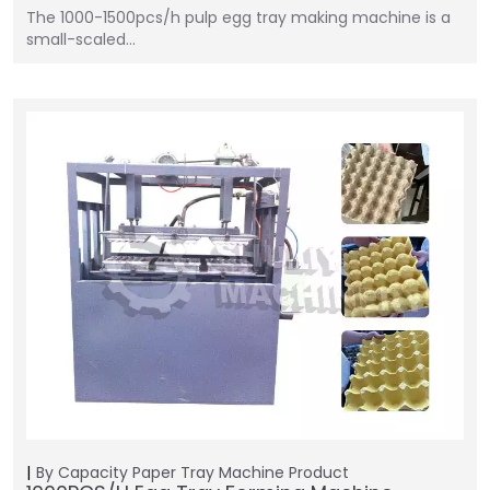
The 1000-1500pcs/h pulp egg tray making machine is a
small-scaled…
By Capacity
Paper Tray Machine
Product