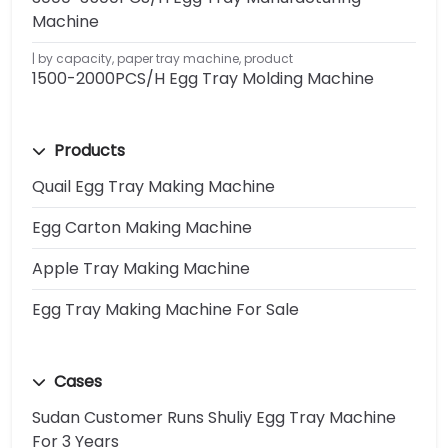
Machine
by capacity
,
paper tray machine
,
product
1500-2000PCS/H Egg Tray Molding Machine
Products
Quail Egg Tray Making Machine
Egg Carton Making Machine
Apple Tray Making Machine
Egg Tray Making Machine For Sale
Cases
Sudan Customer Runs Shuliy Egg Tray Machine
For 3 Years