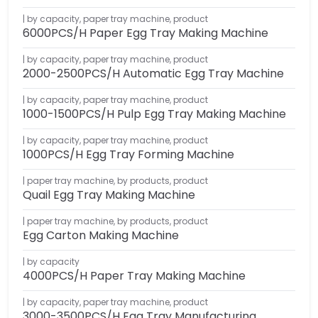
by capacity
,
paper tray machine
,
product
6000PCS/H Paper Egg Tray Making Machine
by capacity
,
paper tray machine
,
product
2000-2500PCS/H Automatic Egg Tray Machine
by capacity
,
paper tray machine
,
product
1000-1500PCS/H Pulp Egg Tray Making Machine
by capacity
,
paper tray machine
,
product
1000PCS/H Egg Tray Forming Machine
paper tray machine
,
by products
,
product
Quail Egg Tray Making Machine
paper tray machine
,
by products
,
product
Egg Carton Making Machine
by capacity
4000PCS/H Paper Tray Making Machine
by capacity
,
paper tray machine
,
product
3000-3500PCS/H Egg Tray Manufacturing