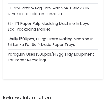
SL-4*4 Rotary Egg Tray Machine + Brick Kiln
Dryer Installation In Tanzania
SL-4*1 Paper Pulp Moulding Machine In Libya
Eco-Packaging Market
Shuliy 1500pcs/h Egg Crate Making Machine In
Sri Lanka For Self-Made Paper Trays
Paraguay Uses 1500pcs/h Egg Tray Equipment
For Paper Recycling!