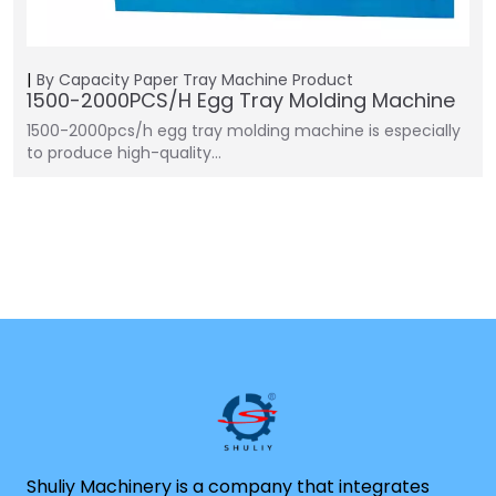
By Capacity
Paper Tray Machine
Product
1500-2000PCS/H Egg Tray Molding Machine
1500-2000pcs/h egg tray molding machine is especially
to produce high-quality…
Shuliy Machinery is a company that integrates