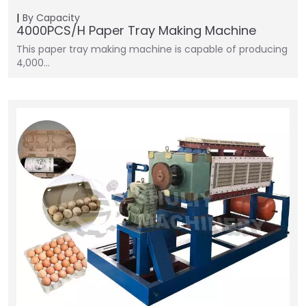
By Capacity
4000PCS/H Paper Tray Making Machine
This paper tray making machine is capable of producing
4,000…