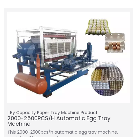
By Capacity
Paper Tray Machine
Product
2000-2500PCS/H Automatic Egg Tray
Machine
This 2000-2500pcs/h automatic egg tray machine,