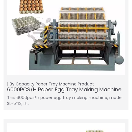
By Capacity
Paper Tray Machine
Product
6000PCS/H Paper Egg Tray Making Machine
This 6000pcs/h paper egg tray making machine, model
SL-5*12, is…