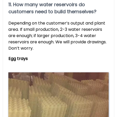
11. How many water reservoirs do
customers need to build themselves?
Depending on the customer’s output and plant
area. If small production, 2-3 water reservoirs
are enough; if larger production, 3-4 water
reservoirs are enough. We will provide drawings.
Don’t worry.
Egg trays