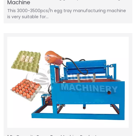
Machine
This 3000-3500pcs/h egg tray manufacturing machine
is very suitable for…