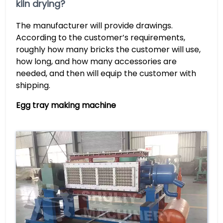
kiln drying?
The manufacturer will provide drawings.
According to the customer’s requirements,
roughly how many bricks the customer will use,
how long, and how many accessories are
needed, and then will equip the customer with
shipping.
Egg tray making machine