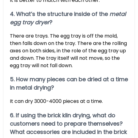
It is better to match with each other.
4. What’s the structure inside of the
metal
egg tray dryer
?
There are trays. The egg tray is off the mold,
then falls down on the tray. There are the rolling
axes on both sides, in the role of the egg tray up
and down. The tray itself will not move, so the
egg tray will not fall down.
5. How many pieces can be dried at a time
in metal drying?
It can dry 3000-4000 pieces at a time.
6. If using the brick kiln drying, what do
customers need to prepare themselves?
What accessories are included in the brick