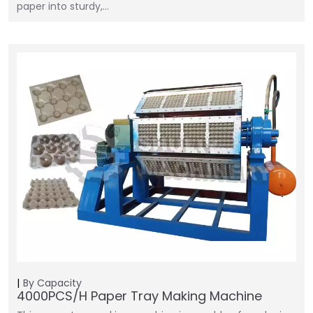
paper into sturdy,…
By Capacity
4000PCS/H Paper Tray Making Machine