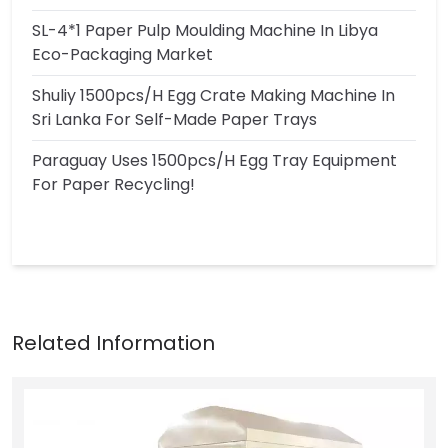
SL-4*1 Paper Pulp Moulding Machine In Libya
Eco-Packaging Market
Shuliy 1500pcs/h Egg Crate Making Machine In
Sri Lanka For Self-Made Paper Trays
Paraguay Uses 1500pcs/h Egg Tray Equipment
For Paper Recycling!