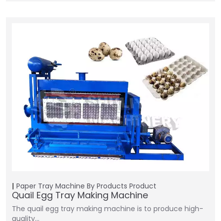
Paper Tray Machine
By Products
Product
Quail Egg Tray Making Machine
The quail egg tray making machine is to produce high-
quality…