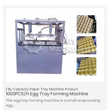
By Capacity
Paper Tray Machine
Product
1000PCS/H Egg Tray Forming Machine
This egg tray forming machine is a small reciprocating
egg…