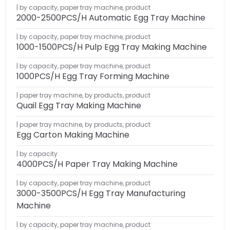
by capacity
,
paper tray machine
,
product
2000-2500PCS/H Automatic Egg Tray Machine
by capacity
,
paper tray machine
,
product
1000-1500PCS/H Pulp Egg Tray Making Machine
by capacity
,
paper tray machine
,
product
1000PCS/H Egg Tray Forming Machine
paper tray machine
,
by products
,
product
Quail Egg Tray Making Machine
paper tray machine
,
by products
,
product
Egg Carton Making Machine
by capacity
4000PCS/H Paper Tray Making Machine
by capacity
,
paper tray machine
,
product
3000-3500PCS/H Egg Tray Manufacturing
Machine
by capacity
,
paper tray machine
,
product