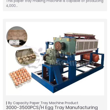
This paper tray making machine is capable of producing
4,000…
By Capacity
Paper Tray Machine
Product
3000-3500PCS/H Egg Tray Manufacturing