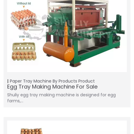
Paper Tray Machine
By Products
Product
Egg Tray Making Machine For Sale
Shuliy egg tray making machine is designed for egg
farms,…