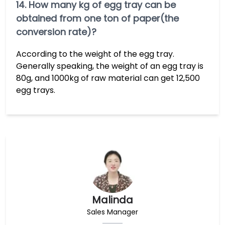
14. How many kg of egg tray can be
obtained from one ton of paper(the
conversion rate)?
According to the weight of the egg tray.
Generally speaking, the weight of an egg tray is
80g, and 1000kg of raw material can get 12,500
egg trays.
Malinda
Sales Manager