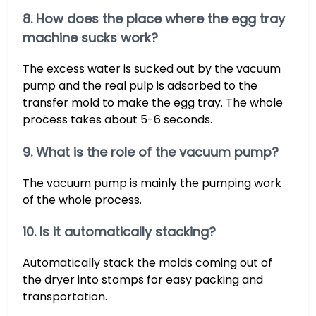
8. How does the place where the egg tray
machine sucks work?
The excess water is sucked out by the vacuum
pump and the real pulp is adsorbed to the
transfer mold to make the egg tray. The whole
process takes about 5-6 seconds.
9. What is the role of the vacuum pump?
The vacuum pump is mainly the pumping work
of the whole process.
10. Is it automatically stacking?
Automatically stack the molds coming out of
the dryer into stomps for easy packing and
transportation.