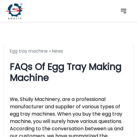
Egg tray machine
»
News
FAQs Of Egg Tray Making
Machine
We, Shuliy Machinery, are a professional
manufacturer and supplier of various types of
egg tray machines. When you buy the egg tray
machine, you will surely have various questions.
According to the conversation between us and
our customers, we have summarized the