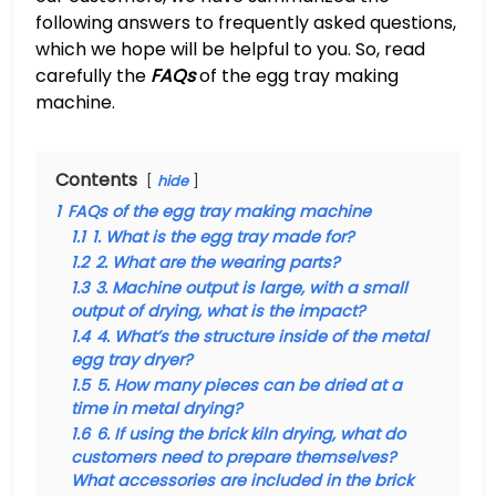
following answers to frequently asked questions,
which we hope will be helpful to you. So, read
carefully the
FAQs
of the egg tray making
machine.
Contents
hide
1
FAQs of the egg tray making machine
1.1
1. What is the egg tray made for?
1.2
2. What are the wearing parts?
1.3
3. Machine output is large, with a small
output of drying, what is the impact?
1.4
4. What’s the structure inside of the metal
egg tray dryer?
1.5
5. How many pieces can be dried at a
time in metal drying?
1.6
6. If using the brick kiln drying, what do
customers need to prepare themselves?
What accessories are included in the brick