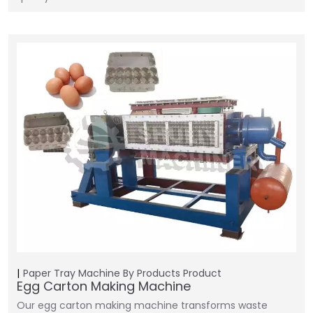
Paper Tray Machine
By Products
Product
Egg Carton Making Machine
Our egg carton making machine transforms waste