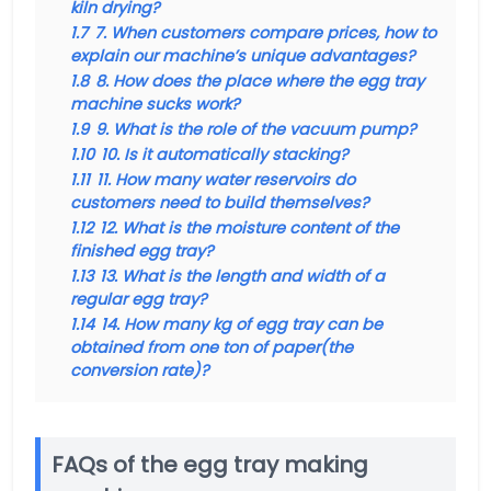
kiln drying?
1.7
7. When customers compare prices, how to
explain our machine’s unique advantages?
1.8
8. How does the place where the egg tray
machine sucks work?
1.9
9. What is the role of the vacuum pump?
1.10
10. Is it automatically stacking?
1.11
11. How many water reservoirs do
customers need to build themselves?
1.12
12. What is the moisture content of the
finished egg tray?
1.13
13. What is the length and width of a
regular egg tray?
1.14
14. How many kg of egg tray can be
obtained from one ton of paper(the
conversion rate)?
FAQs of the egg tray making