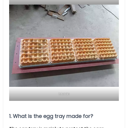
Molds
1. What is the egg tray made for?