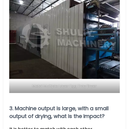
Metal Multiple Layer Egg Tray Dryer
3. Machine output is large, with a small
output of drying, what is the impact?