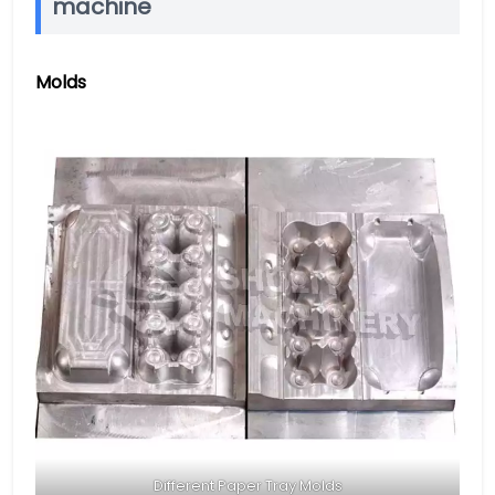
machine
Molds
Different Paper Tray Molds