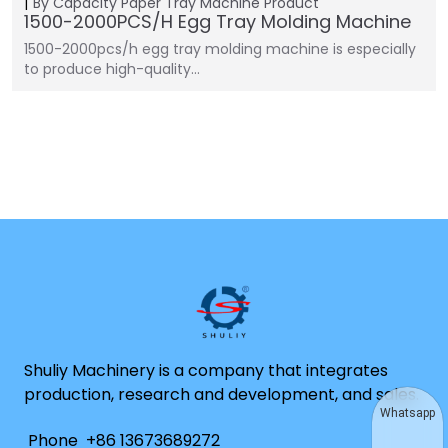
By Capacity
Paper Tray Machine
Product
1500-2000PCS/H Egg Tray Molding Machine
1500-2000pcs/h egg tray molding machine is especially
to produce high-quality…
Shuliy Machinery is a company that integrates
production, research and development, and sales.
Whatsapp
Phone
+86 13673689272