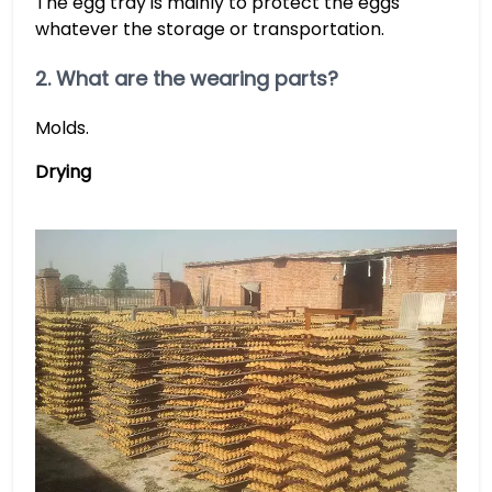
The egg tray is mainly to protect the eggs
whatever the storage or transportation.
2. What are the wearing parts?
Molds.
Drying