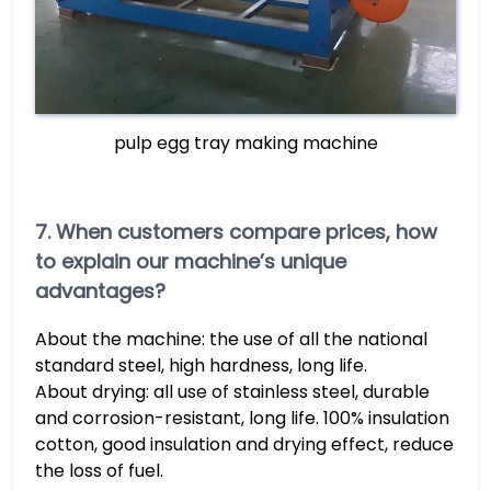
pulp egg tray making machine
7. When customers compare prices, how
to explain our machine’s unique
advantages?
About the machine: the use of all the national
standard steel, high hardness, long life.
About drying: all use of stainless steel, durable
and corrosion-resistant, long life. 100% insulation
cotton, good insulation and drying effect, reduce
the loss of fuel.