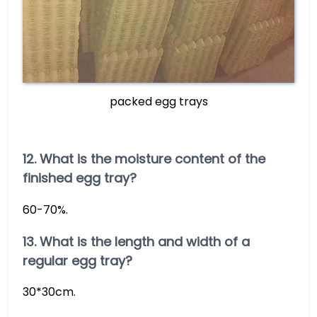
packed egg trays
12. What is the moisture content of the
finished egg tray?
60-70%.
13. What is the length and width of a
regular egg tray?
30*30cm.