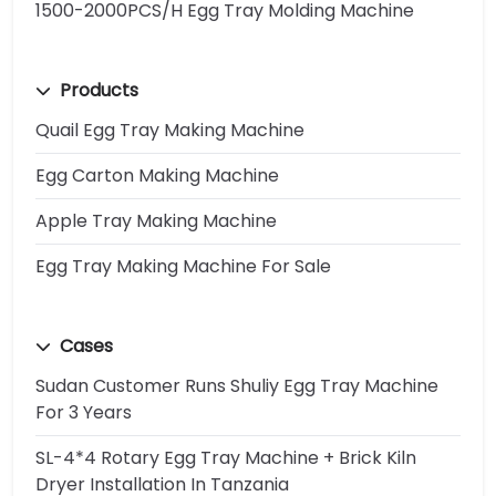
1500-2000PCS/H Egg Tray Molding Machine
Products
Quail Egg Tray Making Machine
Egg Carton Making Machine
Apple Tray Making Machine
Egg Tray Making Machine For Sale
Cases
Sudan Customer Runs Shuliy Egg Tray Machine
For 3 Years
SL-4*4 Rotary Egg Tray Machine + Brick Kiln
Dryer Installation In Tanzania