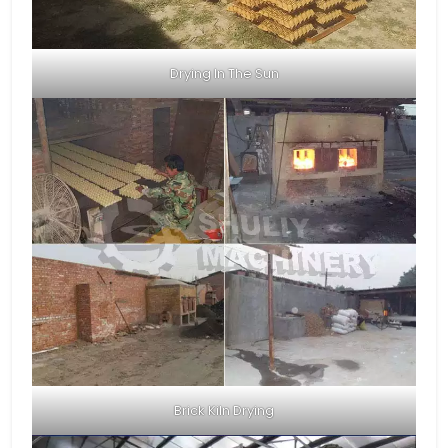
Drying In The Sun
Brick Kiln Drying