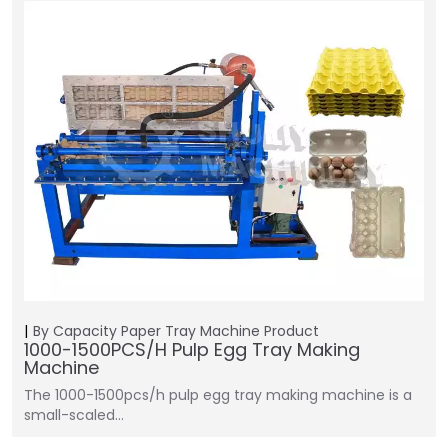
By Capacity
Paper Tray Machine
Product
1000-1500PCS/H Pulp Egg Tray Making
Machine
The 1000-1500pcs/h pulp egg tray making machine is a
small-scaled…