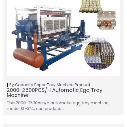
By Capacity
Paper Tray Machine
Product
2000-2500PCS/H Automatic Egg Tray
Machine
This 2000-2500pcs/h automatic egg tray machine,
model SL-3*4, can produce…