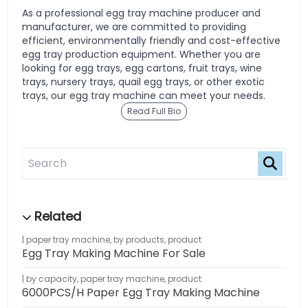
As a professional egg tray machine producer and
manufacturer, we are committed to providing
efficient, environmentally friendly and cost-effective
egg tray production equipment. Whether you are
looking for egg trays, egg cartons, fruit trays, wine
trays, nursery trays, quail egg trays, or other exotic
trays, our egg tray machine can meet your needs.
Read Full Bio
paper tray machine
,
by products
,
product
Egg Tray Making Machine For Sale
by capacity
,
paper tray machine
,
product
6000PCS/H Paper Egg Tray Making Machine