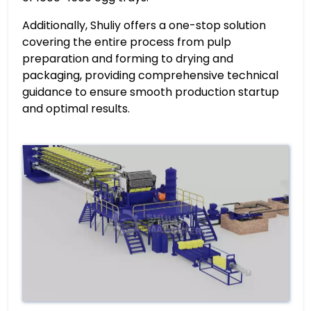
Additionally, Shuliy offers a one-stop solution
covering the entire process from pulp
preparation and forming to drying and
packaging, providing comprehensive technical
guidance to ensure smooth production startup
and optimal results.