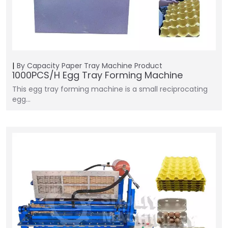
By Capacity
Paper Tray Machine
Product
1000PCS/H Egg Tray Forming Machine
This egg tray forming machine is a small reciprocating
egg…