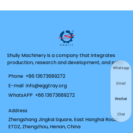
Shuliy Machinery is a company that integrates
production, research and development, and sales.
Whatsapp
Phone
+86 13673689272
Email
E-mail
info@eggtray.org
WhatsAPP
+86 13673689272
Wechat
Address
Chat
Zhengshang Jingkai Square, East Hanghai Road,
ETDZ, Zhengzhou, Henan, China