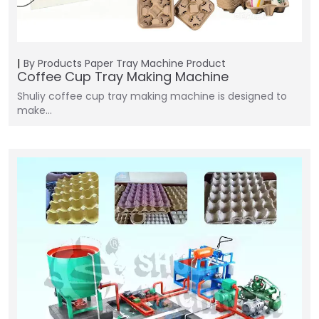
By Products
Paper Tray Machine
Product
Coffee Cup Tray Making Machine
Shuliy coffee cup tray making machine is designed to
make…