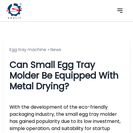
Egg tray machine
»
News
Can Small Egg Tray
Molder Be Equipped With
Metal Drying?
With the development of the eco-friendly
packaging industry, the small egg tray molder
has gained popularity due to its low investment,
simple operation, and suitability for startup