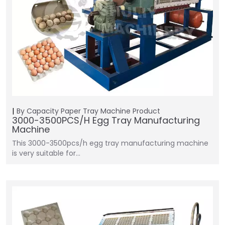
By Capacity
Paper Tray Machine
Product
3000-3500PCS/H Egg Tray Manufacturing
Machine
This 3000-3500pcs/h egg tray manufacturing machine
is very suitable for…