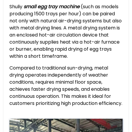
Shuliy
small egg tray machine
(such as models
producing 1500 trays per hour) can be paired
not only with natural air-drying systems but also
with metal drying lines. A metal drying system is
an enclosed hot-air circulation device that
continuously supplies heat via a hot-air furnace
or burner, enabling rapid drying of egg trays
within a short timeframe.
Compared to traditional sun-drying, metal
drying operates independently of weather
conditions, requires minimal floor space,
achieves faster drying speeds, and enables
continuous operation. This makes it ideal for
customers prioritizing high production efficiency.