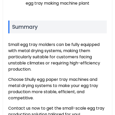
egg tray making machine plant
Summary
Small egg tray molders can be fully equipped
with metal drying systems, making them
particularly suitable for customers facing
unstable climates or requiring high-efficiency
production.
Choose Shuliy egg paper tray machines and
metal drying systems to make your egg tray
production more stable, efficient, and
competitive.
Contact us now to get the small-scale egg tray
production solution tailored for you!