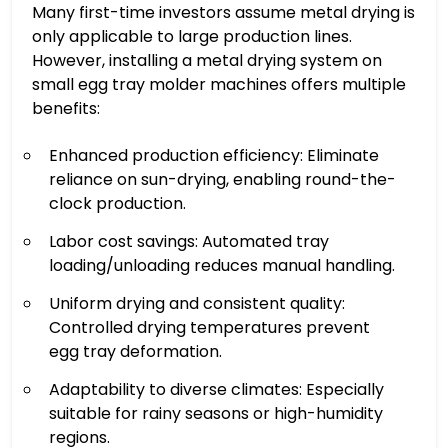
Many first-time investors assume metal drying is
only applicable to large production lines.
However, installing a metal drying system on
small egg tray molder machines offers multiple
benefits:
Enhanced production efficiency: Eliminate
reliance on sun-drying, enabling round-the-
clock production.
Labor cost savings: Automated tray
loading/unloading reduces manual handling.
Uniform drying and consistent quality:
Controlled drying temperatures prevent
egg tray deformation.
Adaptability to diverse climates: Especially
suitable for rainy seasons or high-humidity
regions.