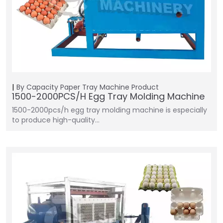
By Capacity
Paper Tray Machine
Product
1500-2000PCS/H Egg Tray Molding Machine
1500-2000pcs/h egg tray molding machine is especially
to produce high-quality…