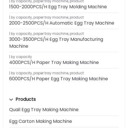
by capacity
,
paper tray machine
,
product
1500-2000PCS/H Egg Tray Molding Machine
by capacity
,
paper tray machine
,
product
2000-2500PCS/H Automatic Egg Tray Machine
by capacity
,
paper tray machine
,
product
3000-3500PCS/H Egg Tray Manufacturing
Machine
by capacity
4000PCS/H Paper Tray Making Machine
by capacity
,
paper tray machine
,
product
6000PCS/H Paper Egg Tray Making Machine
Products
Quail Egg Tray Making Machine
Egg Carton Making Machine