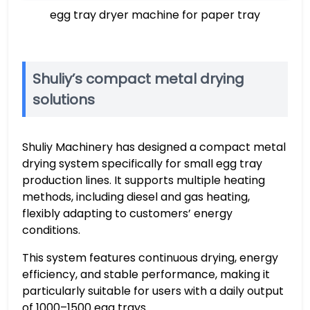
egg tray dryer machine for paper tray
Shuliy’s compact metal drying
solutions
Shuliy Machinery has designed a compact metal
drying system specifically for small egg tray
production lines. It supports multiple heating
methods, including diesel and gas heating,
flexibly adapting to customers’ energy
conditions.
This system features continuous drying, energy
efficiency, and stable performance, making it
particularly suitable for users with a daily output
of 1000–1500 egg trays.