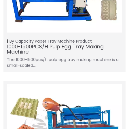
By Capacity
Paper Tray Machine
Product
1000-1500PCS/H Pulp Egg Tray Making
Machine
The 1000-1500pcs/h pulp egg tray making machine is a
small-scaled…