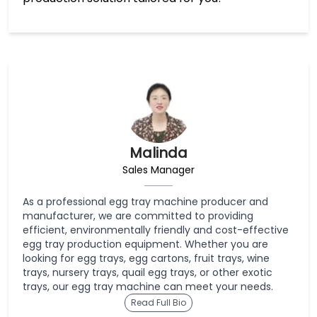
Malinda
Sales Manager
As a professional egg tray machine producer and
manufacturer, we are committed to providing
efficient, environmentally friendly and cost-effective
egg tray production equipment. Whether you are
looking for egg trays, egg cartons, fruit trays, wine
trays, nursery trays, quail egg trays, or other exotic
trays, our egg tray machine can meet your needs.
Read Full Bio