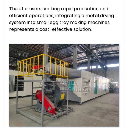
Thus, for users seeking rapid production and
efficient operations, integrating a metal drying
system into small egg tray making machines
represents a cost-effective solution.