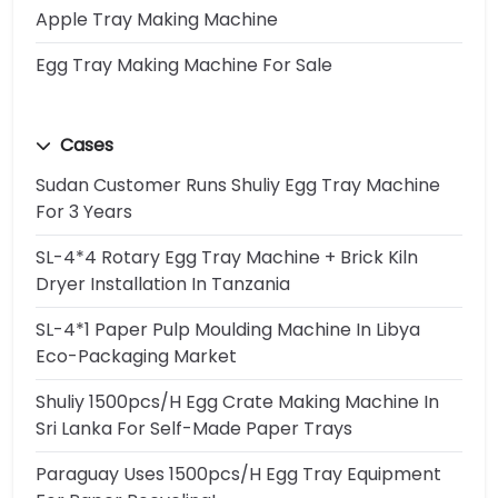
Apple Tray Making Machine
Egg Tray Making Machine For Sale
Cases
Sudan Customer Runs Shuliy Egg Tray Machine
For 3 Years
SL-4*4 Rotary Egg Tray Machine + Brick Kiln
Dryer Installation In Tanzania
SL-4*1 Paper Pulp Moulding Machine In Libya
Eco-Packaging Market
Shuliy 1500pcs/h Egg Crate Making Machine In
Sri Lanka For Self-Made Paper Trays
Paraguay Uses 1500pcs/h Egg Tray Equipment