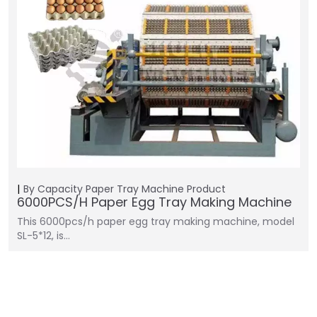
By Capacity
Paper Tray Machine
Product
6000PCS/H Paper Egg Tray Making Machine
This 6000pcs/h paper egg tray making machine, model
SL-5*12, is…