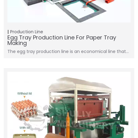
Production Line
Egg Tray Production Line For Paper Tray
Making
The egg tray production line is an economical line that…