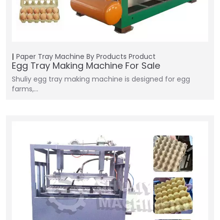
Paper Tray Machine
By Products
Product
Egg Tray Making Machine For Sale
Shuliy egg tray making machine is designed for egg
farms,…