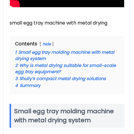
small egg tray machine with metal drying
Contents
hide
1
Small egg tray molding machine with metal
drying system
2
Why is metal drying suitable for small-scale
egg tray equipment?
3
Shuliy’s compact metal drying solutions
4
Summary
Small egg tray molding machine
with metal drying system