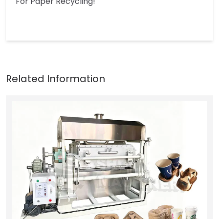
For Paper Recycling!