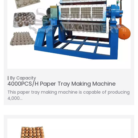
By Capacity
4000PCS/H Paper Tray Making Machine
This paper tray making machine is capable of producing
4,000…