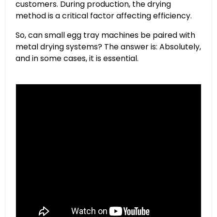
customers. During production, the drying
method is a critical factor affecting efficiency.
So, can small egg tray machines be paired with
metal drying systems? The answer is: Absolutely,
and in some cases, it is essential.