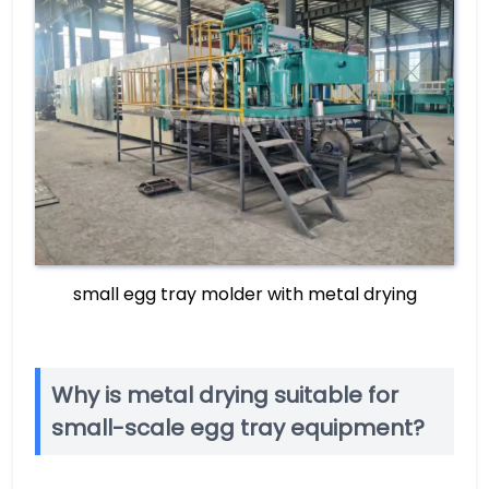
small egg tray molder with metal drying
Why is metal drying suitable for
small-scale egg tray equipment?