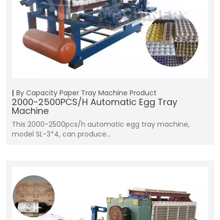
By Capacity
Paper Tray Machine
Product
2000-2500PCS/H Automatic Egg Tray
Machine
This 2000-2500pcs/h automatic egg tray machine,
model SL-3*4, can produce…