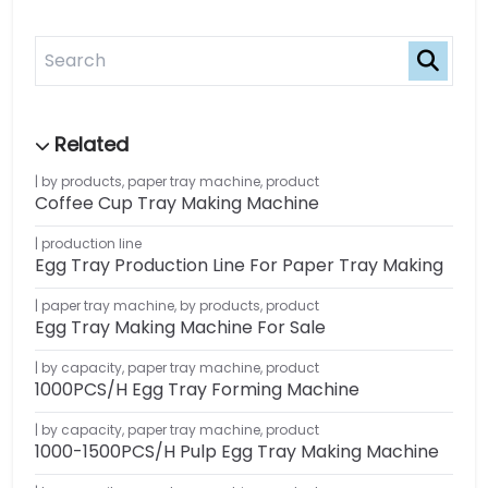
by products
,
paper tray machine
,
product
Coffee Cup Tray Making Machine
production line
Egg Tray Production Line For Paper Tray Making
paper tray machine
,
by products
,
product
Egg Tray Making Machine For Sale
by capacity
,
paper tray machine
,
product
1000PCS/H Egg Tray Forming Machine
by capacity
,
paper tray machine
,
product
1000-1500PCS/H Pulp Egg Tray Making Machine