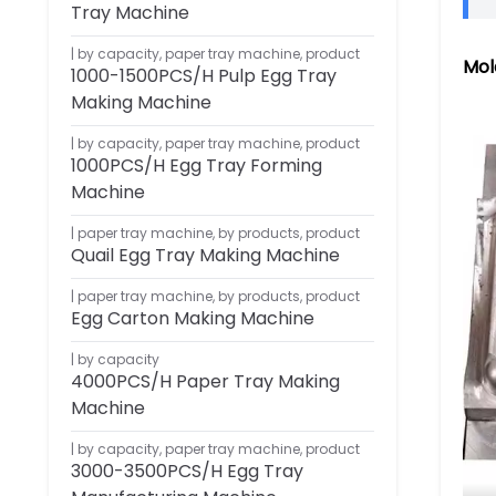
Tray Machine
by capacity
,
paper tray machine
,
product
Mol
1000-1500PCS/H Pulp Egg Tray
Making Machine
by capacity
,
paper tray machine
,
product
1000PCS/H Egg Tray Forming
Machine
paper tray machine
,
by products
,
product
Quail Egg Tray Making Machine
paper tray machine
,
by products
,
product
Egg Carton Making Machine
by capacity
4000PCS/H Paper Tray Making
Machine
by capacity
,
paper tray machine
,
product
3000-3500PCS/H Egg Tray