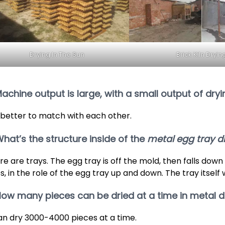
Drying In The Sun
Brick Kiln Dryin
Machine output is large, with a small output of dry
is better to match with each other.
What’s the structure inside of the
metal egg tray d
re are trays. The egg tray is off the mold, then falls down
s, in the role of the egg tray up and down. The tray itself 
How many pieces can be dried at a time in metal d
can dry 3000-4000 pieces at a time.