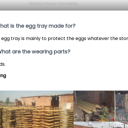
Different Paper Tray Molds
What is the egg tray made for?
 egg tray is mainly to protect the eggs whatever the sto
What are the wearing parts?
ds.
ing