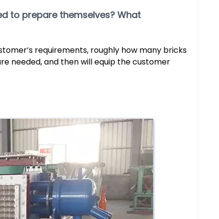
need to prepare themselves? What
ustomer’s requirements, roughly how many bricks
re needed, and then will equip the customer