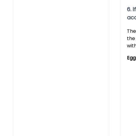
6. 
acc
The
the
wit
Egg