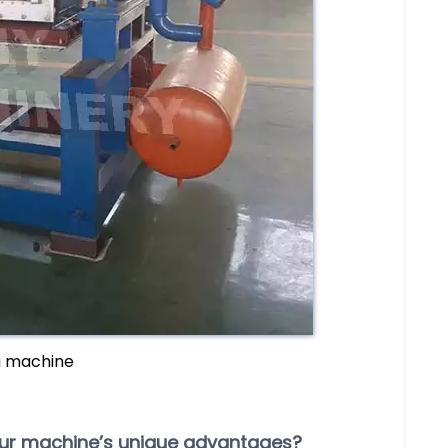
g machine
our machine’s unique advantages?