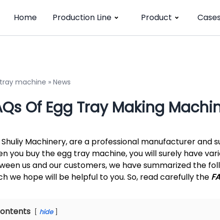
Home
Production Line
Product
Case
 tray machine
»
News
AQs Of Egg Tray Making Machi
 Shuliy Machinery, are a professional manufacturer and su
n you buy the egg tray machine, you will surely have var
ween us and our customers, we have summarized the foll
ch we hope will be helpful to you. So, read carefully the
F
ontents
hide