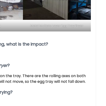
g
Metal Multiple Layer Egg Tray Dryer
ing, what is the impact?
ryer
?
 on the tray. There are the rolling axes on both
will not move, so the egg tray will not fall down.
rying?