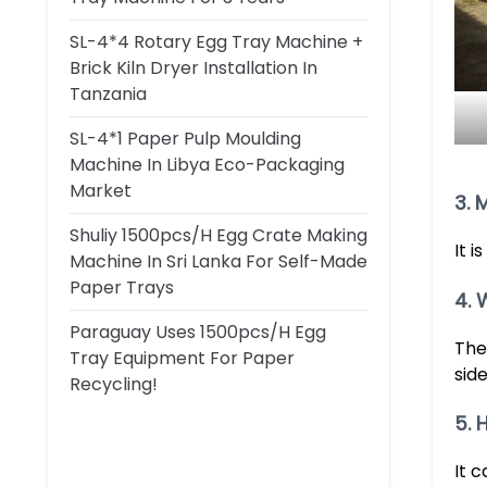
SL-4*4 Rotary Egg Tray Machine +
Brick Kiln Dryer Installation In
Tanzania
SL-4*1 Paper Pulp Moulding
Machine In Libya Eco-Packaging
Market
3. 
Shuliy 1500pcs/h Egg Crate Making
It 
Machine In Sri Lanka For Self-Made
Paper Trays
4. 
Paraguay Uses 1500pcs/h Egg
The
Tray Equipment For Paper
side
Recycling!
5. 
It 