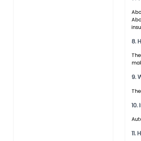
Abo
Abou
insu
8. 
The
mak
9. 
The
10.
Aut
11.