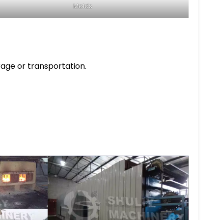
Molds
rage or transportation.