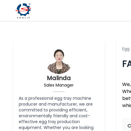
Egg
F
Malinda
We,
Sales Manager
Whe
bet
As a professional egg tray machine
producer and manufacturer, we are
whi
committed to providing efficient,
environmentally friendly and cost-
effective egg tray production
C
equipment. Whether you are looking