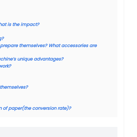
what is the impact?
g?
 to prepare themselves? What accessories are
achine’s unique advantages?
work?
d themselves?
n of paper(the conversion rate)?