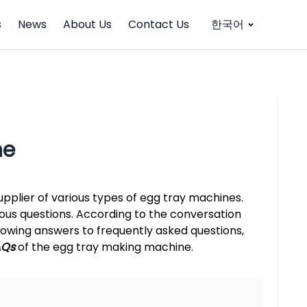
s
News
About Us
Contact Us
한국어
ne
pplier of various types of egg tray machines.
ious questions. According to the conversation
owing answers to frequently asked questions,
AQs
of the egg tray making machine.