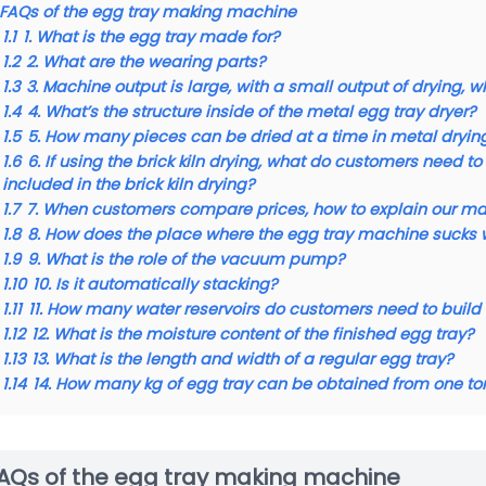
FAQs of the egg tray making machine
1.1
1. What is the egg tray made for?
1.2
2. What are the wearing parts?
1.3
3. Machine output is large, with a small output of drying, 
1.4
4. What’s the structure inside of the metal egg tray dryer?
1.5
5. How many pieces can be dried at a time in metal dryin
1.6
6. If using the brick kiln drying, what do customers need
included in the brick kiln drying?
1.7
7. When customers compare prices, how to explain our m
1.8
8. How does the place where the egg tray machine sucks 
1.9
9. What is the role of the vacuum pump?
1.10
10. Is it automatically stacking?
1.11
11. How many water reservoirs do customers need to buil
1.12
12. What is the moisture content of the finished egg tray?
1.13
13. What is the length and width of a regular egg tray?
1.14
14. How many kg of egg tray can be obtained from one to
AQs of the egg tray making machine