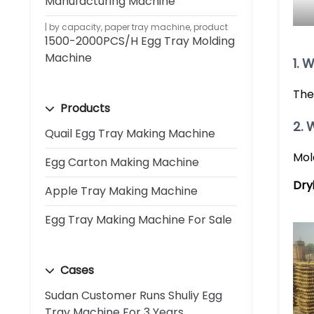
Manufacturing Machine
by capacity
,
paper tray machine
,
product
1500-2000PCS/H Egg Tray Molding
Machine
1. 
The
Products
2. 
Quail Egg Tray Making Machine
Mol
Egg Carton Making Machine
Dry
Apple Tray Making Machine
Egg Tray Making Machine For Sale
Cases
Sudan Customer Runs Shuliy Egg
Tray Machine For 3 Years