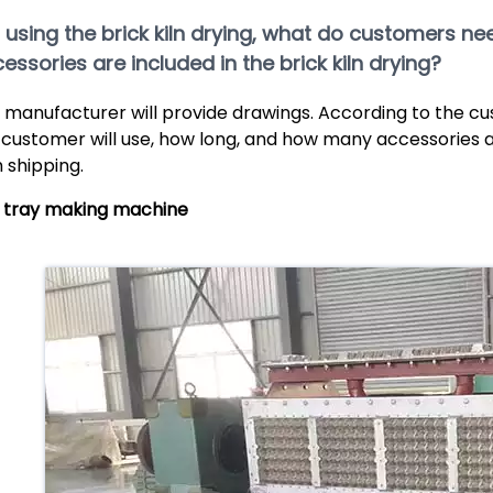
If using the brick kiln drying, what do customers 
essories are included in the brick kiln drying?
 manufacturer will provide drawings. According to the c
 customer will use, how long, and how many accessories a
h shipping.
 tray making machine