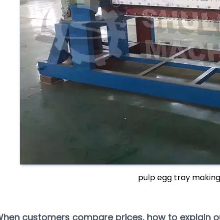
pulp egg tray makin
When customers compare prices, how to explain 