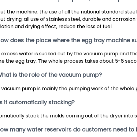
ut the machine: the use of all the national standard steel, 
t drying: all use of stainless steel, durable and corrosion-
lation and drying effect, reduce the loss of fuel.
How does the place where the egg tray machine s
 excess water is sucked out by the vacuum pump and the 
e the egg tray. The whole process takes about 5-6 seco
What is the role of the vacuum pump?
 vacuum pump is mainly the pumping work of the whole 
 Is it automatically stacking?
omatically stack the molds coming out of the dryer into 
 How many water reservoirs do customers need to 