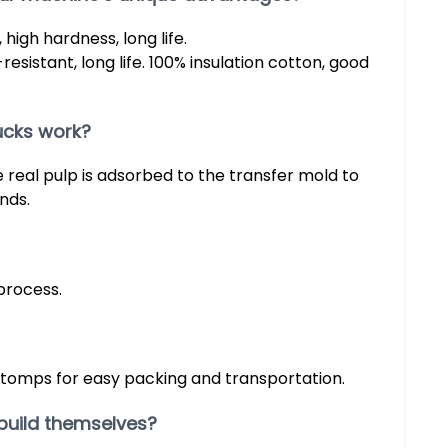
high hardness, long life.
resistant, long life. 100% insulation cotton, good
ucks work?
real pulp is adsorbed to the transfer mold to
nds.
process.
stomps for easy packing and transportation.
build themselves?