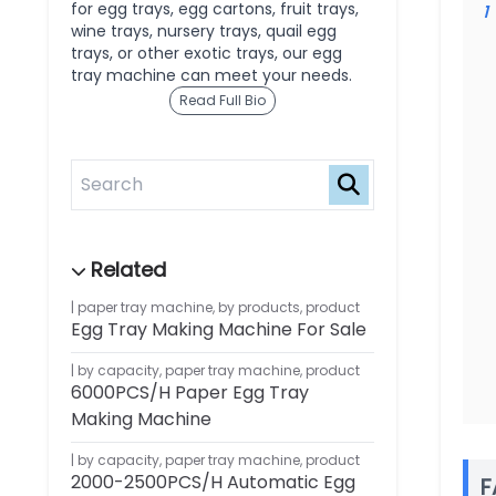
for egg trays, egg cartons, fruit trays,
1
wine trays, nursery trays, quail egg
trays, or other exotic trays, our egg
tray machine can meet your needs.
Read Full Bio
paper tray machine
,
by products
,
product
Egg Tray Making Machine For Sale
by capacity
,
paper tray machine
,
product
6000PCS/H Paper Egg Tray
Making Machine
by capacity
,
paper tray machine
,
product
2000-2500PCS/H Automatic Egg
F