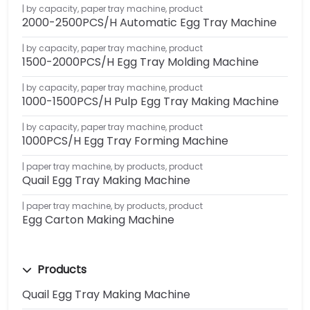
by capacity
,
paper tray machine
,
product
2000-2500PCS/H Automatic Egg Tray Machine
by capacity
,
paper tray machine
,
product
1500-2000PCS/H Egg Tray Molding Machine
by capacity
,
paper tray machine
,
product
1000-1500PCS/H Pulp Egg Tray Making Machine
by capacity
,
paper tray machine
,
product
1000PCS/H Egg Tray Forming Machine
paper tray machine
,
by products
,
product
Quail Egg Tray Making Machine
paper tray machine
,
by products
,
product
Egg Carton Making Machine
Products
Quail Egg Tray Making Machine