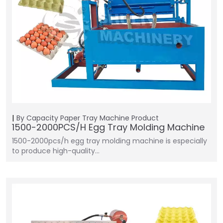
By Capacity
Paper Tray Machine
Product
1500-2000PCS/H Egg Tray Molding Machine
1500-2000pcs/h egg tray molding machine is especially
to produce high-quality…