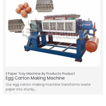
Paper Tray Machine
By Products
Product
Egg Carton Making Machine
Our egg carton making machine transforms waste
paper into sturdy,…