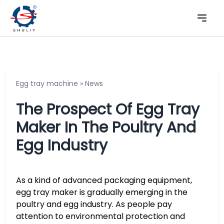
Egg tray machine
»
News
The Prospect Of Egg Tray
Maker In The Poultry And
Egg Industry
As a kind of advanced packaging equipment,
egg tray maker is gradually emerging in the
poultry and egg industry. As people pay
attention to environmental protection and