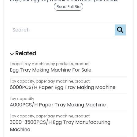
Read Full Bio
paper tray machine
,
by products
,
product
Egg Tray Making Machine For Sale
by capacity
,
paper tray machine
,
product
6000PCS/H Paper Egg Tray Making Machine
by capacity
4000PCS/H Paper Tray Making Machine
by capacity
,
paper tray machine
,
product
3000-3500PCS/H Egg Tray Manufacturing
Machine