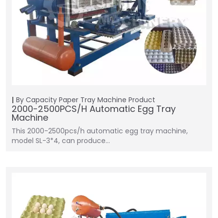
By Capacity
Paper Tray Machine
Product
2000-2500PCS/H Automatic Egg Tray
Machine
This 2000-2500pcs/h automatic egg tray machine,
model SL-3*4, can produce…