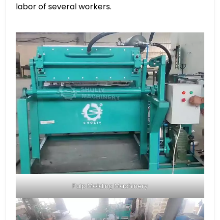
labor of several workers.
Pulp Molding Machinery