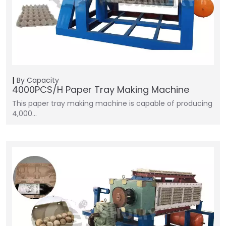
By Capacity
4000PCS/H Paper Tray Making Machine
This paper tray making machine is capable of producing
4,000…