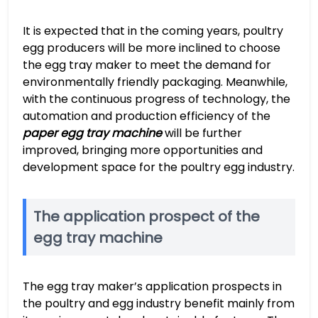
It is expected that in the coming years, poultry
egg producers will be more inclined to choose
the egg tray maker to meet the demand for
environmentally friendly packaging. Meanwhile,
with the continuous progress of technology, the
automation and production efficiency of the
paper egg tray machine
will be further
improved, bringing more opportunities and
development space for the poultry egg industry.
The application prospect of the
egg tray machine
The egg tray maker’s application prospects in
the poultry and egg industry benefit mainly from