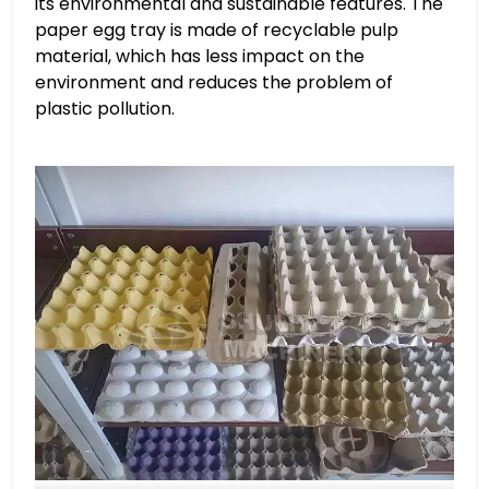
its environmental and sustainable features. The
paper egg tray is made of recyclable pulp
material, which has less impact on the
environment and reduces the problem of
plastic pollution.