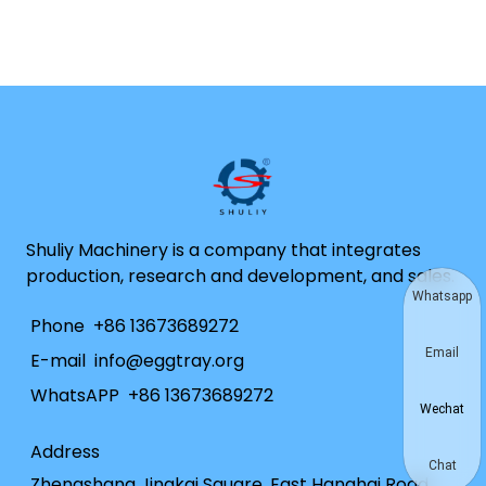
Shuliy Machinery is a company that integrates
production, research and development, and sales.
Whatsapp
Phone
+86 13673689272
Email
E-mail
info@eggtray.org
WhatsAPP
+86 13673689272
Wechat
Address
Chat
Zhengshang Jingkai Square, East Hanghai Road,