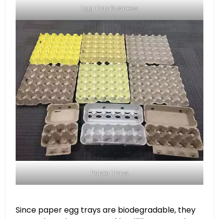
Egg Tray Business
Paper Trays
Since paper egg trays are biodegradable, they