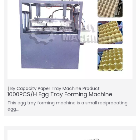
By Capacity
Paper Tray Machine
Product
1000PCS/H Egg Tray Forming Machine
This egg tray forming machine is a small reciprocating
egg…