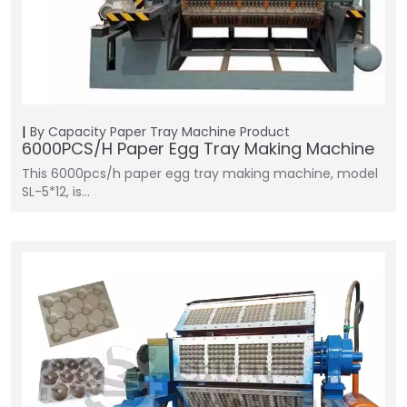
By Capacity
Paper Tray Machine
Product
6000PCS/H Paper Egg Tray Making Machine
This 6000pcs/h paper egg tray making machine, model
SL-5*12, is…