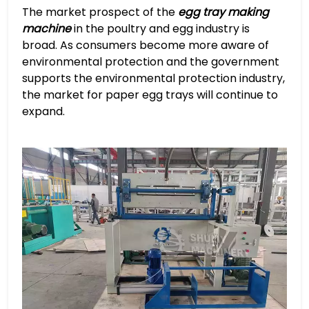
The market prospect of the
egg tray making
machine
in the poultry and egg industry is
broad. As consumers become more aware of
environmental protection and the government
supports the environmental protection industry,
the market for paper egg trays will continue to
expand.