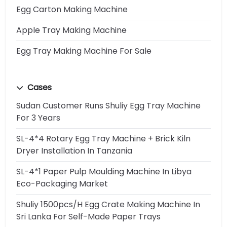
Egg Carton Making Machine
Apple Tray Making Machine
Egg Tray Making Machine For Sale
Cases
Sudan Customer Runs Shuliy Egg Tray Machine
For 3 Years
SL-4*4 Rotary Egg Tray Machine + Brick Kiln
Dryer Installation In Tanzania
SL-4*1 Paper Pulp Moulding Machine In Libya
Eco-Packaging Market
Shuliy 1500pcs/h Egg Crate Making Machine In
Sri Lanka For Self-Made Paper Trays