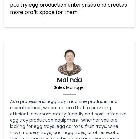
poultry egg production enterprises and creates
more profit space for them.
Malinda
Sales Manager
As a professional egg tray machine producer and
manufacturer, we are committed to providing
efficient, environmentally friendly and cost-effective
egg tray production equipment. Whether you are
looking for egg trays, egg cartons, fruit trays, wine
trays, nursery trays, quail egg trays, or other exotic
trays, our egg tray machine can meet your needs.