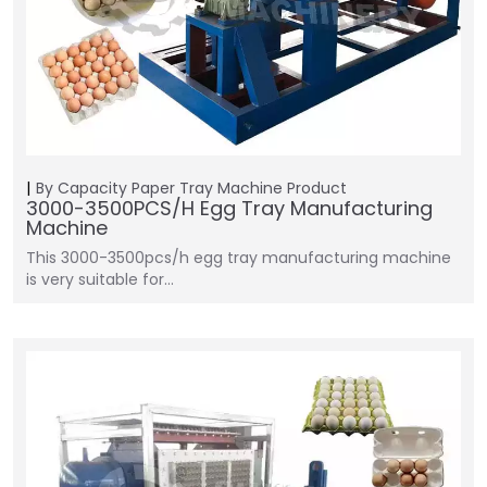
By Capacity
Paper Tray Machine
Product
3000-3500PCS/H Egg Tray Manufacturing
Machine
This 3000-3500pcs/h egg tray manufacturing machine
is very suitable for…