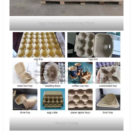
Egg Tray Manufacturing Plant
Paper Trays