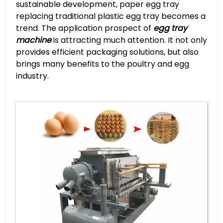
sustainable development, paper egg tray
replacing traditional plastic egg tray becomes a
trend. The application prospect of
egg tray
machine
is attracting much attention. It not only
provides efficient packaging solutions, but also
brings many benefits to the poultry and egg
industry.