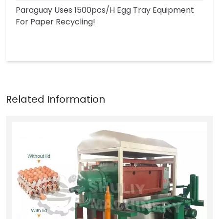
Paraguay Uses 1500pcs/h Egg Tray Equipment
For Paper Recycling!