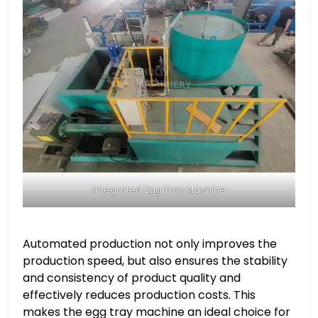
Integrated Egg Tray Machine
Automated production not only improves the
production speed, but also ensures the stability
and consistency of product quality and
effectively reduces production costs. This
makes the egg tray machine an ideal choice for