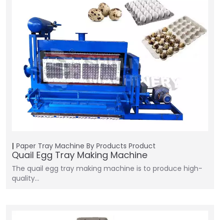
Paper Tray Machine
By Products
Product
Quail Egg Tray Making Machine
The quail egg tray making machine is to produce high-
quality…