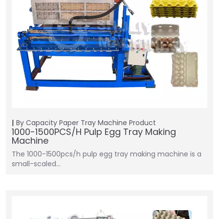
By Capacity
Paper Tray Machine
Product
1000-1500PCS/H Pulp Egg Tray Making
Machine
The 1000-1500pcs/h pulp egg tray making machine is a
small-scaled…