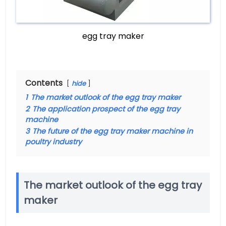
egg tray maker
Contents
hide
1
The market outlook of the egg tray maker
2
The application prospect of the egg tray
machine
3
The future of the egg tray maker machine in
poultry industry
The market outlook of the egg tray
maker