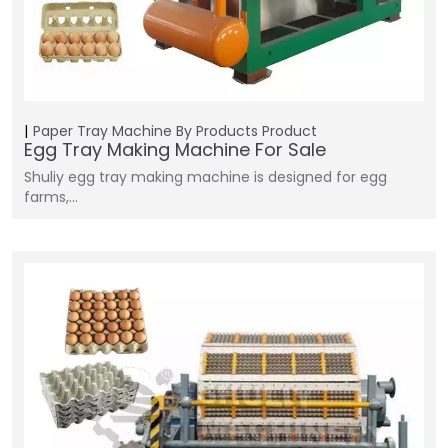
Paper Tray Machine
By Products
Product
Egg Tray Making Machine For Sale
Shuliy egg tray making machine is designed for egg
farms,…