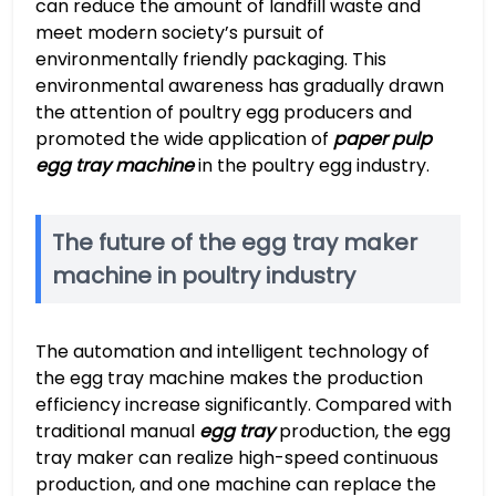
can reduce the amount of landfill waste and
meet modern society’s pursuit of
environmentally friendly packaging. This
environmental awareness has gradually drawn
the attention of poultry egg producers and
promoted the wide application of
paper pulp
egg tray machine
in the poultry egg industry.
The future of the egg tray maker
machine in poultry industry
The automation and intelligent technology of
the egg tray machine makes the production
efficiency increase significantly. Compared with
traditional manual
egg tray
production, the egg
tray maker can realize high-speed continuous
production, and one machine can replace the