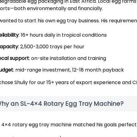
degradable egg packaging in East Africa. Local egg farms s
orts—both environmentally and financially.
wanted to start his own egg tray business. His requiremen
eliability
: 16+ hours daily in tropical conditions
apacity
: 2,500-3,000 trays per hour
ocal support
: on-site installation and training
udget
: mid-range investment, 12-18 month payback
chose Shuliy for our 15+ years of export experience and CE
hy an SL-4×4 Rotary Egg Tray Machine?
 4×4 rotary egg tray machine matched his goals perfectl