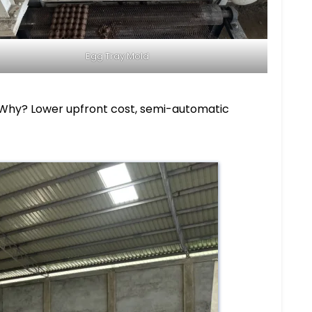
Egg Tray Mold
r. Why? Lower upfront cost, semi-automatic