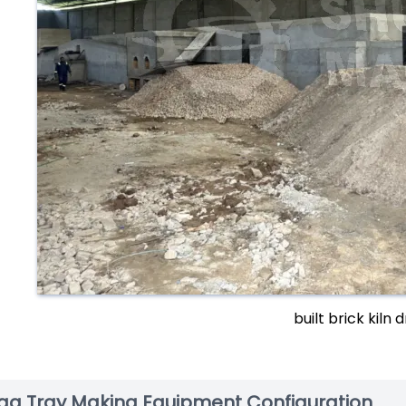
built brick kiln 
gg Tray Making Equipment Configuration