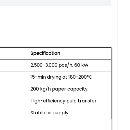
Specification
2,500-3,000 pcs/h, 60 kW
15-min drying at 180-200°C
200 kg/h paper capacity
High-efficiency pulp transfer
Stable air supply