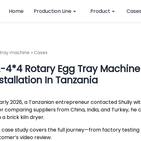
Home
Production Line
Product
Case
 tray machine
»
Cases
-4*4 Rotary Egg Tray Machine +
stallation In Tanzania
early 2026, a Tanzanian entrepreneur contacted Shuliy with
er comparing suppliers from China, India, and Turkey, he
 a brick kiln dryer.
s case study covers the full journey—from factory testing 
tomer’s video review.