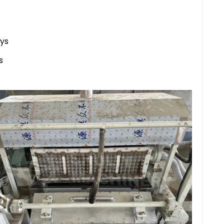
ays
s