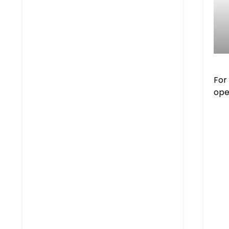
For
ope