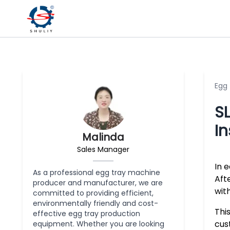
Egg
SL
In
Malinda
Sales Manager
In 
As a professional egg tray machine
Aft
producer and manufacturer, we are
with
committed to providing efficient,
environmentally friendly and cost-
Thi
effective egg tray production
cus
equipment. Whether you are looking