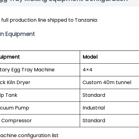
 full production line shipped to Tanzania:
in Equipment
uipment
Model
tary Egg Tray Machine
4×4
ick Kiln Dryer
Custom 40m tunnel
lp Tank
Standard
cuum Pump
Industrial
r Compressor
Standard
achine configuration list