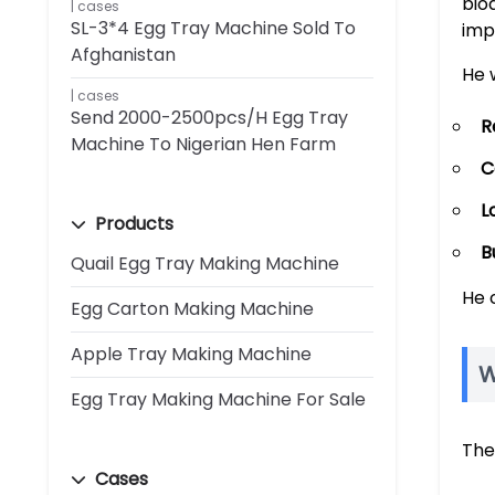
bio
cases
SL-3*4 Egg Tray Machine Sold To
imp
Afghanistan
He 
cases
Send 2000-2500pcs/h Egg Tray
R
Machine To Nigerian Hen Farm
C
L
Products
B
Quail Egg Tray Making Machine
He 
Egg Carton Making Machine
Apple Tray Making Machine
W
Egg Tray Making Machine For Sale
The
Cases