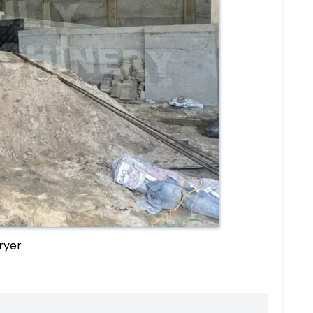
dryer