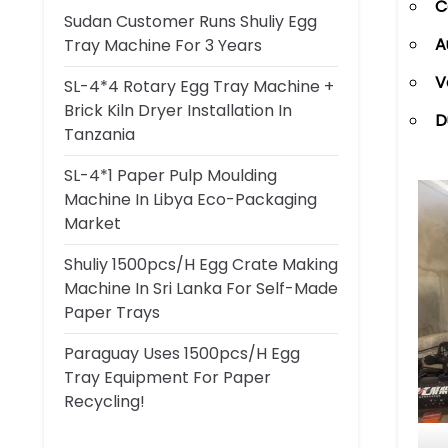
C
Sudan Customer Runs Shuliy Egg
A
Tray Machine For 3 Years
V
SL-4*4 Rotary Egg Tray Machine +
Brick Kiln Dryer Installation In
D
Tanzania
SL-4*1 Paper Pulp Moulding
Machine In Libya Eco-Packaging
Market
Shuliy 1500pcs/h Egg Crate Making
Machine In Sri Lanka For Self-Made
Paper Trays
Paraguay Uses 1500pcs/h Egg
Tray Equipment For Paper
Recycling!