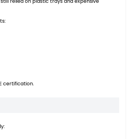
till relied on plastic trays and expensive
ts:
 certification.
y: