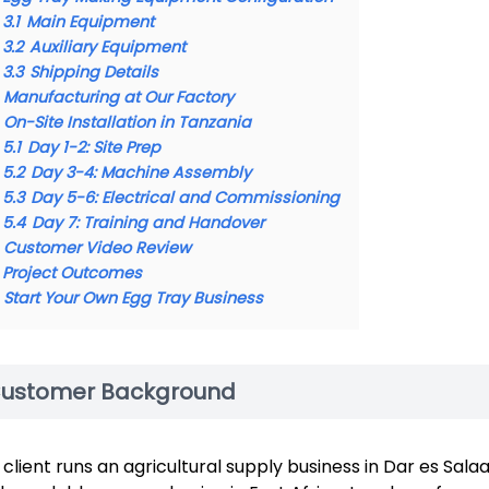
3.1
Main Equipment
3.2
Auxiliary Equipment
3.3
Shipping Details
Manufacturing at Our Factory
On-Site Installation in Tanzania
5.1
Day 1-2: Site Prep
5.2
Day 3-4: Machine Assembly
5.3
Day 5-6: Electrical and Commissioning
5.4
Day 7: Training and Handover
Customer Video Review
Project Outcomes
Start Your Own Egg Tray Business
ustomer Background
 client runs an agricultural supply business in Dar es Sal