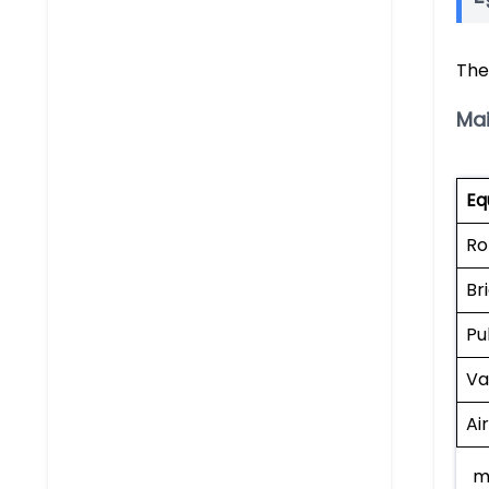
The
Ma
Eq
Ro
Br
Pu
Va
Ai
m