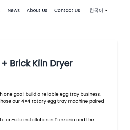
s
News
About Us
Contact Us
한국어
 Brick Kiln Dryer
 one goal: build a reliable egg tray business.
 chose our 4×4 rotary egg tray machine paired
to on-site installation in Tanzania and the