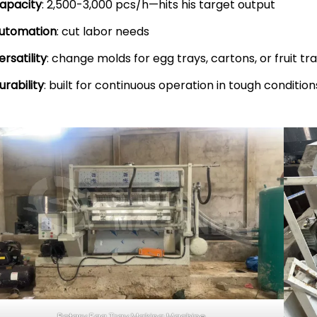
apacity
: 2,500-3,000 pcs/h—hits his target output
utomation
: cut labor needs
ersatility
: change molds for egg trays, cartons, or fruit tr
urability
: built for continuous operation in tough condition
Rotary Egg Tray Making Machine