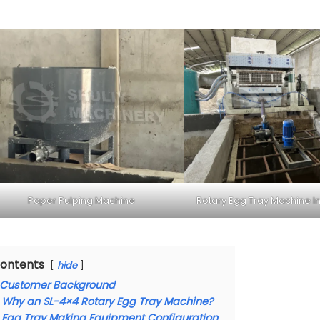
Paper Pulping Machine
Rotary Egg Tray Machine In
ontents
hide
Customer Background
Why an SL-4×4 Rotary Egg Tray Machine?
Egg Tray Making Equipment Configuration