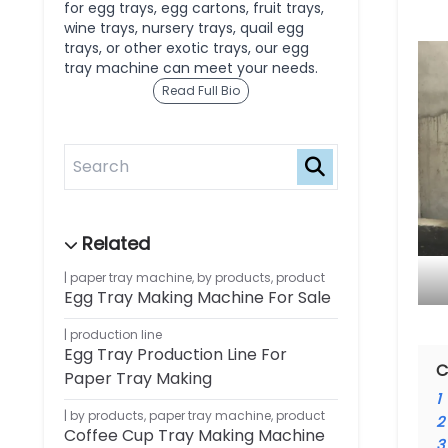
for egg trays, egg cartons, fruit trays,
wine trays, nursery trays, quail egg
trays, or other exotic trays, our egg
tray machine can meet your needs.
Read Full Bio
paper tray machine
,
by products
,
product
Egg Tray Making Machine For Sale
production line
Egg Tray Production Line For
C
Paper Tray Making
1
by products
,
paper tray machine
,
product
2
Coffee Cup Tray Making Machine
3