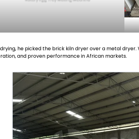
 drying, he picked the brick kiln dryer over a metal drye
ration, and proven performance in African markets.