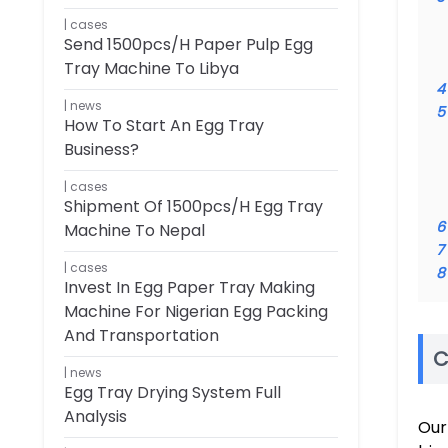
cases
Send 1500pcs/h Paper Pulp Egg
Tray Machine To Libya
4
news
5
How To Start An Egg Tray
Business?
cases
Shipment Of 1500pcs/h Egg Tray
6
Machine To Nepal
7
cases
8
Invest In Egg Paper Tray Making
Machine For Nigerian Egg Packing
And Transportation
C
news
Egg Tray Drying System Full
Analysis
Our