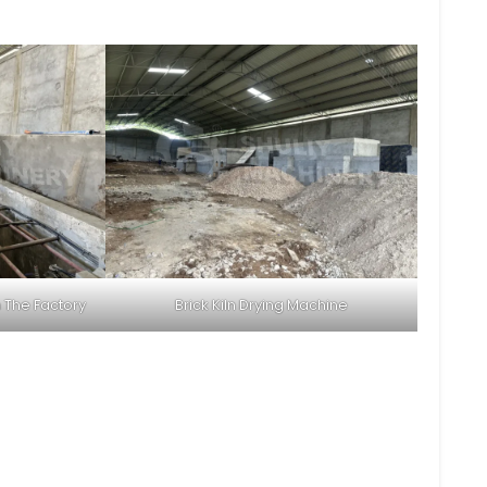
 The Factory
Brick Kiln Drying Machine