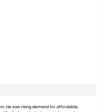
aam. He saw rising demand for affordable,