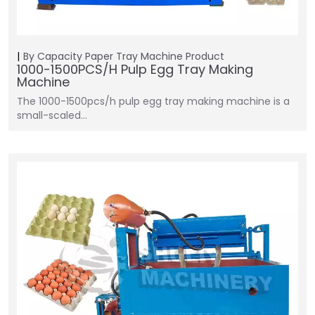
By Capacity
Paper Tray Machine
Product
1000-1500PCS/H Pulp Egg Tray Making
Machine
The 1000-1500pcs/h pulp egg tray making machine is a
small-scaled…