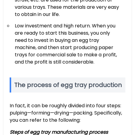
various trays. These materials are very easy
to obtain in our life.
Low investment and high return. When you
are ready to start this business, you only
need to invest in buying an egg tray
machine, and then start producing paper
trays for commercial sale to make a profit,
and the profit is still considerable.
The process of egg tray production
In fact, it can be roughly divided into four steps:
pulping—forming—drying—packing. Specifically,
you can refer to the following:
Steps of egg tray manufacturing process