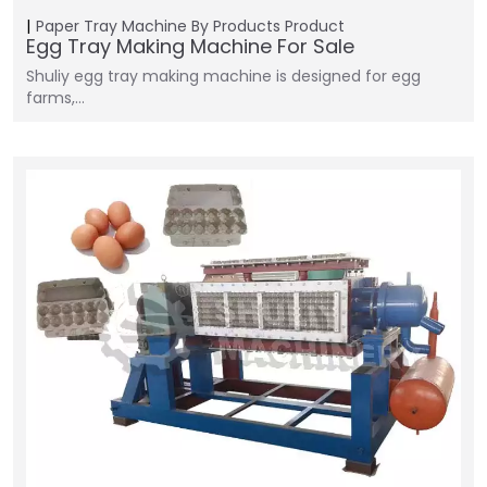
Paper Tray Machine
By Products
Product
Egg Tray Making Machine For Sale
Shuliy egg tray making machine is designed for egg
farms,…