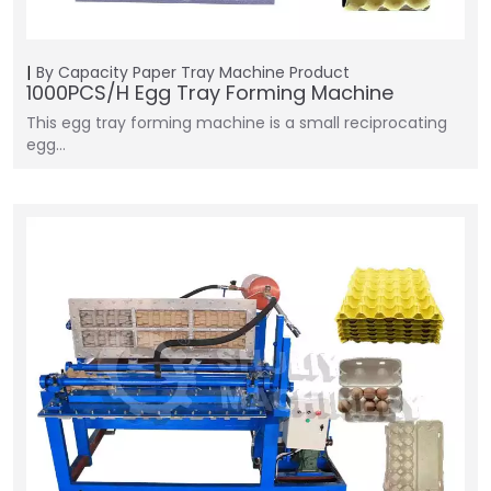
By Capacity
Paper Tray Machine
Product
1000PCS/H Egg Tray Forming Machine
This egg tray forming machine is a small reciprocating
egg…