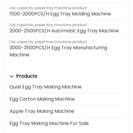
by capacity
,
paper tray machine
,
product
1500-2000PCS/H Egg Tray Molding Machine
by capacity
,
paper tray machine
,
product
2000-2500PCS/H Automatic Egg Tray Machine
by capacity
,
paper tray machine
,
product
3000-3500PCS/H Egg Tray Manufacturing
Machine
Products
Quail Egg Tray Making Machine
Egg Carton Making Machine
Apple Tray Making Machine
Egg Tray Making Machine For Sale