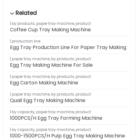
by products
,
paper tray machine
,
product
Coffee Cup Tray Making Machine
production line
Egg Tray Production Line For Paper Tray Making
paper tray machine
,
by products
,
product
Egg Tray Making Machine For Sale
paper tray machine
,
by products
,
product
Egg Carton Making Machine
paper tray machine
,
by products
,
product
Quail Egg Tray Making Machine
by capacity
,
paper tray machine
,
product
1000PCS/H Egg Tray Forming Machine
by capacity
,
paper tray machine
,
product
1000-1500PCS/H Pulp Egg Tray Making Machine