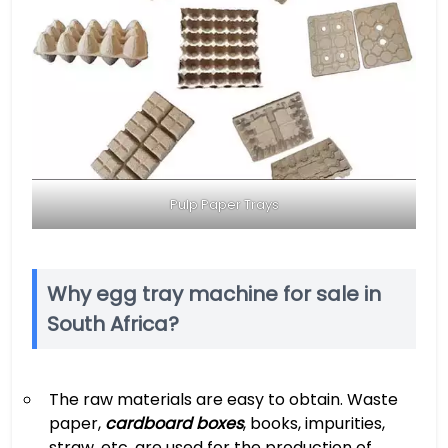
Pulp Paper Trays
Why egg tray machine for sale in
South Africa?
The raw materials are easy to obtain. Waste
paper,
cardboard boxes
, books, impurities,
straw, etc. are used for the production of