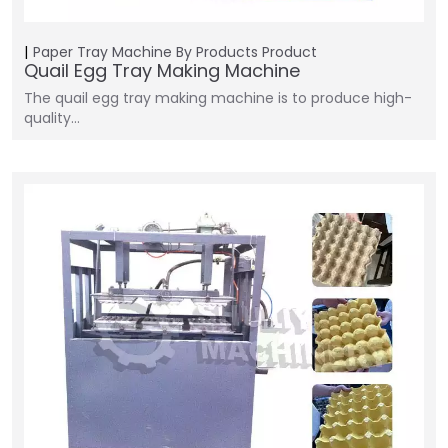
Paper Tray Machine
By Products
Product
Quail Egg Tray Making Machine
The quail egg tray making machine is to produce high-
quality…