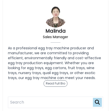
Malinda
Sales Manager
As a professional egg tray machine producer and
manufacturer, we are committed to providing
efficient, environmentally friendly and cost-effective
egg tray production equipment. Whether you are
looking for egg trays, egg cartons, fruit trays, wine
trays, nursery trays, quail egg trays, or other exotic
trays, our egg tray machine can meet your needs.
Read Full Bio