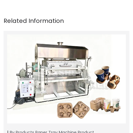
By Products
Paper Tray Machine
Product