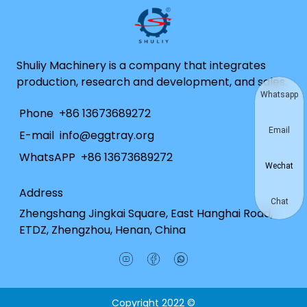
Shuliy Machinery is a company that integrates
production, research and development, and sales.
Whatsapp
Phone
+86 13673689272
Email
E-mail
info@eggtray.org
WhatsAPP
+86 13673689272
Wechat
Address
Chat
Zhengshang Jingkai Square, East Hanghai Road,
ETDZ, Zhengzhou, Henan, China
Copyright 2022 ©