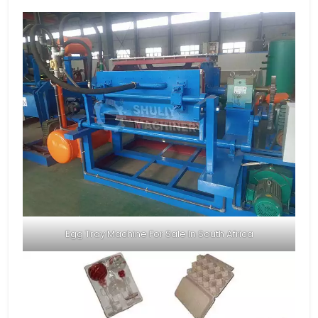
Egg Tray Machine For Sale In South Africa