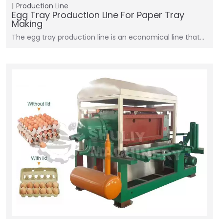
Production Line
Egg Tray Production Line For Paper Tray
Making
The egg tray production line is an economical line that…