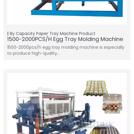
By Capacity
Paper Tray Machine
Product
1500-2000PCS/H Egg Tray Molding Machine
1500-2000pcs/h egg tray molding machine is especially
to produce high-quality…