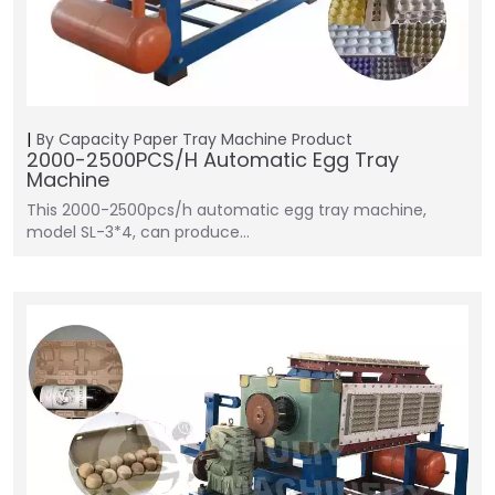
By Capacity
Paper Tray Machine
Product
2000-2500PCS/H Automatic Egg Tray
Machine
This 2000-2500pcs/h automatic egg tray machine,
model SL-3*4, can produce…