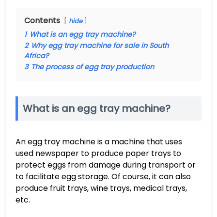
Contents
hide
1
What is an egg tray machine?
2
Why egg tray machine for sale in South
Africa?
3
The process of egg tray production
What is an egg tray machine?
An egg tray machine is a machine that uses
used newspaper to produce paper trays to
protect eggs from damage during transport or
to facilitate egg storage. Of course, it can also
produce fruit trays, wine trays, medical trays,
etc.