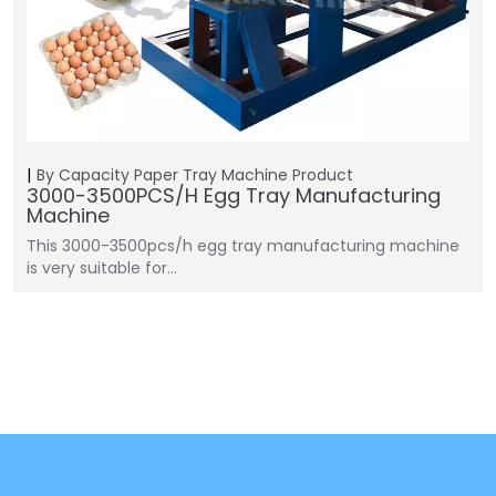
By Capacity
Paper Tray Machine
Product
3000-3500PCS/H Egg Tray Manufacturing
Machine
This 3000-3500pcs/h egg tray manufacturing machine
is very suitable for…