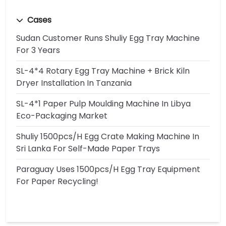
Cases
Sudan Customer Runs Shuliy Egg Tray Machine
For 3 Years
SL-4*4 Rotary Egg Tray Machine + Brick Kiln
Dryer Installation In Tanzania
SL-4*1 Paper Pulp Moulding Machine In Libya
Eco-Packaging Market
Shuliy 1500pcs/h Egg Crate Making Machine In
Sri Lanka For Self-Made Paper Trays
Paraguay Uses 1500pcs/h Egg Tray Equipment
For Paper Recycling!