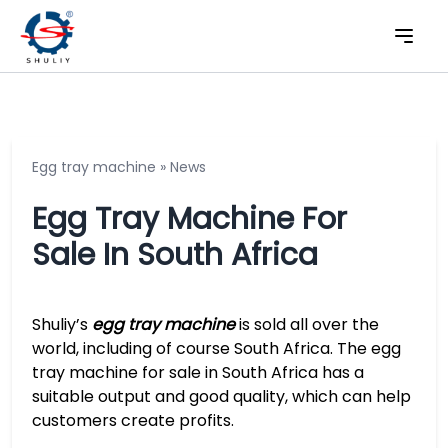
Egg tray machine
»
News
Egg Tray Machine For
Sale In South Africa
Shuliy’s
egg tray machine
is sold all over the
world, including of course South Africa. The egg
tray machine for sale in South Africa has a
suitable output and good quality, which can help
customers create profits.