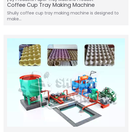
Coffee Cup Tray Making Machine
Shuliy coffee cup tray making machine is designed to
make…