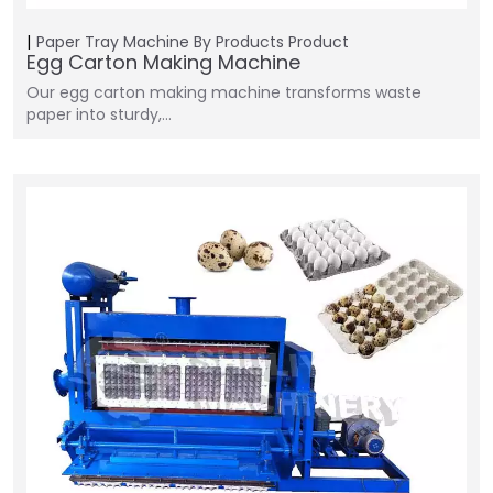
Paper Tray Machine
By Products
Product
Egg Carton Making Machine
Our egg carton making machine transforms waste
paper into sturdy,…