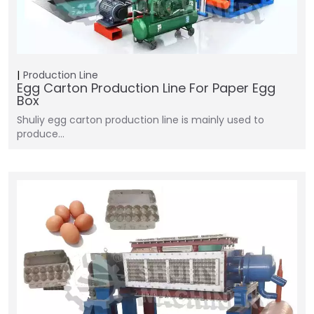
Production Line
Egg Carton Production Line For Paper Egg
Box
Shuliy egg carton production line is mainly used to
produce…