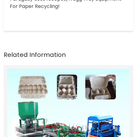
For Paper Recycling!