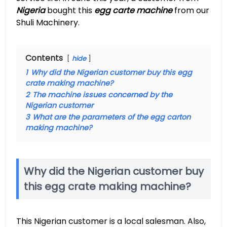
Nigeria
bought this
egg carte machine
from our
Shuli Machinery.
Contents
hide
1
Why did the Nigerian customer buy this egg
crate making machine?
2
The machine issues concerned by the
Nigerian customer
3
What are the parameters of the egg carton
making machine?
Why did the Nigerian customer buy
this egg crate making machine?
This Nigerian customer is a local salesman. Also,