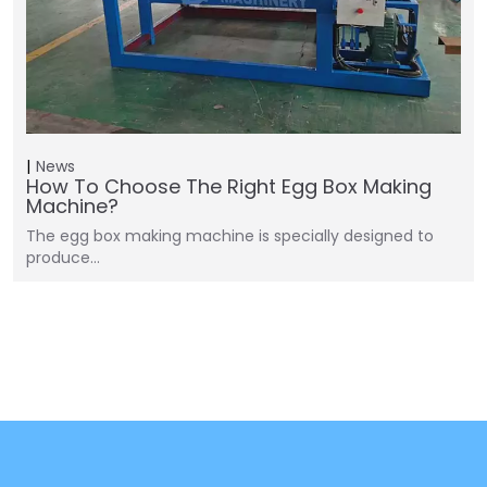
News
How To Choose The Right Egg Box Making
Machine?
The egg box making machine is specially designed to
produce…