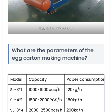
Egg Carton Machine
What are the parameters of the
egg carton making machine?
Model
Capacity
Paper consumption
SL-3*1
1000-1500pcs/h
120kg/h
SL-4*1
1500-2000PCS/h
160kg/h
SL-3*4
2000-2500pcs/h
200kg/h