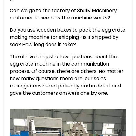
Can we go to the factory of Shuliy Machinery
customer to see how the machine works?
Do you use wooden boxes to pack the egg crate
making machine for shipping? Is it shipped by
sea? How long does it take?
The above are just a few questions about the
egg crate machine in the communication
process. Of course, there are others. No matter
how many questions there are, our sales
manager answered patiently and in detail, and
gave the customers answers one by one.