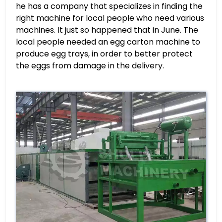
he has a company that specializes in finding the
right machine for local people who need various
machines. It just so happened that in June. The
local people needed an egg carton machine to
produce egg trays, in order to better protect
the eggs from damage in the delivery.