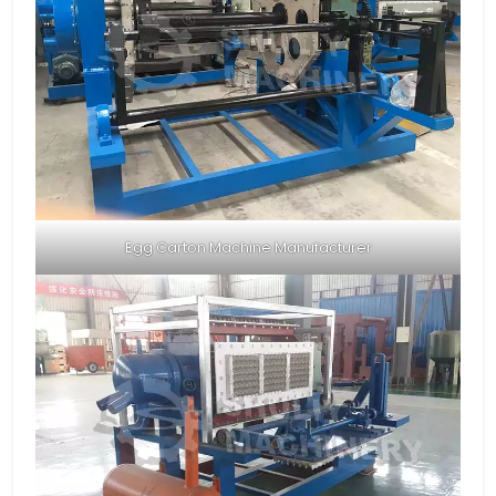
Egg Carton Machine Manufacturer