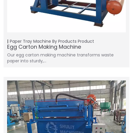
Paper Tray Machine
By Products
Product
Egg Carton Making Machine
Our egg carton making machine transforms waste
paper into sturdy,…