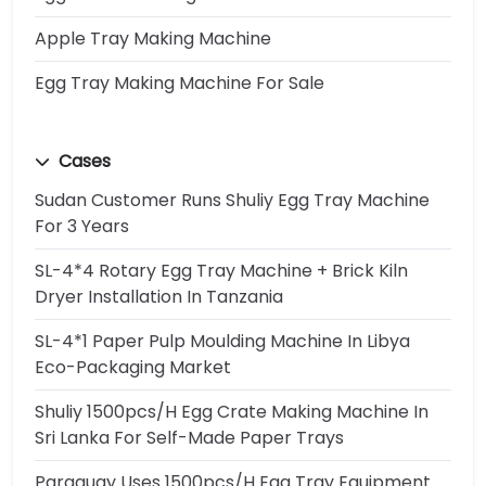
Apple Tray Making Machine
Egg Tray Making Machine For Sale
Cases
Sudan Customer Runs Shuliy Egg Tray Machine
For 3 Years
SL-4*4 Rotary Egg Tray Machine + Brick Kiln
Dryer Installation In Tanzania
SL-4*1 Paper Pulp Moulding Machine In Libya
Eco-Packaging Market
Shuliy 1500pcs/h Egg Crate Making Machine In
Sri Lanka For Self-Made Paper Trays
Paraguay Uses 1500pcs/h Egg Tray Equipment