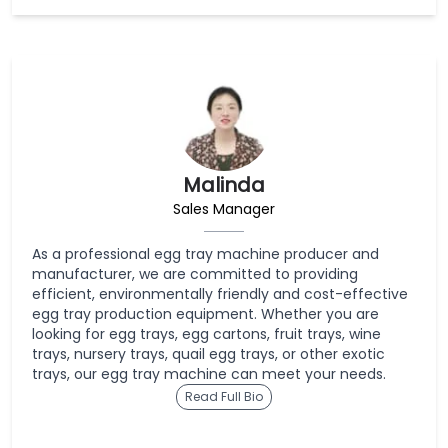
Malinda
Sales Manager
As a professional egg tray machine producer and
manufacturer, we are committed to providing
efficient, environmentally friendly and cost-effective
egg tray production equipment. Whether you are
looking for egg trays, egg cartons, fruit trays, wine
trays, nursery trays, quail egg trays, or other exotic
trays, our egg tray machine can meet your needs.
Read Full Bio