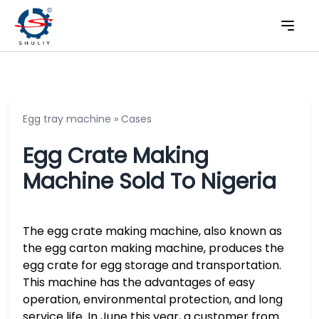
Egg tray machine
»
Cases
Egg Crate Making
Machine Sold To Nigeria
The egg crate making machine, also known as
the egg carton making machine, produces the
egg crate for egg storage and transportation.
This machine has the advantages of easy
operation, environmental protection, and long
service life. In June this year, a customer from