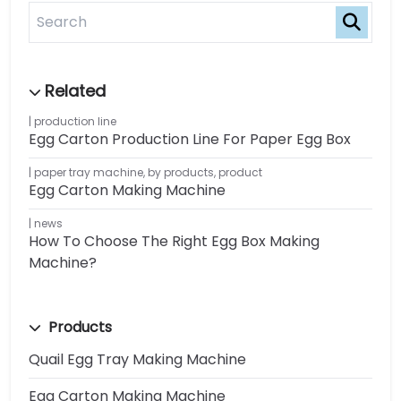
production line
Egg Carton Production Line For Paper Egg Box
paper tray machine
,
by products
,
product
Egg Carton Making Machine
news
How To Choose The Right Egg Box Making
Machine?
Products
Quail Egg Tray Making Machine
Egg Carton Making Machine