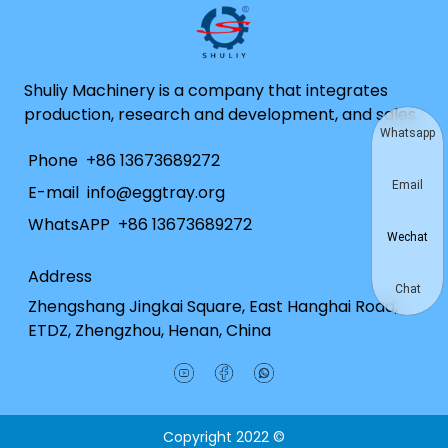
Shuliy Machinery is a company that integrates
production, research and development, and sales.
Whatsapp
Phone
+86 13673689272
Email
E-mail
info@eggtray.org
WhatsAPP
+86 13673689272
Wechat
Address
Chat
Zhengshang Jingkai Square, East Hanghai Road,
ETDZ, Zhengzhou, Henan, China
Copyright 2022 ©