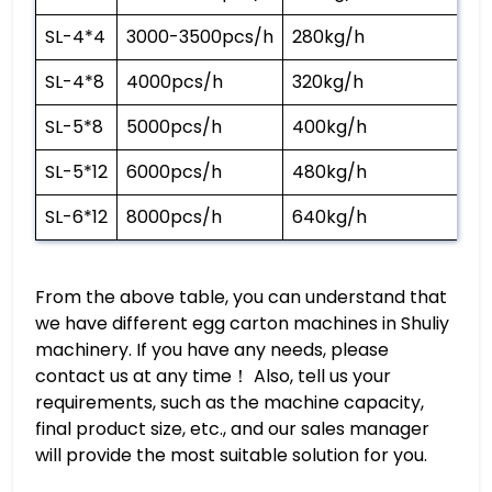
SL-4*4
3000-3500pcs/h
280kg/h
SL-4*8
4000pcs/h
320kg/h
SL-5*8
5000pcs/h
400kg/h
SL-5*12
6000pcs/h
480kg/h
SL-6*12
8000pcs/h
640kg/h
From the above table, you can understand that
we have different egg carton machines in Shuliy
machinery. If you have any needs, please
contact us at any time！ Also, tell us your
requirements, such as the machine capacity,
final product size, etc., and our sales manager
will provide the most suitable solution for you.