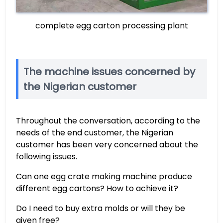
complete egg carton processing plant
The machine issues concerned by
the Nigerian customer
Throughout the conversation, according to the
needs of the end customer, the Nigerian
customer has been very concerned about the
following issues.
Can one egg crate making machine produce
different egg cartons? How to achieve it?
Do I need to buy extra molds or will they be
given free?