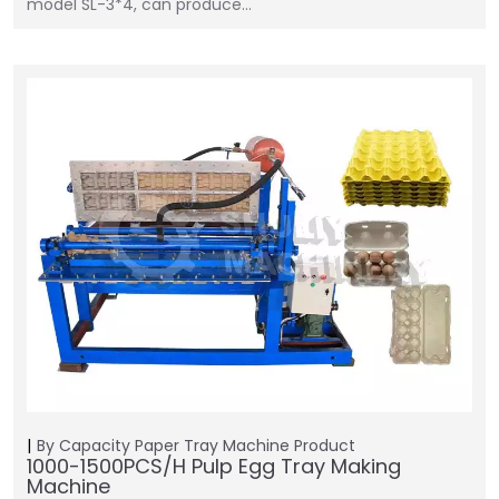
model SL-3*4, can produce…
By Capacity
Paper Tray Machine
Product
1000-1500PCS/H Pulp Egg Tray Making
Machine