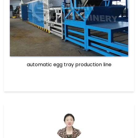
automatic egg tray production line