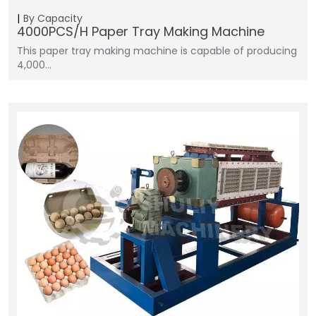
By Capacity
4000PCS/H Paper Tray Making Machine
This paper tray making machine is capable of producing
4,000…