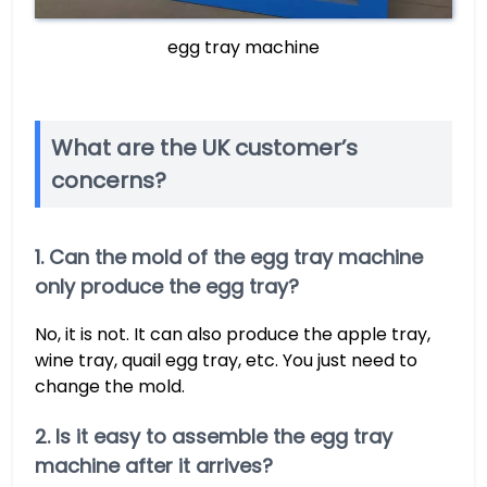
egg tray machine
What are the UK customer’s
concerns?
1. Can the mold of the egg tray machine
only produce the egg tray?
No, it is not. It can also produce the apple tray,
wine tray, quail egg tray, etc. You just need to
change the mold.
2. Is it easy to assemble the egg tray
machine after it arrives?