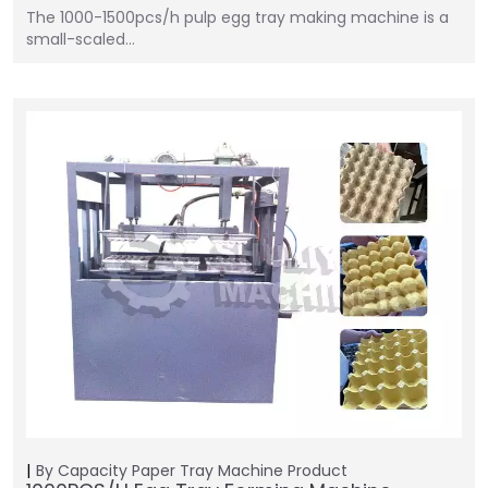
The 1000-1500pcs/h pulp egg tray making machine is a
small-scaled…
By Capacity
Paper Tray Machine
Product