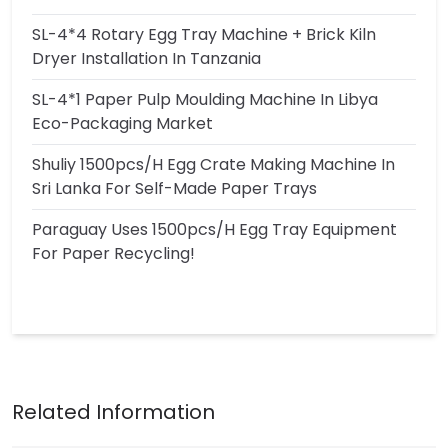
SL-4*4 Rotary Egg Tray Machine + Brick Kiln
Dryer Installation In Tanzania
SL-4*1 Paper Pulp Moulding Machine In Libya
Eco-Packaging Market
Shuliy 1500pcs/h Egg Crate Making Machine In
Sri Lanka For Self-Made Paper Trays
Paraguay Uses 1500pcs/h Egg Tray Equipment
For Paper Recycling!