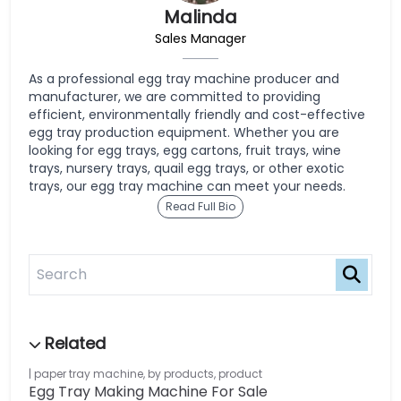
Malinda
Sales Manager
As a professional egg tray machine producer and
manufacturer, we are committed to providing
efficient, environmentally friendly and cost-effective
egg tray production equipment. Whether you are
looking for egg trays, egg cartons, fruit trays, wine
trays, nursery trays, quail egg trays, or other exotic
trays, our egg tray machine can meet your needs.
Read Full Bio
paper tray machine
,
by products
,
product
Egg Tray Making Machine For Sale