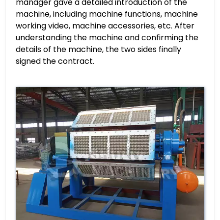
manager gave a detailed introduction of the
machine, including machine functions, machine
working video, machine accessories, etc. After
understanding the machine and confirming the
details of the machine, the two sides finally
signed the contract.