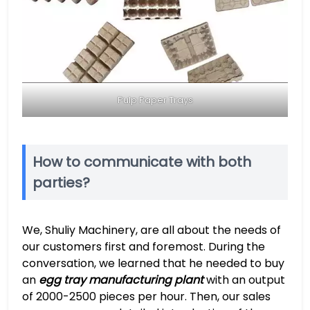
Pulp Paper Trays
How to communicate with both
parties?
We, Shuliy Machinery, are all about the needs of
our customers first and foremost. During the
conversation, we learned that he needed to buy
an
egg tray manufacturing plant
with an output
of 2000-2500 pieces per hour. Then, our sales