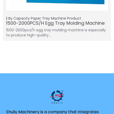
By Capacity
Paper Tray Machine
Product
1500-2000PCS/H Egg Tray Molding Machine
1500-2000pcs/h egg tray molding machine is especially
to produce high-quality…
Shuliy Machinery is a company that integrates