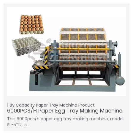
By Capacity
Paper Tray Machine
Product
6000PCS/H Paper Egg Tray Making Machine
This 6000pcs/h paper egg tray making machine, model
SL-5*12, is…