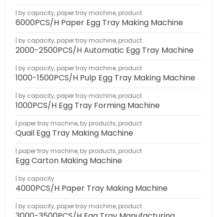
by capacity
,
paper tray machine
,
product
6000PCS/H Paper Egg Tray Making Machine
by capacity
,
paper tray machine
,
product
2000-2500PCS/H Automatic Egg Tray Machine
by capacity
,
paper tray machine
,
product
1000-1500PCS/H Pulp Egg Tray Making Machine
by capacity
,
paper tray machine
,
product
1000PCS/H Egg Tray Forming Machine
paper tray machine
,
by products
,
product
Quail Egg Tray Making Machine
paper tray machine
,
by products
,
product
Egg Carton Making Machine
by capacity
4000PCS/H Paper Tray Making Machine
by capacity
,
paper tray machine
,
product
3000-3500PCS/H Egg Tray Manufacturing