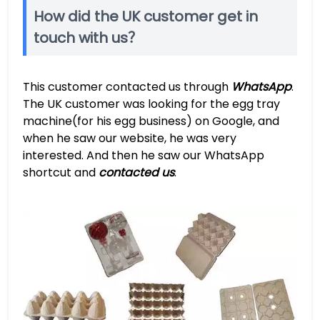
How did the UK customer get in
touch with us？
This customer contacted us through
WhatsApp
.
The UK customer was looking for the egg tray
machine(for his egg business) on Google, and
when he saw our website, he was very
interested. And then he saw our WhatsApp
shortcut and
contacted us
.