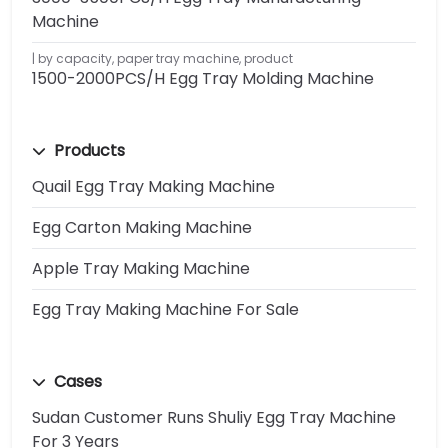
Machine
by capacity
,
paper tray machine
,
product
1500-2000PCS/H Egg Tray Molding Machine
Products
Quail Egg Tray Making Machine
Egg Carton Making Machine
Apple Tray Making Machine
Egg Tray Making Machine For Sale
Cases
Sudan Customer Runs Shuliy Egg Tray Machine
For 3 Years