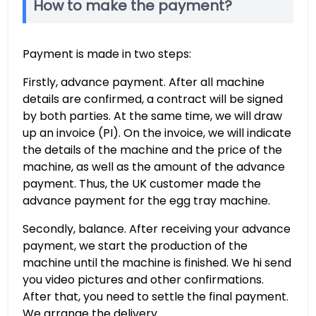
How to make the payment?
Payment is made in two steps:
Firstly, advance payment. After all machine
details are confirmed, a contract will be signed
by both parties. At the same time, we will draw
up an invoice (PI). On the invoice, we will indicate
the details of the machine and the price of the
machine, as well as the amount of the advance
payment. Thus, the UK customer made the
advance payment for the egg tray machine.
Secondly, balance. After receiving your advance
payment, we start the production of the
machine until the machine is finished. We hi send
you video pictures and other confirmations.
After that, you need to settle the final payment.
We arrange the delivery.