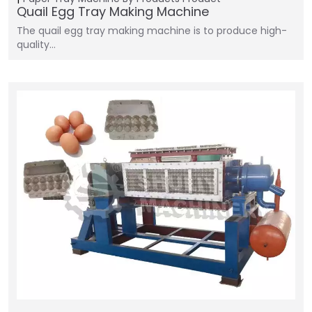
Quail Egg Tray Making Machine
The quail egg tray making machine is to produce high-
quality…