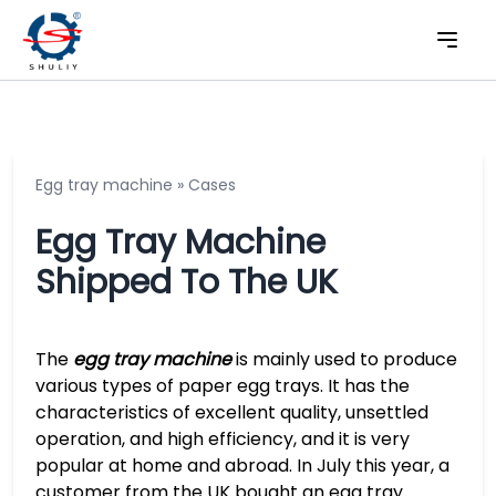
Egg tray machine
»
Cases
Egg Tray Machine
Shipped To The UK
The
egg tray machine
is mainly used to produce
various types of paper egg trays. It has the
characteristics of excellent quality, unsettled
operation, and high efficiency, and it is very
popular at home and abroad. In July this year, a
customer from the UK bought an egg tray