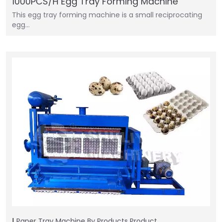
1000PCS/H Egg Tray Forming Machine
This egg tray forming machine is a small reciprocating
egg…
Paper Tray Machine
By Products
Product