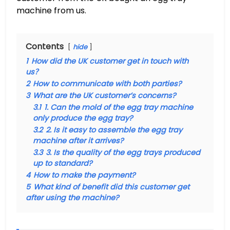
machine from us.
Contents
hide
1
How did the UK customer get in touch with
us？
2
How to communicate with both parties?
3
What are the UK customer’s concerns?
3.1
1. Can the mold of the egg tray machine
only produce the egg tray?
3.2
2. Is it easy to assemble the egg tray
machine after it arrives?
3.3
3. Is the quality of the egg trays produced
up to standard?
4
How to make the payment?
5
What kind of benefit did this customer get
after using the machine?