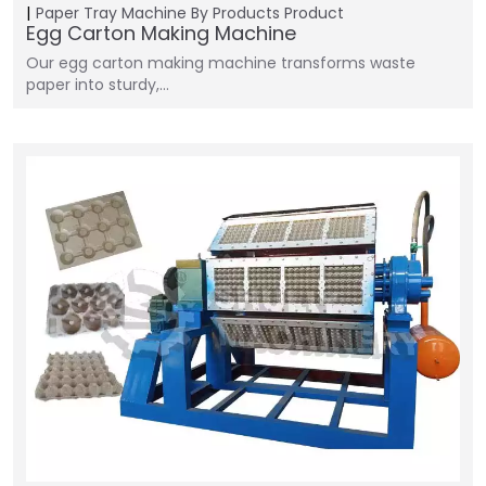
Paper Tray Machine
By Products
Product
Egg Carton Making Machine
Our egg carton making machine transforms waste
paper into sturdy,…