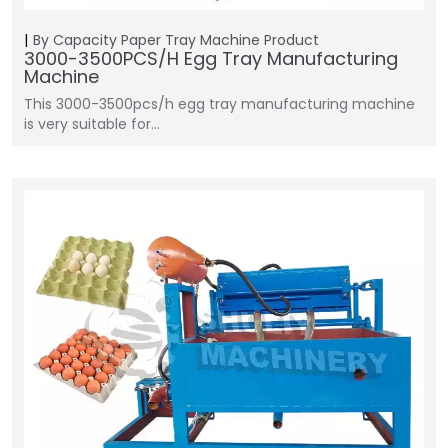
By Capacity
Paper Tray Machine
Product
3000-3500PCS/H Egg Tray Manufacturing
Machine
This 3000-3500pcs/h egg tray manufacturing machine
is very suitable for…