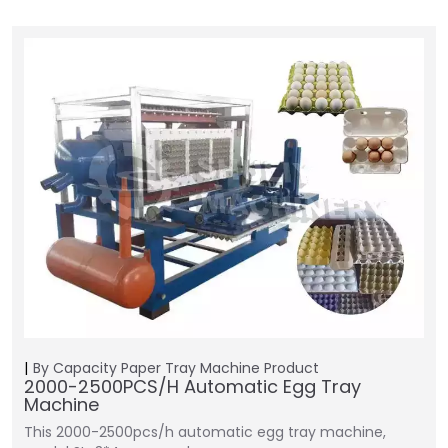
By Capacity
Paper Tray Machine
Product
2000-2500PCS/H Automatic Egg Tray
Machine
This 2000-2500pcs/h automatic egg tray machine,