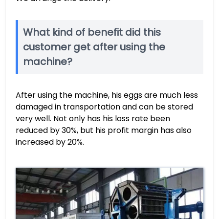
What kind of benefit did this
customer get after using the
machine?
After using the machine, his eggs are much less
damaged in transportation and can be stored
very well. Not only has his loss rate been
reduced by 30%, but his profit margin has also
increased by 20%.