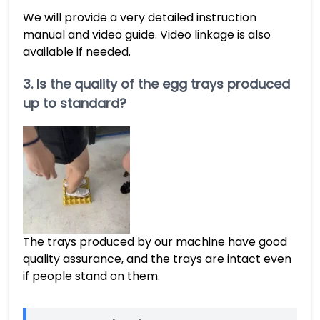
We will provide a very detailed instruction
manual and video guide. Video linkage is also
available if needed.
3. Is the quality of the egg trays produced
up to standard?
The trays produced by our machine have good
quality assurance, and the trays are intact even
if people stand on them.