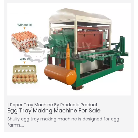
Paper Tray Machine
By Products
Product
Egg Tray Making Machine For Sale
Shuliy egg tray making machine is designed for egg
farms,…