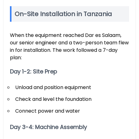
On-Site Installation in Tanzania
When the equipment reached Dar es Salaam,
our senior engineer and a two-person team flew
in for installation. The work followed a 7-day
plan:
Day 1-2: Site Prep
Unload and position equipment
Check and level the foundation
Connect power and water
Day 3-4: Machine Assembly