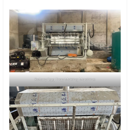
Rotary Egg Tray Making Machine