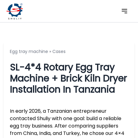
Egg tray machine
»
Cases
SL-4*4 Rotary Egg Tray
Machine + Brick Kiln Dryer
Installation In Tanzania
In early 2026, a Tanzanian entrepreneur
contacted Shuliy with one goal: build a reliable
egg tray business. After comparing suppliers
from China, India, and Turkey, he chose our 4×4