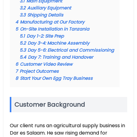
3.1
Main Equipment
3.2
Auxiliary Equipment
3.3
Shipping Details
4
Manufacturing at Our Factory
5
On-Site Installation in Tanzania
5.1
Day 1-2: Site Prep
5.2
Day 3-4: Machine Assembly
5.3
Day 5-6: Electrical and Commissioning
5.4
Day 7: Training and Handover
6
Customer Video Review
7
Project Outcomes
8
Start Your Own Egg Tray Business
Customer Background
Our client runs an agricultural supply business in
Dar es Salaam. He saw rising demand for