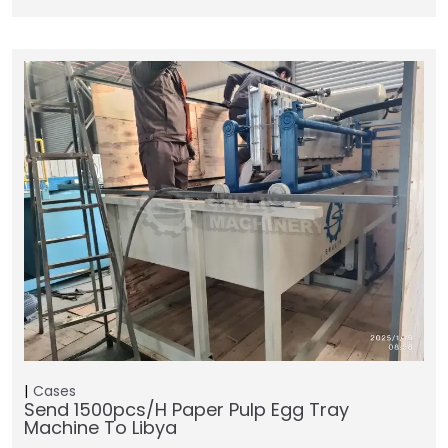
Cases
Send 1500pcs/h Paper Pulp Egg Tray
Machine To Libya