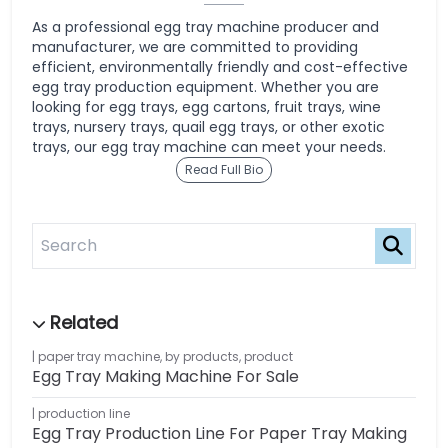
As a professional egg tray machine producer and
manufacturer, we are committed to providing
efficient, environmentally friendly and cost-effective
egg tray production equipment. Whether you are
looking for egg trays, egg cartons, fruit trays, wine
trays, nursery trays, quail egg trays, or other exotic
trays, our egg tray machine can meet your needs.
Read Full Bio
paper tray machine
,
by products
,
product
Egg Tray Making Machine For Sale
production line
Egg Tray Production Line For Paper Tray Making