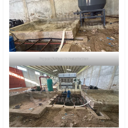
Paper Pulper In Installation