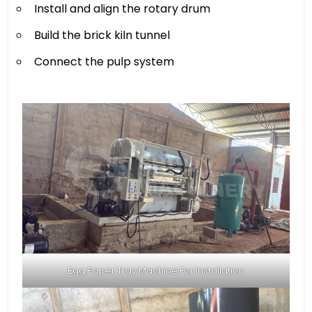
Install and align the rotary drum
Build the brick kiln tunnel
Connect the pulp system
Egg Paper Tray Machine For Installation