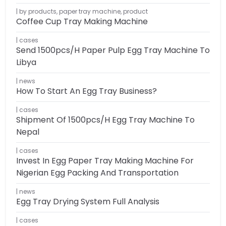
by products
,
paper tray machine
,
product
Coffee Cup Tray Making Machine
cases
Send 1500pcs/h Paper Pulp Egg Tray Machine To
Libya
news
How To Start An Egg Tray Business?
cases
Shipment Of 1500pcs/h Egg Tray Machine To
Nepal
cases
Invest In Egg Paper Tray Making Machine For
Nigerian Egg Packing And Transportation
news
Egg Tray Drying System Full Analysis
cases