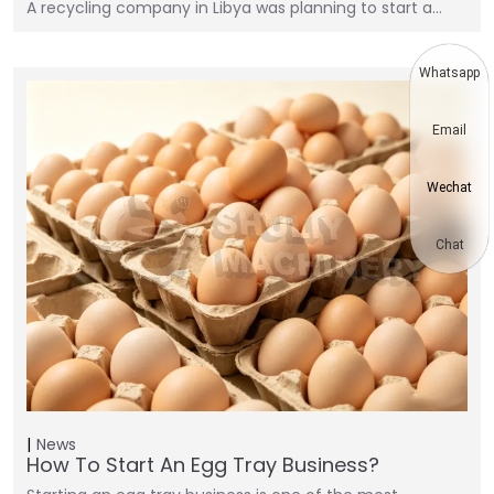
A recycling company in Libya was planning to start a…
Whatsapp
Email
Wechat
Chat
News
How To Start An Egg Tray Business?