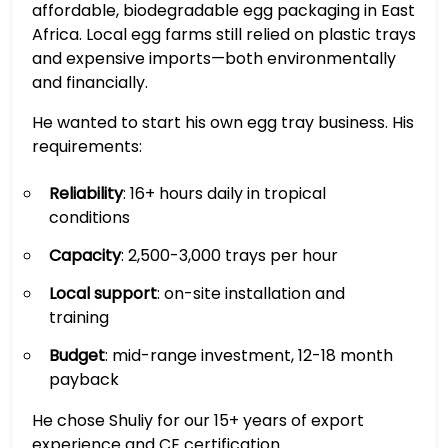
affordable, biodegradable egg packaging in East
Africa. Local egg farms still relied on plastic trays
and expensive imports—both environmentally
and financially.
He wanted to start his own egg tray business. His
requirements:
Reliability
: 16+ hours daily in tropical
conditions
Capacity
: 2,500-3,000 trays per hour
Local support
: on-site installation and
training
Budget
: mid-range investment, 12-18 month
payback
He chose Shuliy for our 15+ years of export
experience and CE certification.