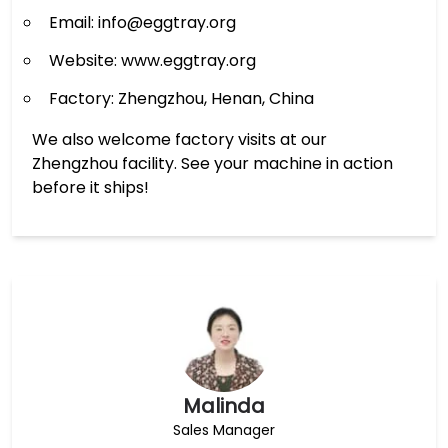
Email: info@eggtray.org
Website: www.eggtray.org
Factory: Zhengzhou, Henan, China
We also welcome factory visits at our
Zhengzhou facility. See your machine in action
before it ships!
Malinda
Sales Manager