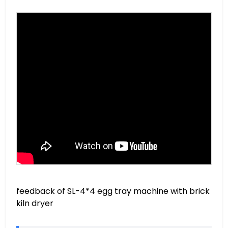
feedback of SL-4*4 egg tray machine with brick
kiln dryer