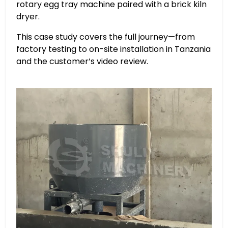
rotary egg tray machine paired with a brick kiln
dryer.
This case study covers the full journey—from
factory testing to on-site installation in Tanzania
and the customer’s video review.