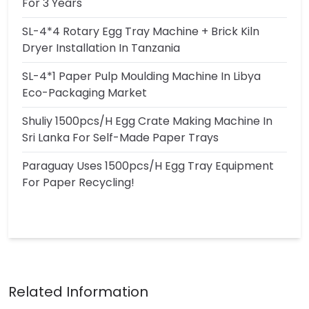
For 3 Years
SL-4*4 Rotary Egg Tray Machine + Brick Kiln
Dryer Installation In Tanzania
SL-4*1 Paper Pulp Moulding Machine In Libya
Eco-Packaging Market
Shuliy 1500pcs/h Egg Crate Making Machine In
Sri Lanka For Self-Made Paper Trays
Paraguay Uses 1500pcs/h Egg Tray Equipment
For Paper Recycling!