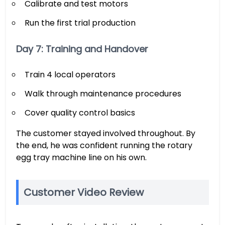
Calibrate and test motors
Run the first trial production
Day 7: Training and Handover
Train 4 local operators
Walk through maintenance procedures
Cover quality control basics
The customer stayed involved throughout. By
the end, he was confident running the rotary
egg tray machine line on his own.
Customer Video Review