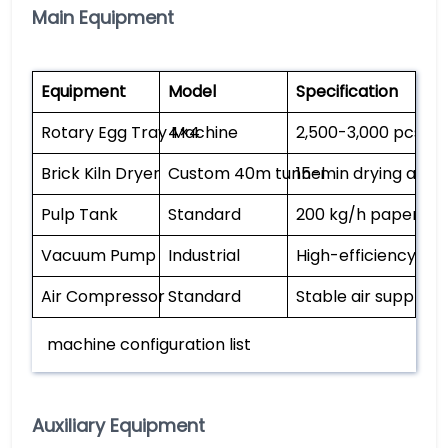
Main Equipment
Equipment
Model
Specification
Rotary Egg Tray Machine
4×4
2,500-3,000 pcs/h,
Brick Kiln Dryer
Custom 40m tunnel
15-min drying at 1
Pulp Tank
Standard
200 kg/h paper ca
Vacuum Pump
Industrial
High-efficiency pul
Air Compressor
Standard
Stable air supply
machine configuration list
Auxiliary Equipment