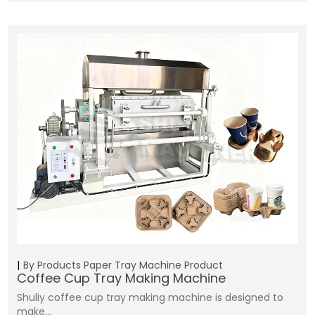
By Products
Paper Tray Machine
Product
Coffee Cup Tray Making Machine
Shuliy coffee cup tray making machine is designed to
make…