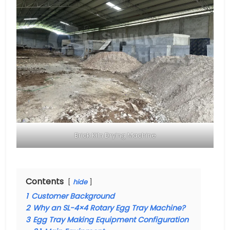
Brick Kiln Drying Machine
Contents
hide
1
Customer Background
2
Why an SL-4×4 Rotary Egg Tray Machine?
3
Egg Tray Making Equipment Configuration