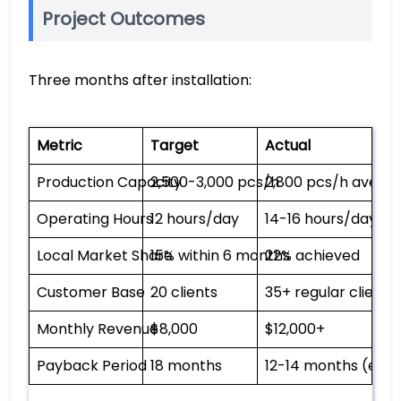
Project Outcomes
Three months after installation:
Metric
Target
Actual
Production Capacity
2,500-3,000 pcs/h
2,800 pcs/h avera
Operating Hours
12 hours/day
14-16 hours/day
Local Market Share
15% within 6 months
22% achieved
Customer Base
20 clients
35+ regular clients
Monthly Revenue
$8,000
$12,000+
Payback Period
18 months
12-14 months (est