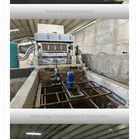
Paper Pulping Machine
Rotary Egg Tray Machine In The Factory