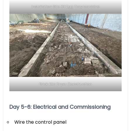
Installation Site Of Egg Tray Machine
Brick Kiln Dryer Construction
Day 5-6: Electrical and Commissioning
Wire the control panel