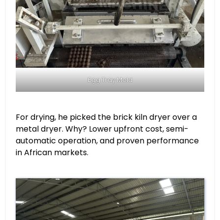
Egg Tray Mold
For drying, he picked the brick kiln dryer over a
metal dryer. Why? Lower upfront cost, semi-
automatic operation, and proven performance
in African markets.