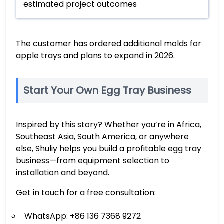
estimated project outcomes
The customer has ordered additional molds for
apple trays and plans to expand in 2026.
Start Your Own Egg Tray Business
Inspired by this story? Whether you’re in Africa,
Southeast Asia, South America, or anywhere
else, Shuliy helps you build a profitable egg tray
business—from equipment selection to
installation and beyond.
Get in touch for a free consultation:
WhatsApp: +86 136 7368 9272