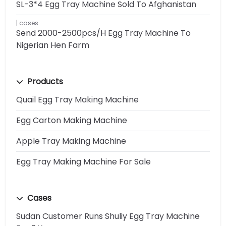
SL-3*4 Egg Tray Machine Sold To Afghanistan
cases
Send 2000-2500pcs/h Egg Tray Machine To
Nigerian Hen Farm
Products
Quail Egg Tray Making Machine
Egg Carton Making Machine
Apple Tray Making Machine
Egg Tray Making Machine For Sale
Cases
Sudan Customer Runs Shuliy Egg Tray Machine