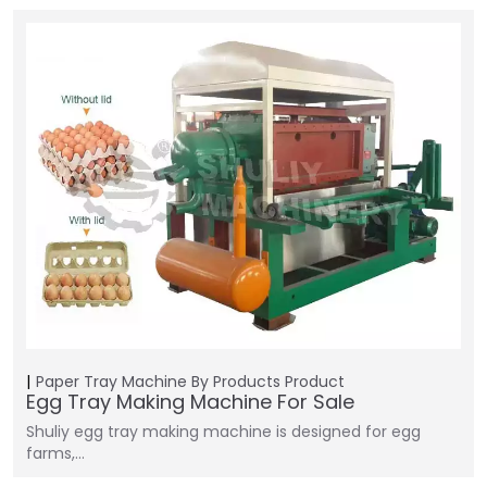
Paper Tray Machine
By Products
Product
Egg Tray Making Machine For Sale
Shuliy egg tray making machine is designed for egg
farms,…