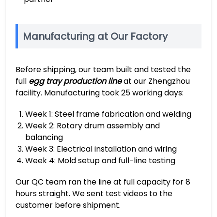
Manufacturing at Our Factory
Before shipping, our team built and tested the
full
egg tray production line
at our Zhengzhou
facility. Manufacturing took 25 working days:
Week 1: Steel frame fabrication and welding
Week 2: Rotary drum assembly and
balancing
Week 3: Electrical installation and wiring
Week 4: Mold setup and full-line testing
Our QC team ran the line at full capacity for 8
hours straight. We sent test videos to the
customer before shipment.