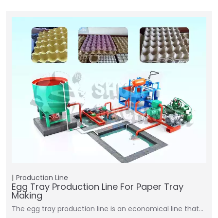
Production Line
Egg Tray Production Line For Paper Tray
Making
The egg tray production line is an economical line that…