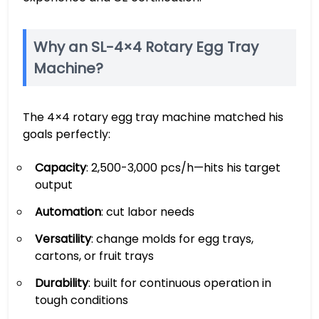
Why an SL-4×4 Rotary Egg Tray
Machine?
The 4×4 rotary egg tray machine matched his
goals perfectly:
Capacity
: 2,500-3,000 pcs/h—hits his target
output
Automation
: cut labor needs
Versatility
: change molds for egg trays,
cartons, or fruit trays
Durability
: built for continuous operation in
tough conditions