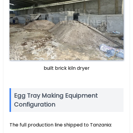
built brick kiln dryer
Egg Tray Making Equipment
Configuration
The full production line shipped to Tanzania: