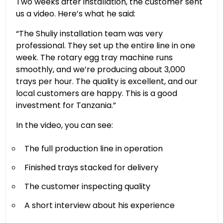
Two weeks after installation, the customer sent
us a video. Here’s what he said:
“The Shuliy installation team was very
professional. They set up the entire line in one
week. The rotary egg tray machine runs
smoothly, and we’re producing about 3,000
trays per hour. The quality is excellent, and our
local customers are happy. This is a good
investment for Tanzania.”
In the video, you can see:
The full production line in operation
Finished trays stacked for delivery
The customer inspecting quality
A short interview about his experience