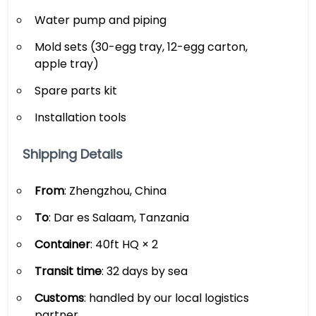
Water pump and piping
Mold sets (30-egg tray, 12-egg carton,
apple tray)
Spare parts kit
Installation tools
Shipping Details
From
: Zhengzhou, China
To
: Dar es Salaam, Tanzania
Container
: 40ft HQ × 2
Transit time
: 32 days by sea
Customs
: handled by our local logistics
partner