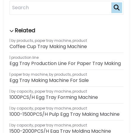
by products
,
paper tray machine
,
product
Coffee Cup Tray Making Machine
production line
Egg Tray Production Line For Paper Tray Making
paper tray machine
,
by products
,
product
Egg Tray Making Machine For Sale
by capacity
,
paper tray machine
,
product
1000PCS/H Egg Tray Forming Machine
by capacity
,
paper tray machine
,
product
1000-1500PCS/H Pulp Egg Tray Making Machine
by capacity
,
paper tray machine
,
product
1500-2000PCS/H Egg Tray Molding Machine