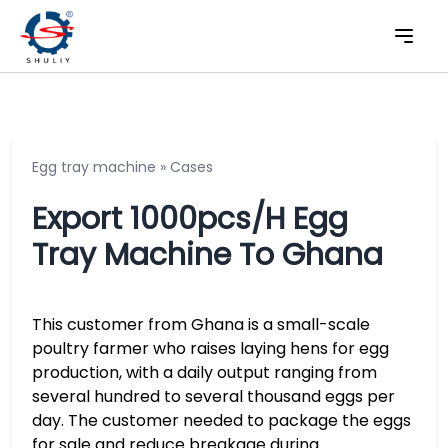
Egg tray machine
»
Cases
Export 1000pcs/h Egg
Tray Machine To Ghana
This customer from Ghana is a small-scale
poultry farmer who raises laying hens for egg
production, with a daily output ranging from
several hundred to several thousand eggs per
day. The customer needed to package the eggs
for sale and reduce breakage during