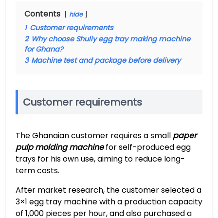
Contents
hide
1
Customer requirements
2
Why choose Shuliy egg tray making machine
for Ghana?
3
Machine test and package before delivery
Customer requirements
The Ghanaian customer requires a small
paper
pulp molding machine
for self-produced egg
trays for his own use, aiming to reduce long-
term costs.
After market research, the customer selected a
3×1 egg tray machine with a production capacity
of 1,000 pieces per hour, and also purchased a