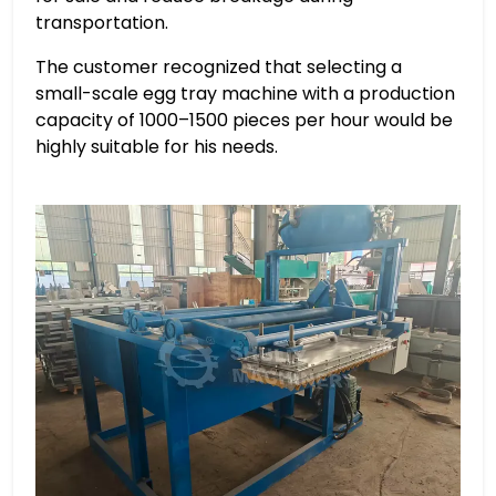
transportation.
The customer recognized that selecting a
small-scale egg tray machine with a production
capacity of 1000–1500 pieces per hour would be
highly suitable for his needs.