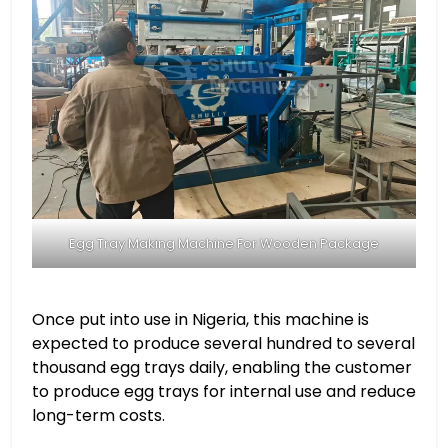
Egg Tray Making Machine For Wooden Package
Once put into use in Nigeria, this machine is
expected to produce several hundred to several
thousand egg trays daily, enabling the customer
to produce egg trays for internal use and reduce
long-term costs.