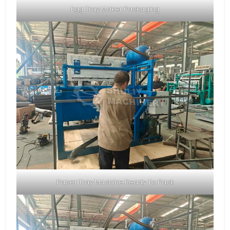
Egg Tray Maker Packaging
Paper Tray Machine Ready To Pack