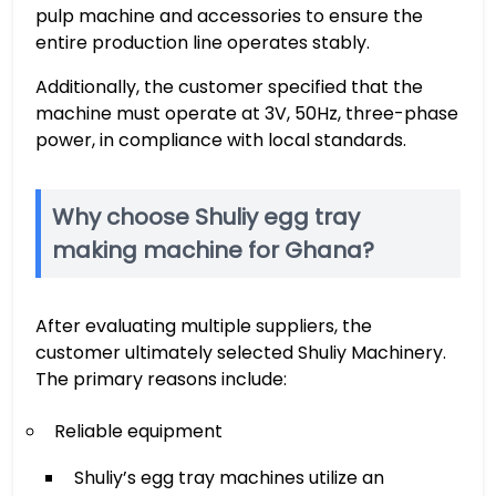
pulp machine and accessories to ensure the
entire production line operates stably.
Additionally, the customer specified that the
machine must operate at 3V, 50Hz, three-phase
power, in compliance with local standards.
Why choose Shuliy egg tray
making machine for Ghana?
After evaluating multiple suppliers, the
customer ultimately selected Shuliy Machinery.
The primary reasons include:
Reliable equipment
Shuliy’s egg tray machines utilize an