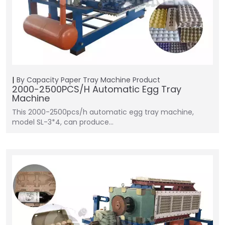
By Capacity
Paper Tray Machine
Product
2000-2500PCS/H Automatic Egg Tray
Machine
This 2000-2500pcs/h automatic egg tray machine,
model SL-3*4, can produce…