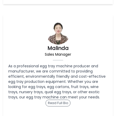
Malinda
Sales Manager
As a professional egg tray machine producer and
manufacturer, we are committed to providing
efficient, environmentally friendly and cost-effective
egg tray production equipment. Whether you are
looking for egg trays, egg cartons, fruit trays, wine
trays, nursery trays, quail egg trays, or other exotic
trays, our egg tray machine can meet your needs.
Read Full Bio