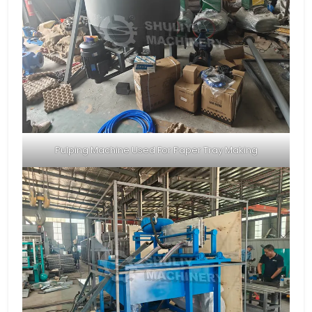
Pulping Machine Used For Paper Tray Making