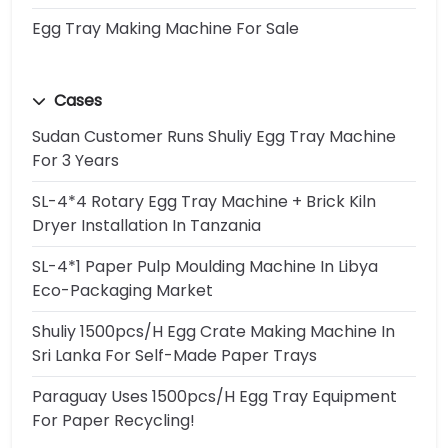
Egg Tray Making Machine For Sale
Cases
Sudan Customer Runs Shuliy Egg Tray Machine
For 3 Years
SL-4*4 Rotary Egg Tray Machine + Brick Kiln
Dryer Installation In Tanzania
SL-4*1 Paper Pulp Moulding Machine In Libya
Eco-Packaging Market
Shuliy 1500pcs/h Egg Crate Making Machine In
Sri Lanka For Self-Made Paper Trays
Paraguay Uses 1500pcs/h Egg Tray Equipment
For Paper Recycling!