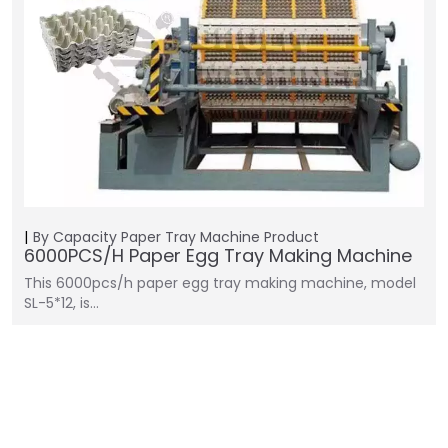
By Capacity
Paper Tray Machine
Product
6000PCS/H Paper Egg Tray Making Machine
This 6000pcs/h paper egg tray making machine, model
SL-5*12, is…