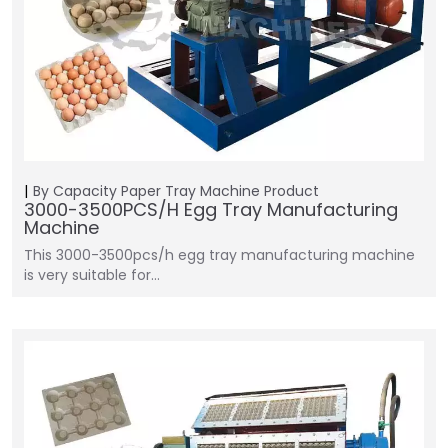
By Capacity
Paper Tray Machine
Product
3000-3500PCS/H Egg Tray Manufacturing
Machine
This 3000-3500pcs/h egg tray manufacturing machine
is very suitable for…