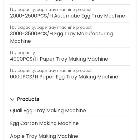
by capacity
,
paper tray machine
,
product
2000-2500PCS/H Automatic Egg Tray Machine
by capacity
,
paper tray machine
,
product
3000-3500PCS/H Egg Tray Manufacturing
Machine
by capacity
4000PCS/H Paper Tray Making Machine
by capacity
,
paper tray machine
,
product
6000PCS/H Paper Egg Tray Making Machine
Products
Quail Egg Tray Making Machine
Egg Carton Making Machine
Apple Tray Making Machine