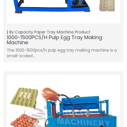
By Capacity
Paper Tray Machine
Product
1000-1500PCS/H Pulp Egg Tray Making
Machine
The 1000-1500pcs/h pulp egg tray making machine is a
small-scaled…