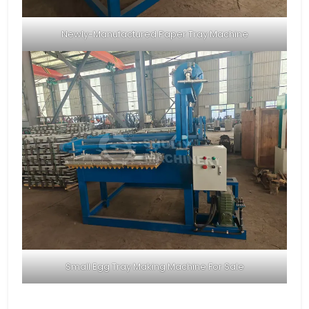
Newly-Manufactured Paper Tray Machine
Small Egg Tray Making Machine For Sale