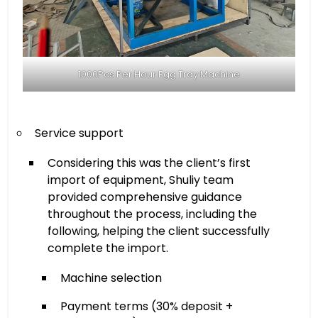
1000Pcs Per Hour Egg Tray Machine
Service support
Considering this was the client’s first
import of equipment, Shuliy team
provided comprehensive guidance
throughout the process, including the
following, helping the client successfully
complete the import.
Machine selection
Payment terms (30% deposit +