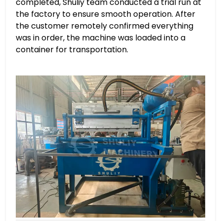
completed, Shuliy team conducted a trial run at
the factory to ensure smooth operation. After
the customer remotely confirmed everything
was in order, the machine was loaded into a
container for transportation.