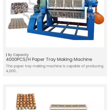
By Capacity
4000PCS/H Paper Tray Making Machine
This paper tray making machine is capable of producing
4,000…