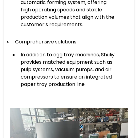
automatic forming system, offering
high operating speeds and stable
production volumes that align with the
customer’s requirements.
Comprehensive solutions
In addition to egg tray machines, Shuliy
provides matched equipment such as
pulp systems, vacuum pumps, and air
compressors to ensure an integrated
paper tray production line.