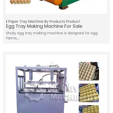
Paper Tray Machine
By Products
Product
Egg Tray Making Machine For Sale
Shuliy egg tray making machine is designed for egg
farms,…