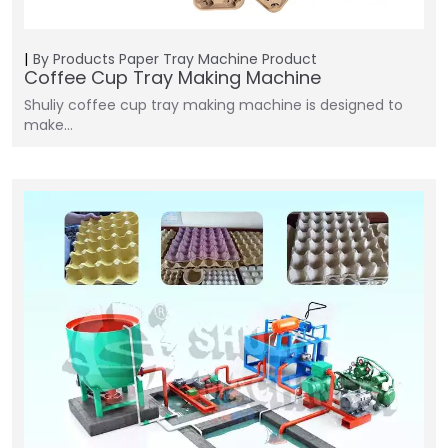
By Products
Paper Tray Machine
Product
Coffee Cup Tray Making Machine
Shuliy coffee cup tray making machine is designed to
make…