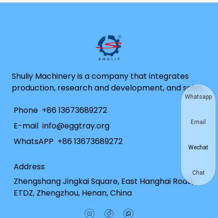
Shuliy Machinery is a company that integrates
production, research and development, and sales.
Whatsapp
Phone
+86 13673689272
Email
E-mail
info@eggtray.org
WhatsAPP
+86 13673689272
Wechat
Address
Chat
Zhengshang Jingkai Square, East Hanghai Road,
ETDZ, Zhengzhou, Henan, China