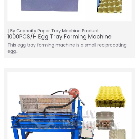
By Capacity
Paper Tray Machine
Product
1000PCS/H Egg Tray Forming Machine
This egg tray forming machine is a small reciprocating
egg…