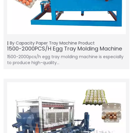
By Capacity
Paper Tray Machine
Product
1500-2000PCS/H Egg Tray Molding Machine
1500-2000pcs/h egg tray molding machine is especially
to produce high-quality…