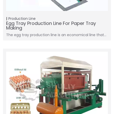
Production Line
Egg Tray Production Line For Paper Tray
Making
The egg tray production line is an economical line that…