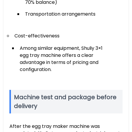
70% balance)
Transportation arrangements
Cost-effectiveness
Among similar equipment, Shuliy 3×1
egg tray machine offers a clear
advantage in terms of pricing and
configuration.
Machine test and package before
delivery
After the egg tray maker machine was