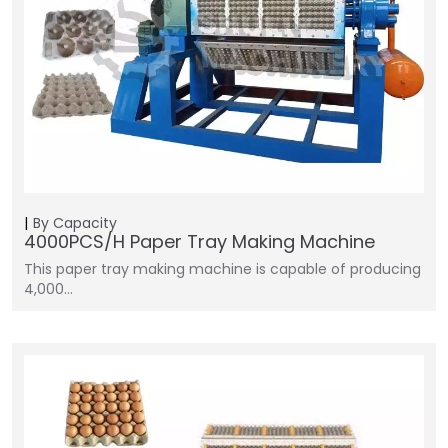
By Capacity
4000PCS/H Paper Tray Making Machine
This paper tray making machine is capable of producing
4,000…