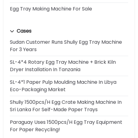
Egg Tray Making Machine For Sale
Cases
Sudan Customer Runs Shuliy Egg Tray Machine
For 3 Years
SL-4*4 Rotary Egg Tray Machine + Brick Kiln
Dryer Installation In Tanzania
SL-4*1 Paper Pulp Moulding Machine In Libya
Eco-Packaging Market
Shuliy 1500pcs/h Egg Crate Making Machine In
Sri Lanka For Self-Made Paper Trays
Paraguay Uses 1500pcs/h Egg Tray Equipment
For Paper Recycling!