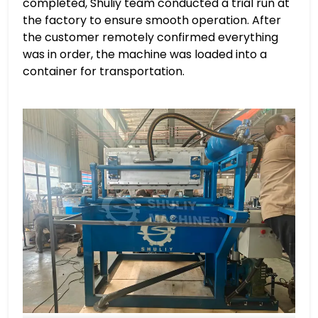
completed, Shuliy team conducted a trial run at
the factory to ensure smooth operation. After
the customer remotely confirmed everything
was in order, the machine was loaded into a
container for transportation.