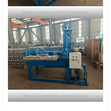
Newly-Manufactured Paper Tray Machine
Small Egg Tray Making Machine For Sale