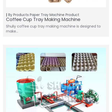
By Products
Paper Tray Machine
Product
Coffee Cup Tray Making Machine
Shuliy coffee cup tray making machine is designed to
make…