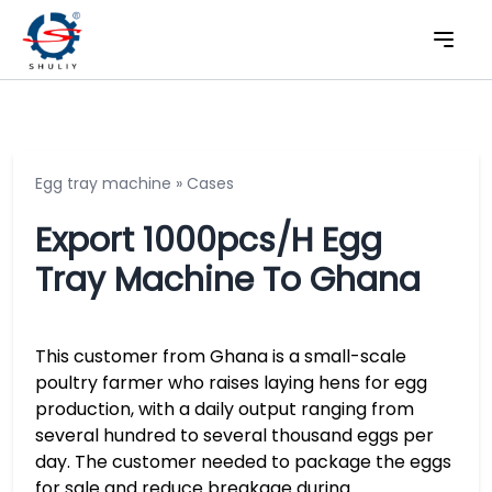
Egg tray machine
»
Cases
Export 1000pcs/h Egg
Tray Machine To Ghana
This customer from Ghana is a small-scale
poultry farmer who raises laying hens for egg
production, with a daily output ranging from
several hundred to several thousand eggs per
day. The customer needed to package the eggs
for sale and reduce breakage during