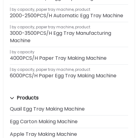
by capacity
,
paper tray machine
,
product
2000-2500PCS/H Automatic Egg Tray Machine
by capacity
,
paper tray machine
,
product
3000-3500PCS/H Egg Tray Manufacturing
Machine
by capacity
4000PCS/H Paper Tray Making Machine
by capacity
,
paper tray machine
,
product
6000PCS/H Paper Egg Tray Making Machine
Products
Quail Egg Tray Making Machine
Egg Carton Making Machine
Apple Tray Making Machine