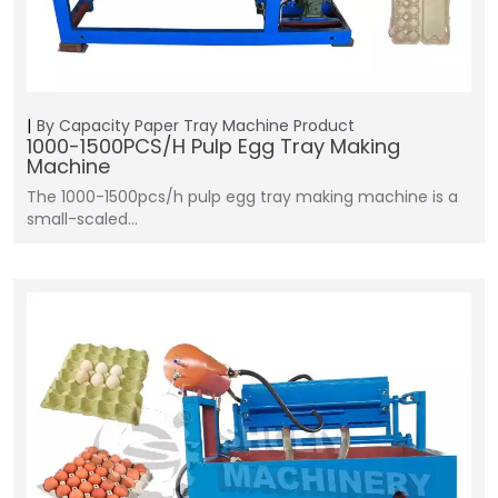
By Capacity
Paper Tray Machine
Product
1000-1500PCS/H Pulp Egg Tray Making
Machine
The 1000-1500pcs/h pulp egg tray making machine is a
small-scaled…