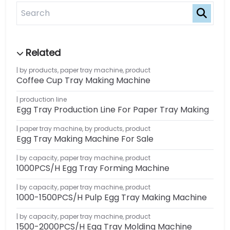
by products
,
paper tray machine
,
product
Coffee Cup Tray Making Machine
production line
Egg Tray Production Line For Paper Tray Making
paper tray machine
,
by products
,
product
Egg Tray Making Machine For Sale
by capacity
,
paper tray machine
,
product
1000PCS/H Egg Tray Forming Machine
by capacity
,
paper tray machine
,
product
1000-1500PCS/H Pulp Egg Tray Making Machine
by capacity
,
paper tray machine
,
product
1500-2000PCS/H Egg Tray Molding Machine