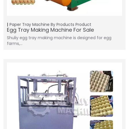
Paper Tray Machine
By Products
Product
Egg Tray Making Machine For Sale
Shuliy egg tray making machine is designed for egg
farms,…