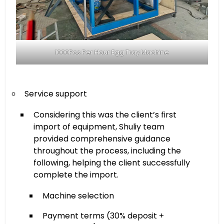
1000Pcs Per Hour Egg Tray Machine
Service support
Considering this was the client’s first
import of equipment, Shuliy team
provided comprehensive guidance
throughout the process, including the
following, helping the client successfully
complete the import.
Machine selection
Payment terms (30% deposit +