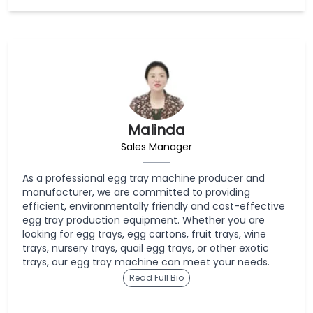
Malinda
Sales Manager
As a professional egg tray machine producer and
manufacturer, we are committed to providing
efficient, environmentally friendly and cost-effective
egg tray production equipment. Whether you are
looking for egg trays, egg cartons, fruit trays, wine
trays, nursery trays, quail egg trays, or other exotic
trays, our egg tray machine can meet your needs.
Read Full Bio