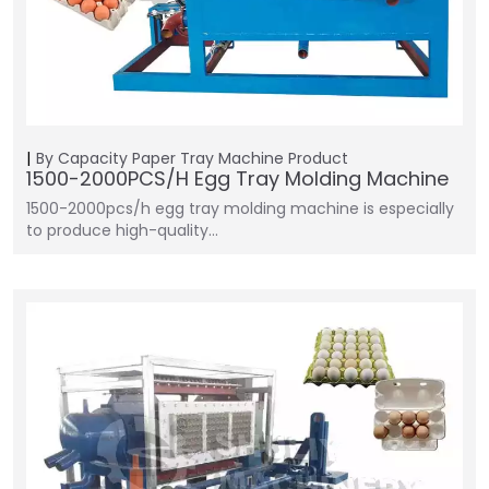
By Capacity
Paper Tray Machine
Product
1500-2000PCS/H Egg Tray Molding Machine
1500-2000pcs/h egg tray molding machine is especially
to produce high-quality…