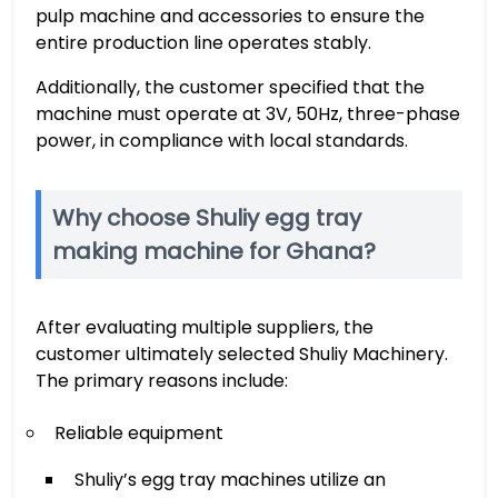
pulp machine and accessories to ensure the
entire production line operates stably.
Additionally, the customer specified that the
machine must operate at 3V, 50Hz, three-phase
power, in compliance with local standards.
Why choose Shuliy egg tray
making machine for Ghana?
After evaluating multiple suppliers, the
customer ultimately selected Shuliy Machinery.
The primary reasons include:
Reliable equipment
Shuliy’s egg tray machines utilize an