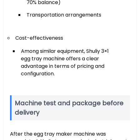
70% balance)
Transportation arrangements
Cost-effectiveness
Among similar equipment, Shuliy 3×1
egg tray machine offers a clear
advantage in terms of pricing and
configuration.
Machine test and package before
delivery
After the egg tray maker machine was