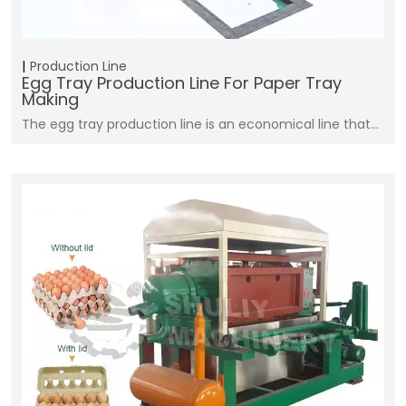
Production Line
Egg Tray Production Line For Paper Tray
Making
The egg tray production line is an economical line that…