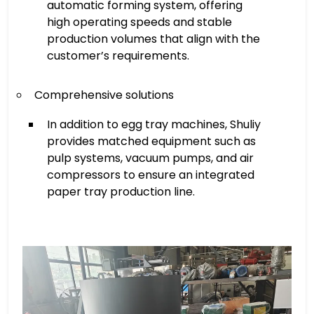
automatic forming system, offering
high operating speeds and stable
production volumes that align with the
customer’s requirements.
Comprehensive solutions
In addition to egg tray machines, Shuliy
provides matched equipment such as
pulp systems, vacuum pumps, and air
compressors to ensure an integrated
paper tray production line.