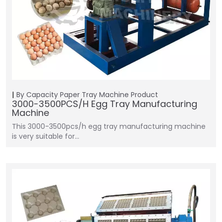
By Capacity
Paper Tray Machine
Product
3000-3500PCS/H Egg Tray Manufacturing
Machine
This 3000-3500pcs/h egg tray manufacturing machine
is very suitable for…