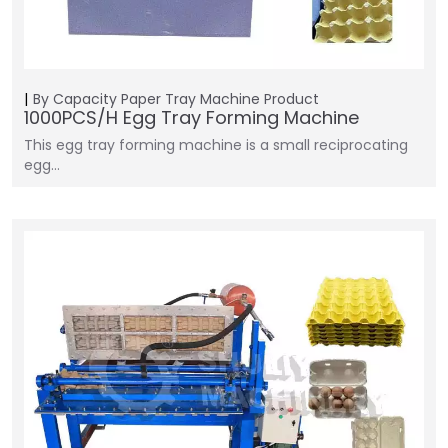
By Capacity
Paper Tray Machine
Product
1000PCS/H Egg Tray Forming Machine
This egg tray forming machine is a small reciprocating
egg…