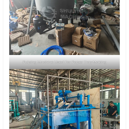
Pulping Machine Used For Paper Tray Making