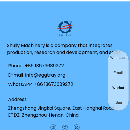
Shuliy Machinery is a company that integrates
production, research and development, and sales.
Whatsapp
Phone
+86 13673689272
Email
E-mail
info@eggtray.org
WhatsAPP
+86 13673689272
Wechat
Address
Chat
Zhengshang Jingkai Square, East Hanghai Road,
ETDZ, Zhengzhou, Henan, China