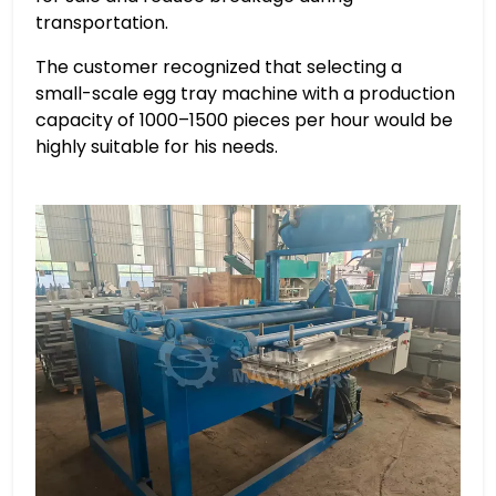
transportation.
The customer recognized that selecting a
small-scale egg tray machine with a production
capacity of 1000–1500 pieces per hour would be
highly suitable for his needs.