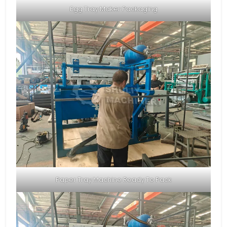
Egg Tray Maker Packaging
Paper Tray Machine Ready To Pack