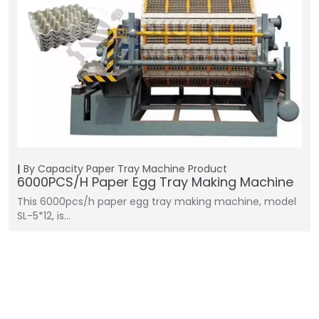
By Capacity
Paper Tray Machine
Product
6000PCS/H Paper Egg Tray Making Machine
This 6000pcs/h paper egg tray making machine, model
SL-5*12, is…