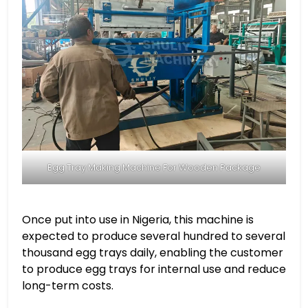
Egg Tray Making Machine For Wooden Package
Once put into use in Nigeria, this machine is
expected to produce several hundred to several
thousand egg trays daily, enabling the customer
to produce egg trays for internal use and reduce
long-term costs.