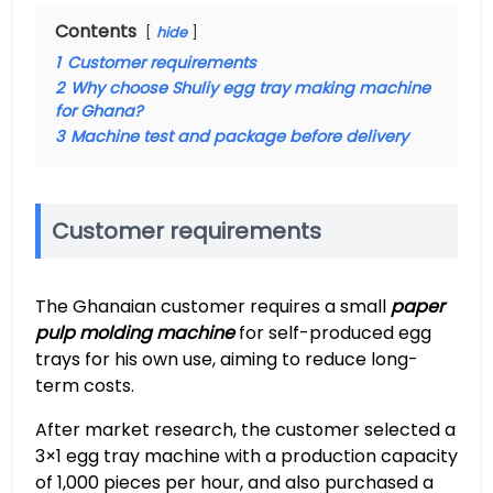
Contents
hide
1
Customer requirements
2
Why choose Shuliy egg tray making machine
for Ghana?
3
Machine test and package before delivery
Customer requirements
The Ghanaian customer requires a small
paper
pulp molding machine
for self-produced egg
trays for his own use, aiming to reduce long-
term costs.
After market research, the customer selected a
3×1 egg tray machine with a production capacity
of 1,000 pieces per hour, and also purchased a