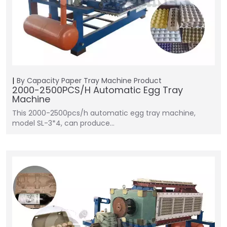
By Capacity
Paper Tray Machine
Product
2000-2500PCS/H Automatic Egg Tray
Machine
This 2000-2500pcs/h automatic egg tray machine,
model SL-3*4, can produce…