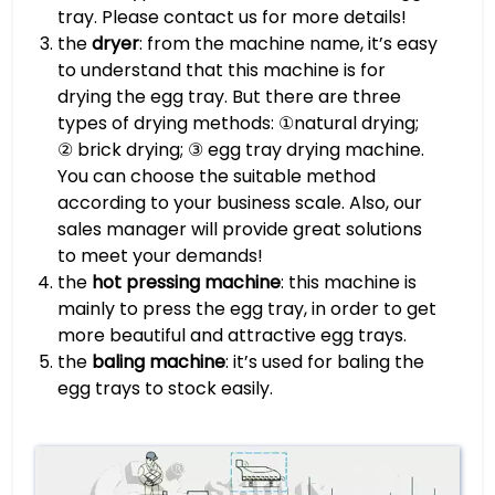
tray. Please contact us for more details!
the
dryer
: from the machine name, it’s easy
to understand that this machine is for
drying the egg tray. But there are three
types of drying methods: ①natural drying;
② brick drying; ③ egg tray drying machine.
You can choose the suitable method
according to your business scale. Also, our
sales manager will provide great solutions
to meet your demands!
the
hot pressing machine
: this machine is
mainly to press the egg tray, in order to get
more beautiful and attractive egg trays.
the
baling machine
: it’s used for baling the
egg trays to stock easily.