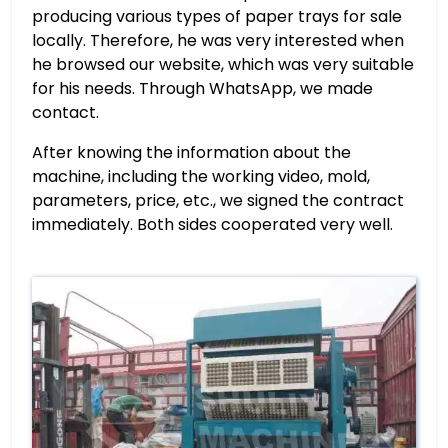
producing various types of paper trays for sale
locally. Therefore, he was very interested when
he browsed our website, which was very suitable
for his needs. Through WhatsApp, we made
contact.
After knowing the information about the
machine, including the working video, mold,
parameters, price, etc., we signed the contract
immediately. Both sides cooperated very well.