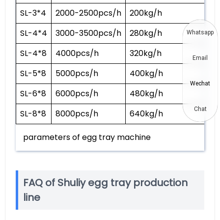
SL-3*4
2000-2500pcs/h
200kg/h
4
SL-4*4
3000-3500pcs/h
280kg/h
5
Whatsapp
SL-4*8
4000pcs/h
320kg/h
6
Email
SL-5*8
5000pcs/h
400kg/h
7
Wechat
SL-6*8
6000pcs/h
480kg/h
9
Chat
SL-8*8
8000pcs/h
640kg/h
1
parameters of egg tray machine
FAQ of Shuliy egg tray production
line