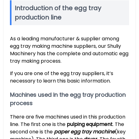
Introduction of the egg tray
production line
As a leading manufacturer & supplier among
egg tray making machine suppliers, our Shuliy
Machinery has the complete and automatic egg
tray making process.
If you are one of the egg tray suppliers, it’s
necessary to learn this basic information.
Machines used in the egg tray production
process
There are five machines used in this production
line. The first one is the
pulping equipment
. The
second one is the
paper egg tray machine
(key