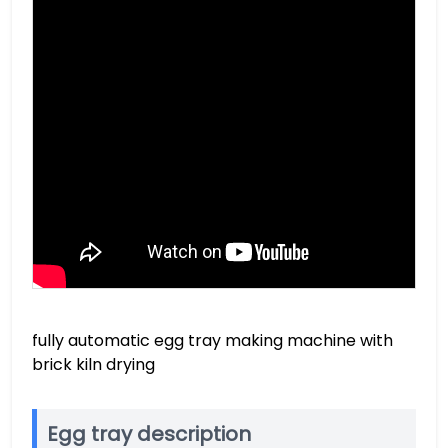
fully automatic egg tray making machine with
brick kiln drying
Egg tray description