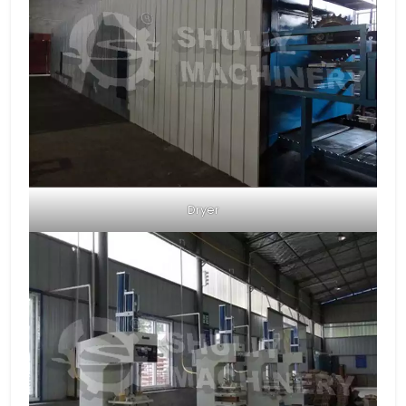
Dryer