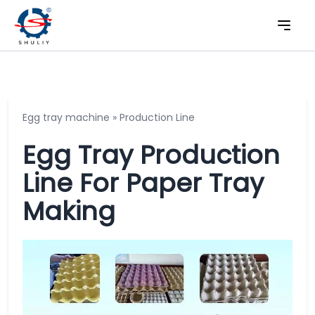
Egg tray machine
»
Production Line
Egg Tray Production
Line For Paper Tray
Making