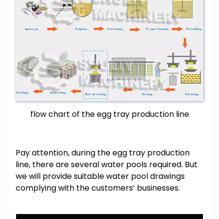
flow chart of the egg tray production line
Pay attention, during the egg tray production
line, there are several water pools required. But
we will provide suitable water pool drawings
complying with the customers’ businesses.