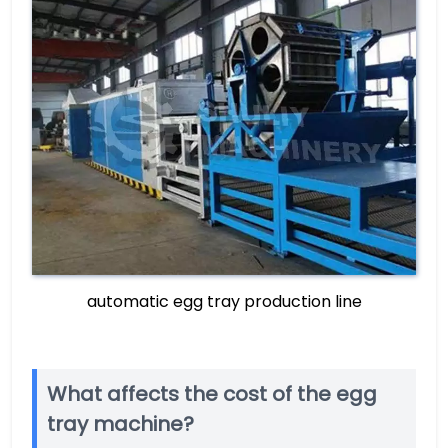
automatic egg tray production line
What affects the cost of the egg
tray machine?