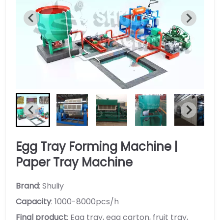
Egg Tray Forming Machine |
Paper Tray Machine
Brand
: Shuliy
Capacity
: 1000-8000pcs/h
Final product
: Egg tray, egg carton, fruit tray,