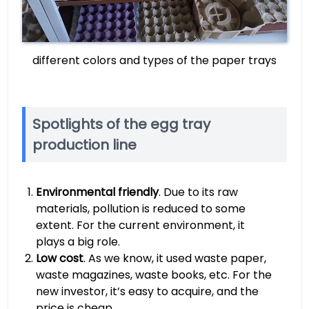
different colors and types of the paper trays
Spotlights of the egg tray
production line
Environmental friendly
. Due to its raw
materials, pollution is reduced to some
extent. For the current environment, it
plays a big role.
Low cost
. As we know, it used waste paper,
waste magazines, waste books, etc. For the
new investor, it’s easy to acquire, and the
price is cheap.