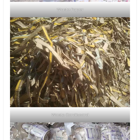
Waste Paper
Waste Cardboard