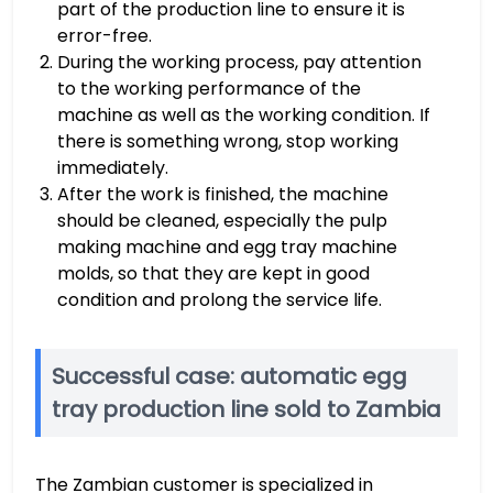
part of the production line to ensure it is
error-free.
During the working process, pay attention
to the working performance of the
machine as well as the working condition. If
there is something wrong, stop working
immediately.
After the work is finished, the machine
should be cleaned, especially the pulp
making machine and egg tray machine
molds, so that they are kept in good
condition and prolong the service life.
Successful case: automatic egg
tray production line sold to Zambia
The Zambian customer is specialized in