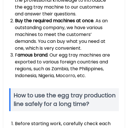
the professional knowledge to introduce
the egg tray machine to our customers
and answer their questions.
Buy the required machines at once
. As an
outstanding company, we have various
machines to meet the customers’
demands. You can buy what you need at
one, which is very convenient.
F
amous brand
. Our egg tray machines are
exported to various foreign countries and
regions, such as Zambia, the Philippines,
Indonesia, Nigeria, Mocorro, etc.
How to use the egg tray production
line safely for a long time?
Before starting work, carefully check each