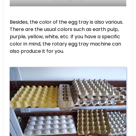
Besides, the color of the egg tray is also various.
There are the usual colors such as earth pulp,
purple, yellow, white, etc. If you have a specific
color in mind, the rotary egg tray machine can
also produce it for you.