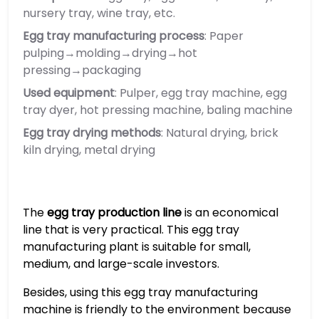
nursery tray, wine tray, etc.
Egg tray manufacturing process
: Paper
pulping→molding→drying→hot
pressing→packaging
Used equipment
: Pulper, egg tray machine, egg
tray dyer, hot pressing machine, baling machine
Egg tray drying methods
: Natural drying, brick
kiln drying, metal drying
The
egg tray production line
is an economical
line that is very practical. This egg tray
manufacturing plant is suitable for small,
medium, and large-scale investors.
Besides, using this egg tray manufacturing
machine is friendly to the environment because