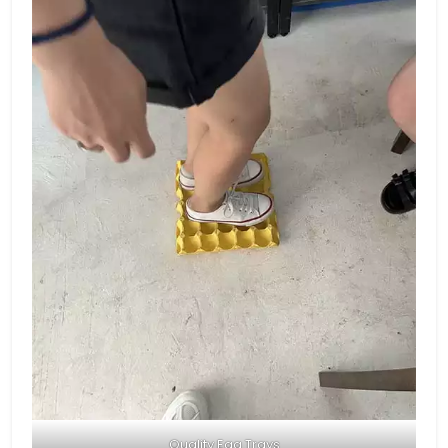
Quality Egg Trays