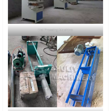
Hot Pressing Machine