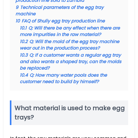
production line sold to Zambia
9
Technical parameters of the egg tray
machine
10
FAQ of Shuliy egg tray production line
10.1
Q: Will there be any effect when there are
more impurities in the raw material?
10.2
Q: Will the mold of the egg tray machine
wear out in the production process?
10.3
Q: If a customer wants a regular egg tray
and also wants a shaped tray, can the molds
be replaced?
10.4
Q: How many water pools does the
customer need to build by himself?
What material is used to make egg
trays?