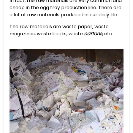
In fact, the raw materials are very common and
cheap in the egg tray production line. There are
a lot of raw materials produced in our daily life.
The raw materials are waste paper, waste
magazines, waste books, waste
cartons
, etc.