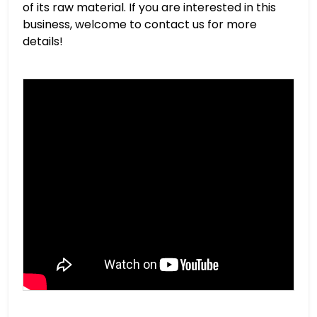
of its raw material. If you are interested in this
business, welcome to contact us for more
details!