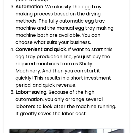
Automation
. We classify the egg tray
making process based on the drying
methods. The fully automatic egg tray
machine and the manual egg tray making
machine both are available. You can
choose what suits your business.
Convenient and quick
. If want to start this
egg tray production line, you just buy the
required machines from us Shuliy
Machinery. And then you can start it
quickly! This results in a short investment
period, and quick revenue.
Labor-saving
. Because of the high
automation, you only arrange several
laborers to look after the machine running.
It greatly saves the labor cost.