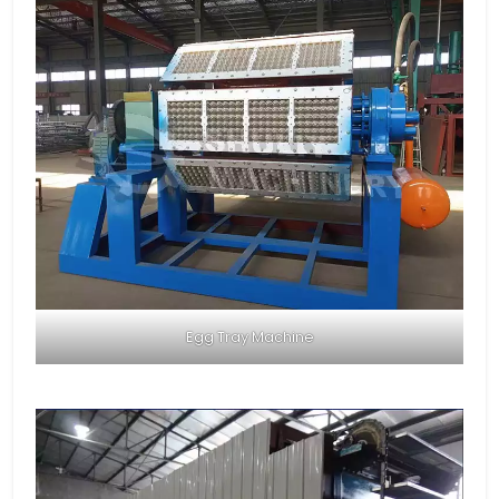
Egg Tray Machine