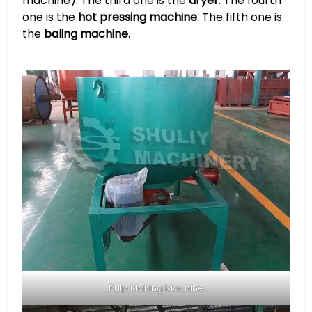
machine). The third one is the
dryer
. The fourth
one is the
hot pressing machine
. The fifth one is
the
baling machine
.
Pulp Making Machine