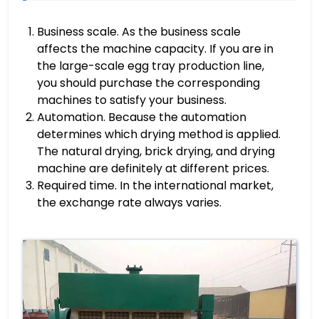
Business scale. As the business scale
affects the machine capacity. If you are in
the large-scale egg tray production line,
you should purchase the corresponding
machines to satisfy your business.
Automation. Because the automation
determines which drying method is applied.
The natural drying, brick drying, and drying
machine are definitely at different prices.
Required time. In the international market,
the exchange rate always varies.