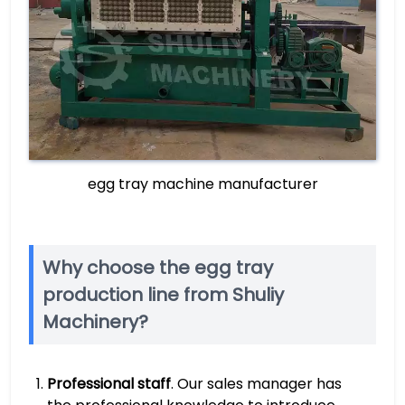
egg tray machine manufacturer
Why choose the egg tray
production line from Shuliy
Machinery?
Professional staff
. Our sales manager has