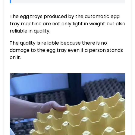
The egg trays produced by the automatic egg
tray machine are not only light in weight but also
reliable in quality.
The quality is reliable because there is no
damage to the egg tray even if a person stands
on it.