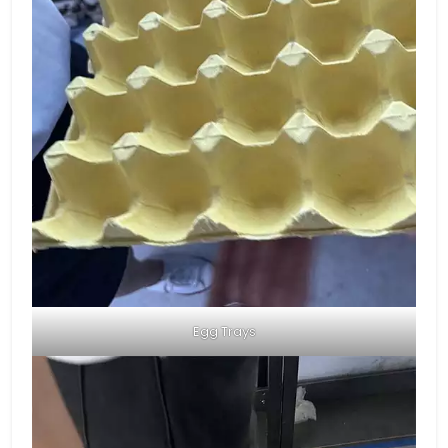
Egg Trays