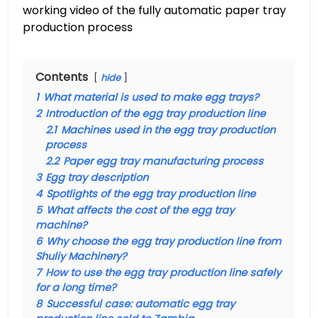
working video of the fully automatic paper tray
production process
Contents
hide
1
What material is used to make egg trays?
2
Introduction of the egg tray production line
2.1
Machines used in the egg tray production
process
2.2
Paper egg tray manufacturing process
3
Egg tray description
4
Spotlights of the egg tray production line
5
What affects the cost of the egg tray
machine?
6
Why choose the egg tray production line from
Shuliy Machinery?
7
How to use the egg tray production line safely
for a long time?
8
Successful case: automatic egg tray