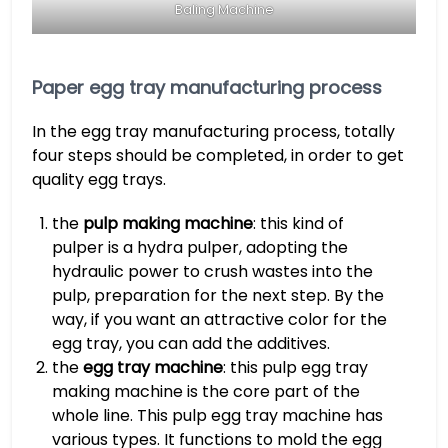
Baling Machine
Paper egg tray manufacturing process
In the egg tray manufacturing process, totally
four steps should be completed, in order to get
quality egg trays.
the
pulp making machine
: this kind of
pulper is a hydra pulper, adopting the
hydraulic power to crush wastes into the
pulp, preparation for the next step. By the
way, if you want an attractive color for the
egg tray, you can add the additives.
the
egg tray machine
: this pulp egg tray
making machine is the core part of the
whole line. This pulp egg tray machine has
various types. It functions to mold the egg