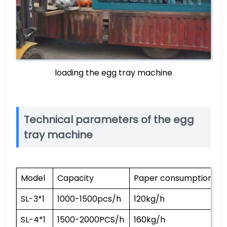
loading the egg tray machine
Technical parameters of the egg
tray machine
Model
Capacity
Paper consumption
W
SL-3*1
1000-1500pcs/h
120kg/h
3
SL-4*1
1500-2000PCS/h
160kg/h
3