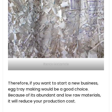
Scrap Materials
Therefore, if you want to start a new business,
egg tray making would be a good choice.
Because of its abundant and low raw materials,
it will reduce your production cost.