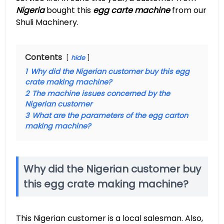
Nigeria
bought this
egg carte machine
from our
Shuli Machinery.
Contents
hide
1
Why did the Nigerian customer buy this egg
crate making machine?
2
The machine issues concerned by the
Nigerian customer
3
What are the parameters of the egg carton
making machine?
Why did the Nigerian customer buy
this egg crate making machine?
This Nigerian customer is a local salesman. Also,