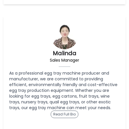
Malinda
Sales Manager
As a professional egg tray machine producer and
manufacturer, we are committed to providing
efficient, environmentally friendly and cost-effective
egg tray production equipment. Whether you are
looking for egg trays, egg cartons, fruit trays, wine
trays, nursery trays, quail egg trays, or other exotic
trays, our egg tray machine can meet your needs.
Read Full Bio