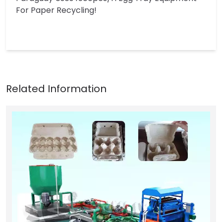
For Paper Recycling!