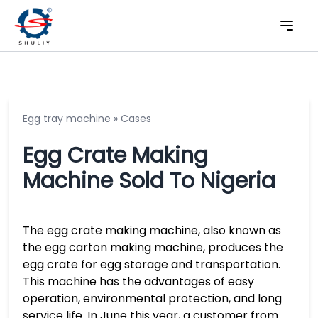
Egg tray machine
»
Cases
Egg Crate Making
Machine Sold To Nigeria
The egg crate making machine, also known as
the egg carton making machine, produces the
egg crate for egg storage and transportation.
This machine has the advantages of easy
operation, environmental protection, and long
service life. In June this year, a customer from