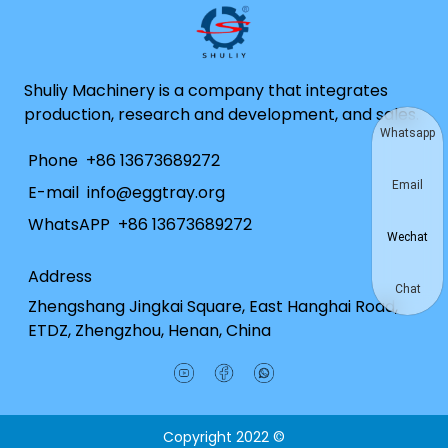
Shuliy Machinery is a company that integrates
production, research and development, and sales.
Whatsapp
Phone
+86 13673689272
Email
E-mail
info@eggtray.org
WhatsAPP
+86 13673689272
Wechat
Address
Chat
Zhengshang Jingkai Square, East Hanghai Road,
ETDZ, Zhengzhou, Henan, China
Copyright 2022 ©