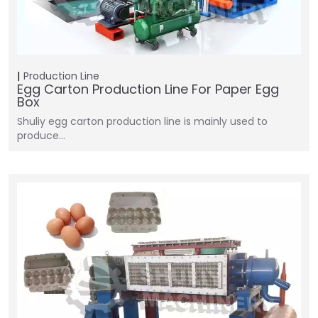
Production Line
Egg Carton Production Line For Paper Egg
Box
Shuliy egg carton production line is mainly used to
produce…