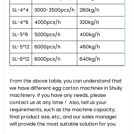
SL-4*4
3000-3500pcs/h
280kg/h
SL-4*8
4000pcs/h
320kg/h
SL-5*8
5000pcs/h
400kg/h
SL-5*12
6000pcs/h
480kg/h
SL-6*12
8000pcs/h
640kg/h
From the above table, you can understand that
we have different egg carton machines in Shuliy
machinery. If you have any needs, please
contact us at any time！ Also, tell us your
requirements, such as the machine capacity,
final product size, etc., and our sales manager
will provide the most suitable solution for you.