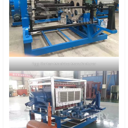
Egg Carton Machine Manufacturer