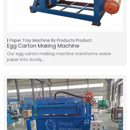
Paper Tray Machine
By Products
Product
Egg Carton Making Machine
Our egg carton making machine transforms waste
paper into sturdy,…