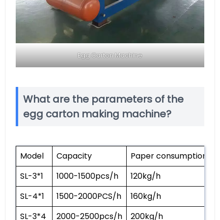
Egg Carton Machine
What are the parameters of the
egg carton making machine?
Model
Capacity
Paper consumption
SL-3*1
1000-1500pcs/h
120kg/h
SL-4*1
1500-2000PCS/h
160kg/h
SL-3*4
2000-2500pcs/h
200kg/h