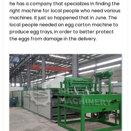
he has a company that specializes in finding the
right machine for local people who need various
machines. It just so happened that in June. The
local people needed an egg carton machine to
produce egg trays, in order to better protect
the eggs from damage in the delivery.