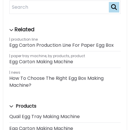
production line
Egg Carton Production Line For Paper Egg Box
paper tray machine
,
by products
,
product
Egg Carton Making Machine
news
How To Choose The Right Egg Box Making
Machine?
Products
Quail Egg Tray Making Machine
Egg Carton Making Machine