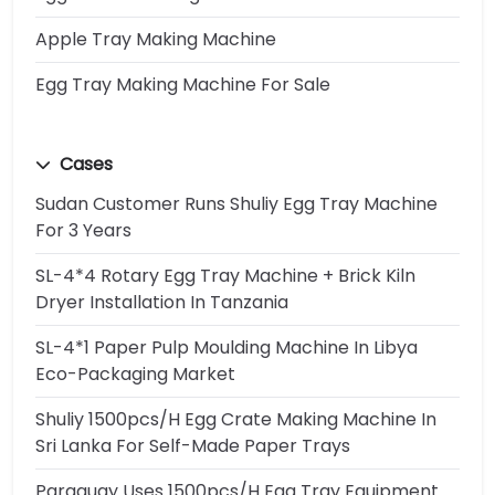
Apple Tray Making Machine
Egg Tray Making Machine For Sale
Cases
Sudan Customer Runs Shuliy Egg Tray Machine
For 3 Years
SL-4*4 Rotary Egg Tray Machine + Brick Kiln
Dryer Installation In Tanzania
SL-4*1 Paper Pulp Moulding Machine In Libya
Eco-Packaging Market
Shuliy 1500pcs/h Egg Crate Making Machine In
Sri Lanka For Self-Made Paper Trays
Paraguay Uses 1500pcs/h Egg Tray Equipment