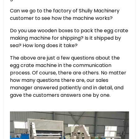
Can we go to the factory of Shuliy Machinery
customer to see how the machine works?
Do you use wooden boxes to pack the egg crate
making machine for shipping? Is it shipped by
sea? How long does it take?
The above are just a few questions about the
egg crate machine in the communication
process. Of course, there are others. No matter
how many questions there are, our sales
manager answered patiently and in detail, and
gave the customers answers one by one.