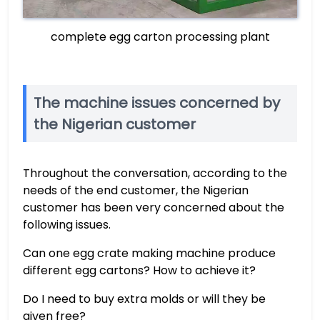
complete egg carton processing plant
The machine issues concerned by
the Nigerian customer
Throughout the conversation, according to the
needs of the end customer, the Nigerian
customer has been very concerned about the
following issues.
Can one egg crate making machine produce
different egg cartons? How to achieve it?
Do I need to buy extra molds or will they be
given free?