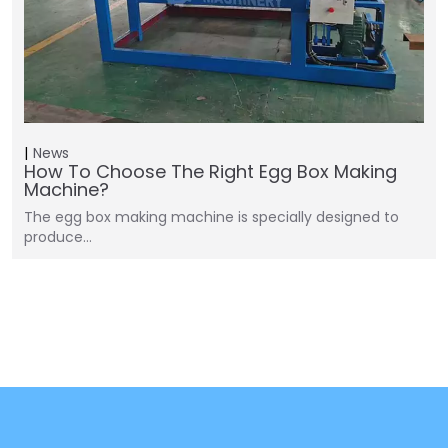
News
How To Choose The Right Egg Box Making
Machine?
The egg box making machine is specially designed to
produce…