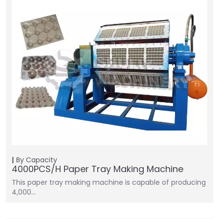
By Capacity
4000PCS/H Paper Tray Making Machine
This paper tray making machine is capable of producing
4,000…