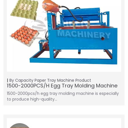
By Capacity
Paper Tray Machine
Product
1500-2000PCS/H Egg Tray Molding Machine
1500-2000pcs/h egg tray molding machine is especially
to produce high-quality…