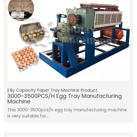
By Capacity
Paper Tray Machine
Product
3000-3500PCS/H Egg Tray Manufacturing
Machine
This 3000-3500pcs/h egg tray manufacturing machine
is very suitable for…