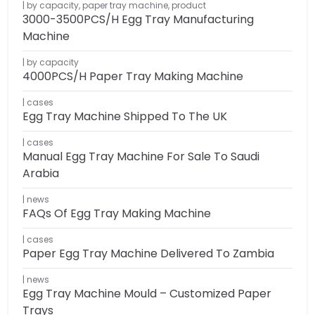
by capacity
,
paper tray machine
,
product
3000-3500PCS/H Egg Tray Manufacturing
Machine
by capacity
4000PCS/H Paper Tray Making Machine
cases
Egg Tray Machine Shipped To The UK
cases
Manual Egg Tray Machine For Sale To Saudi
Arabia
news
FAQs Of Egg Tray Making Machine
cases
Paper Egg Tray Machine Delivered To Zambia
news
Egg Tray Machine Mould – Customized Paper
Trays