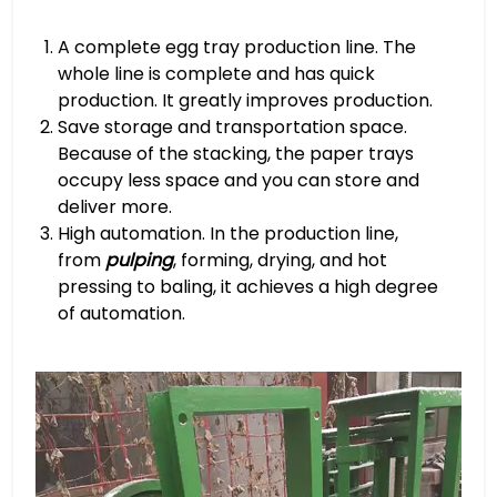
A complete egg tray production line. The
whole line is complete and has quick
production. It greatly improves production.
Save storage and transportation space.
Because of the stacking, the paper trays
occupy less space and you can store and
deliver more.
High automation. In the production line,
from
pulping
, forming, drying, and hot
pressing to baling, it achieves a high degree
of automation.