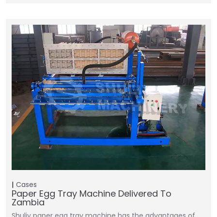
Cases
Paper Egg Tray Machine Delivered To
Zambia
Shuliy paper egg tray machine has the advantages of