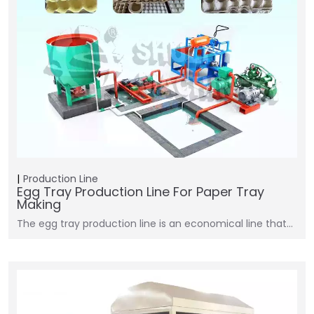
Production Line
Egg Tray Production Line For Paper Tray
Making
The egg tray production line is an economical line that…