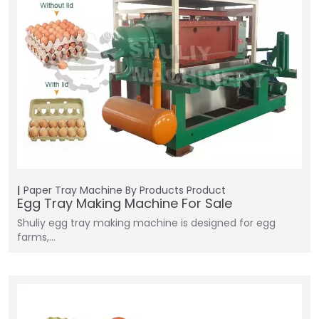
Paper Tray Machine
By Products
Product
Egg Tray Making Machine For Sale
Shuliy egg tray making machine is designed for egg
farms,…