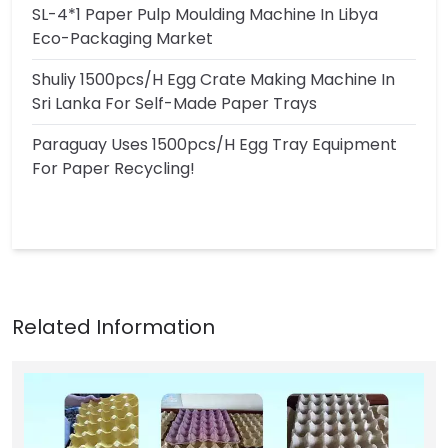
SL-4*1 Paper Pulp Moulding Machine In Libya
Eco-Packaging Market
Shuliy 1500pcs/h Egg Crate Making Machine In
Sri Lanka For Self-Made Paper Trays
Paraguay Uses 1500pcs/h Egg Tray Equipment
For Paper Recycling!