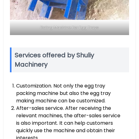
Baling Machine For Egg Trays
Services offered by Shuliy
Machinery
Customization. Not only the egg tray
packing machine but also the egg tray
making machine can be customized.
After-sales service. After receiving the
relevant machines, the after-sales service
is also important. It can help customers
quickly use the machine and obtain their
interests.