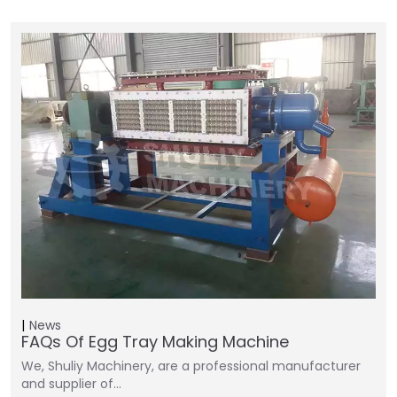
News
FAQs Of Egg Tray Making Machine
We, Shuliy Machinery, are a professional manufacturer
and supplier of…