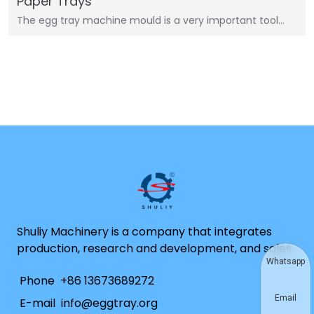
Paper Trays
The egg tray machine mould is a very important tool…
Shuliy Machinery is a company that integrates
production, research and development, and sales.
Whatsapp
Phone
+86 13673689272
Email
E-mail
info@eggtray.org