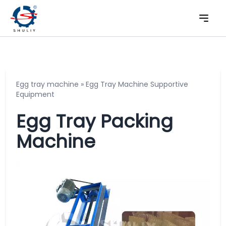
Egg tray machine
»
Egg Tray Machine Supportive
Equipment
Egg Tray Packing
Machine