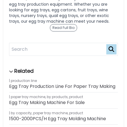
egg tray production equipment. Whether you are
looking for egg trays, egg cartons, fruit trays, wine
trays, nursery trays, quail egg trays, or other exotic
trays, our egg tray machine can meet your needs.
Read Full Bio
production line
Egg Tray Production Line For Paper Tray Making
paper tray machine
,
by products
,
product
Egg Tray Making Machine For Sale
by capacity
,
paper tray machine
,
product
1500-2000PCS/H Egg Tray Molding Machine