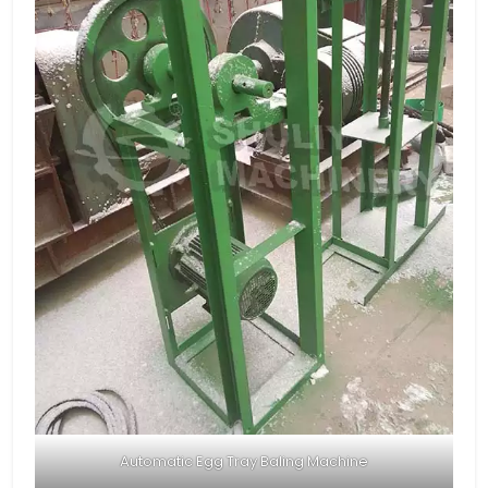
Automatic Egg Tray Baling Machine