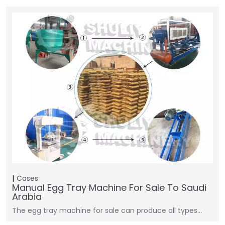
Cases
Manual Egg Tray Machine For Sale To Saudi
Arabia
The egg tray machine for sale can produce all types…