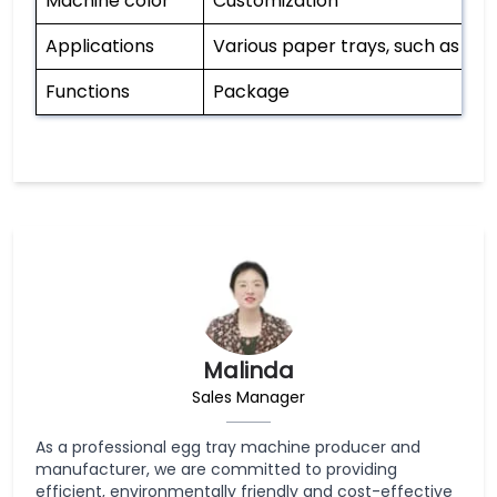
Machine color
Customization
Applications
Various paper trays, such as egg 
Functions
Package
Malinda
Sales Manager
As a professional egg tray machine producer and
manufacturer, we are committed to providing
efficient, environmentally friendly and cost-effective