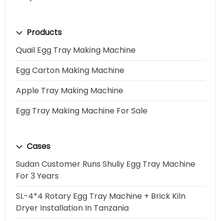
Products
Quail Egg Tray Making Machine
Egg Carton Making Machine
Apple Tray Making Machine
Egg Tray Making Machine For Sale
Cases
Sudan Customer Runs Shuliy Egg Tray Machine
For 3 Years
SL-4*4 Rotary Egg Tray Machine + Brick Kiln
Dryer Installation In Tanzania