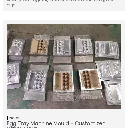
high…
News
Egg Tray Machine Mould – Customized