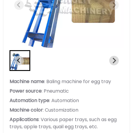
Machine name
: Baling machine for egg tray
Power source
: Pneumatic
Automation type
: Automation
Machine color
: Customization
Applications
: Various paper trays, such as egg
trays, apple trays, quail egg trays, etc.