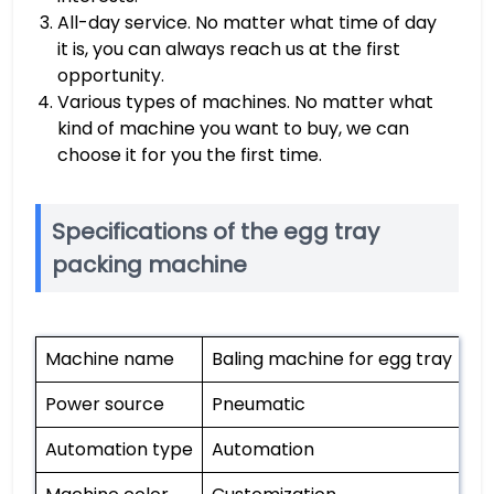
All-day service. No matter what time of day
it is, you can always reach us at the first
opportunity.
Various types of machines. No matter what
kind of machine you want to buy, we can
choose it for you the first time.
Specifications of the egg tray
packing machine
Machine name
Baling machine for egg tray
Power source
Pneumatic
Automation type
Automation