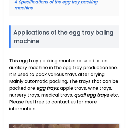
4
Specifications of the egg tray packing
machine
Applications of the egg tray baling
machine
This egg tray packing machine is used as an
auxiliary machine in the egg tray production line.
It is used to pack various trays after drying.
Mainly automatic packing. The trays that can be
packed are
egg trays
, apple trays, wine trays,
nursery trays, medical trays,
quail egg trays
, etc.
Please feel free to contact us for more
information.