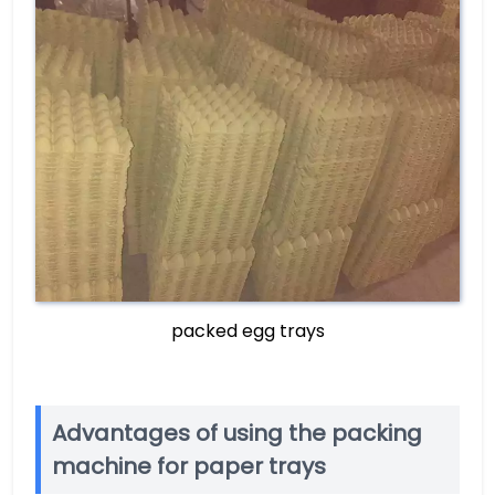
packed egg trays
Advantages of using the packing
machine for paper trays