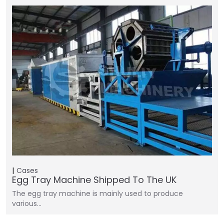
Cases
Egg Tray Machine Shipped To The UK
The egg tray machine is mainly used to produce
various…