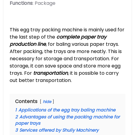
Functions
: Package
This egg tray packing machine is mainly used for
the last step of the
complete paper tray
production line
, for baling various paper trays.
After packing, the trays are more neatly. This is
necessary for storage and transportation. For
storage, it can save space and store more egg
trays. For
transportation
, it is possible to carry
out better transportation.
Contents
hide
1
Applications of the egg tray baling machine
2
Advantages of using the packing machine for
paper trays
3
Services offered by Shuliy Machinery